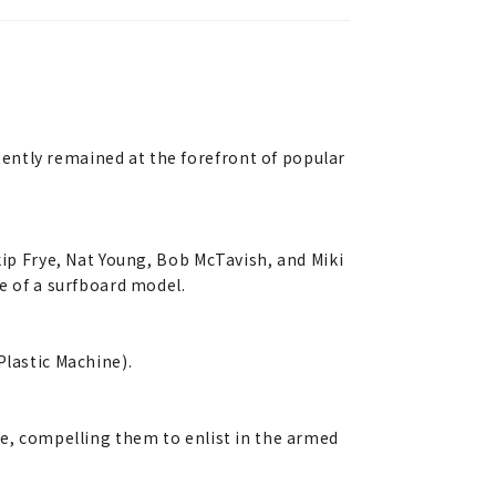
ently remained at the forefront of popular
kip Frye, Nat Young, Bob McTavish, and Miki
me of a surfboard model.
Plastic Machine).
ge, compelling them to enlist in the armed