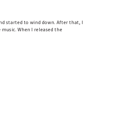
d started to wind down. After that, I
 music. When I released the