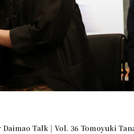
 Daimao Talk | Vol. 36 Tomoyuki Tana