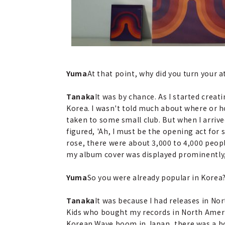
Yuma
At that point, why did you turn your 
Tanaka
It was by chance. As I started creat
Korea. I wasn't told much about where or ho
taken to some small club. But when I arrived,
figured, 'Ah, I must be the opening act for 
rose, there were about 3,000 to 4,000 peop
my album cover was displayed prominently, 
Yuma
So you were already popular in Korea
Tanaka
It was because I had releases in N
Kids who bought my records in North Ameri
Korean Wave boom in Japan, there was a boo