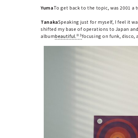
Yuma
To get back to the topic, was 2001 a 
Tanaka
Speaking just for myself, I feel it
shifted my base of operations to Japan and
※3
album
beautiful.
focusing on funk, disco, 