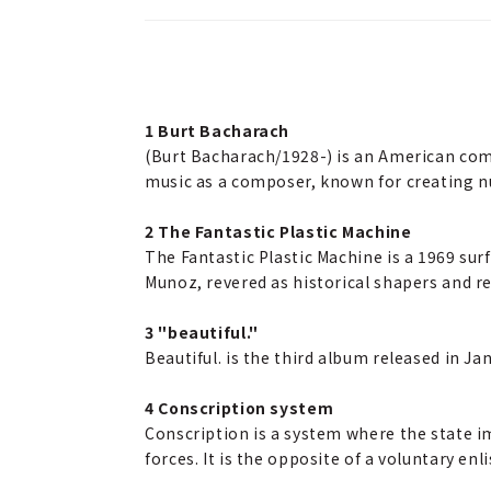
1 Burt Bacharach
(Burt Bacharach/1928-) is an American com
music as a composer, known for creating 
2 The Fantastic Plastic Machine
The Fantastic Plastic Machine is a 1969 sur
Munoz, revered as historical shapers and re
3 "beautiful."
Beautiful. is the third album released in J
4 Conscription system
Conscription is a system where the state im
forces. It is the opposite of a voluntary e