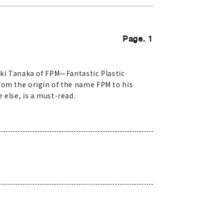
Page. 1
ki Tanaka of FPM—Fantastic Plastic
rom the origin of the name FPM to his
 else, is a must-read.