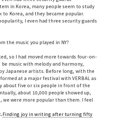
stem in Korea, many people seem to study
k to Korea, and they became popular.
pularity, I even had three security guards
rom the music you played in NY?
ted, so I had moved more towards four-on-
o be music with melody and harmony,
y Japanese artists. Before long, with the
rformed at a major festival with VERBAL as
 about five or six people in front of the
entually, about 10,000 people showed up,
, we were more popular than them. I feel
.
Finding joy in writing after turning fifty