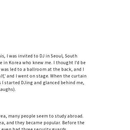
s, I was invited to DJ in Seoul, South
ne in Korea who knew me. I thought I'd be
I was led to a ballroom at the back, and I
alf,' and I went on stage. When the curtain
s I started DJing and glanced behind me,
laughs).
orea, many people seem to study abroad.
ea, and they became popular. Before the
 even had three security guards