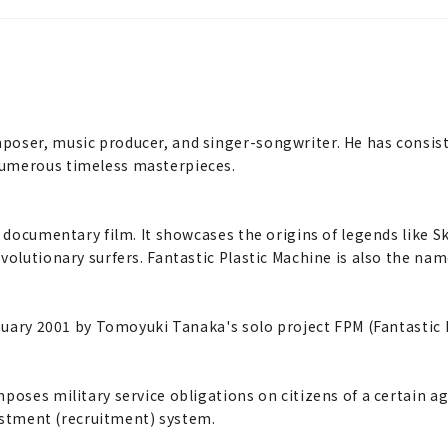
poser, music producer, and singer-songwriter. He has consist
numerous timeless masterpieces.
f documentary film. It showcases the origins of legends like S
volutionary surfers. Fantastic Plastic Machine is also the na
anuary 2001 by Tomoyuki Tanaka's solo project FPM (Fantastic 
poses military service obligations on citizens of a certain a
nlistment (recruitment) system.