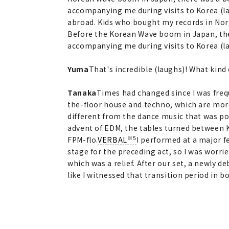
accompanying me during visits to Korea (l
abroad. Kids who bought my records in Nor
Before the Korean Wave boom in Japan, ther
accompanying me during visits to Korea (l
Yuma
That's incredible (laughs)! What kind
Tanaka
Times had changed since I was fre
the-floor house and techno, which are mor
different from the dance music that was po
advent of EDM, the tables turned between K
※5
FPM-flo.
VERBAL
I performed at a major fe
stage for the preceding act, so I was worri
which was a relief. After our set, a newly 
like I witnessed that transition period in 