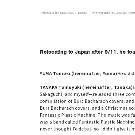
Interview by SUKEZANE Tomoki
Photographs by MAEDA Akir
Relocating to Japan after 9/11, he fo
YUMA Tomoki (hereinafter, Yuma)
How did
TANAKA Tomoyuki (hereinafter, Tanaka)
I
Sakaguchi, and myself—released three comp
compilation of Burt Bacharach covers, and 
Burt Bacharach covers, and a Christmas son
Fantastic Plastic Machine. The music was fa
was a band called Fantastic Plastic Machine,
never thought I'd debut, so I didn't give it