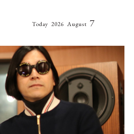
7
Today
2026
August