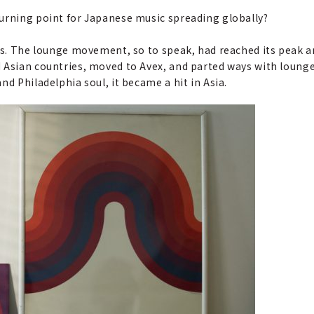
turning point for Japanese music spreading globally?
 was. The lounge movement, so to speak, had reached its peak an
 Asian countries, moved to Avex, and parted ways with lounge
and Philadelphia soul, it became a hit in Asia.