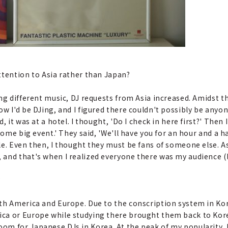
attention to Asia rather than Japan?
ing different music, DJ requests from Asia increased. Amidst thi
w I'd be DJing, and I figured there couldn't possibly be anyo
 it was at a hotel. I thought, 'Do I check in here first?' Then 
some big event.' They said, 'We'll have you for an hour and a h
le. Even then, I thought they must be fans of someone else. A
and that's when I realized everyone there was my audience (
?
orth America and Europe. Due to the conscription system in K
ca or Europe while studying there brought them back to Kor
m for Japanese DJs in Korea. At the peak of my popularity, I