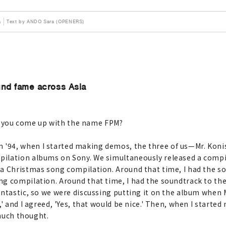
a
Text by ANDO Sara (OPENERS)
und fame across Asia
 you come up with the name FPM?
n '94, when I started making demos, the three of us—Mr. Koni
ilation albums on Sony. We simultaneously released a compi
a Christmas song compilation. Around that time, I had the so
g compilation. Around that time, I had the soundtrack to the
ntastic, so we were discussing putting it on the album when Mr.
' and I agreed, 'Yes, that would be nice.' Then, when I starte
 much thought.