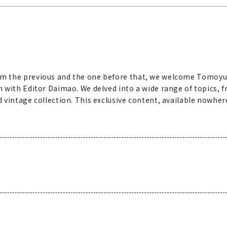
m the previous and the one before that, we welcome Tomoyu
 with Editor Daimao. We delved into a wide range of topics, f
vintage collection. This exclusive content, available nowhere