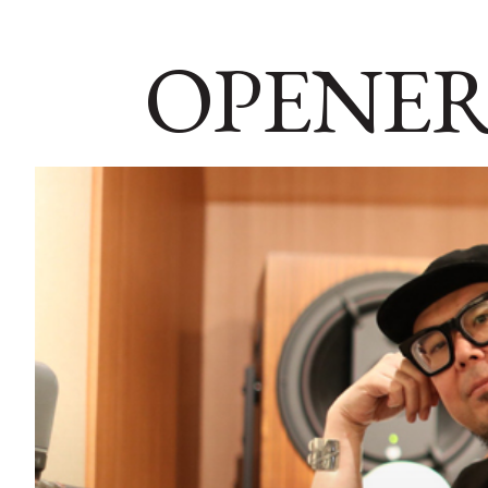
OPENER