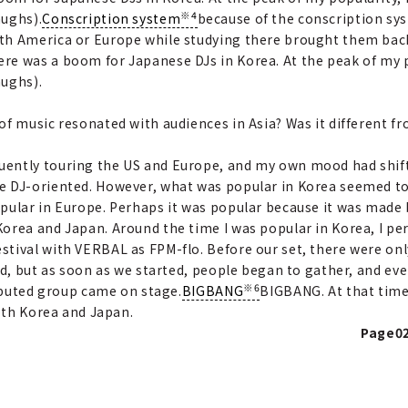
※4
aughs).
Conscription system
because of the conscription sy
th America or Europe while studying there brought them bac
e was a boom for Japanese DJs in Korea. At the peak of my po
aughs).
 of music resonated with audiences in Asia? Was it different f
quently touring the US and Europe, and my own mood had shif
e DJ-oriented. However, what was popular in Korea seemed t
pular in Europe. Perhaps it was popular because it was made b
orea and Japan. Around the time I was popular in Korea, I pe
stival with VERBAL as FPM-flo. Before our set, there were only
ed, but as soon as we started, people began to gather, and ev
※6
debuted group came on stage.
BIGBANG
BIGBANG. At that time
both Korea and Japan.
Page02