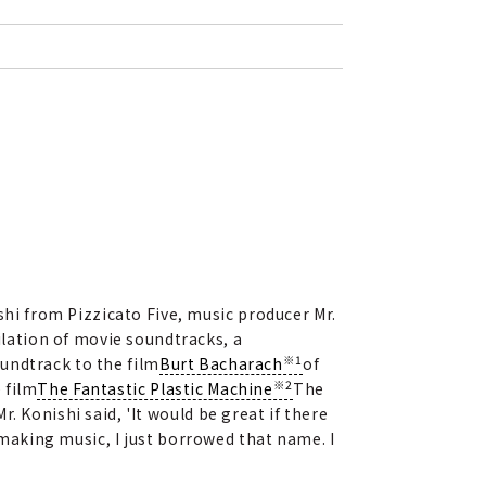
shi from Pizzicato Five, music producer Mr.
lation of movie soundtracks, a
※1
undtrack to the film
Burt Bacharach
of
※2
 film
The Fantastic Plastic Machine
The
 Konishi said, 'It would be great if there
d making music, I just borrowed that name. I