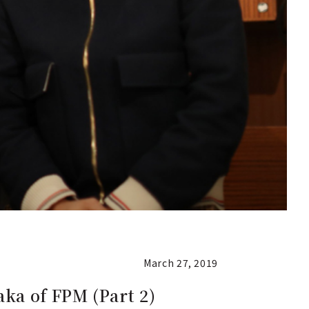
March 27, 2019
ka of FPM (Part 2)