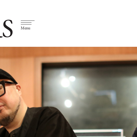
S
Menu