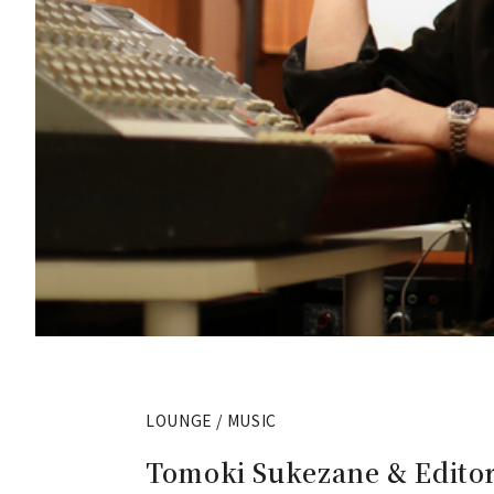
LOUNGE / MUSIC
Tomoki Sukezane & Editor