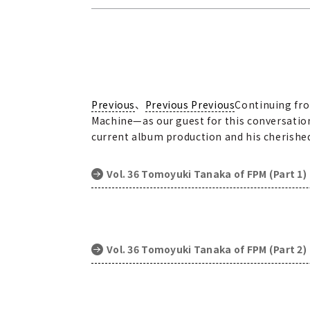
Previous
、
Previous Previous
Continuing fro
Machine—as our guest for this conversation
current album production and his cherished 
Vol. 36 Tomoyuki Tanaka of FPM (Part 1)
Vol. 36 Tomoyuki Tanaka of FPM (Part 2)