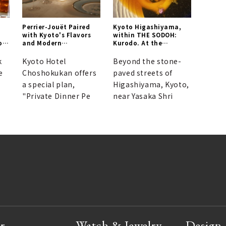
Perrier-Jouët Paired
Kyoto Higashiyama,
with Kyoto's Flavors
within THE SODOH:
or
and Modern
Kurodo. At the
Architecture
residence of Nihonga
painter Seihō
k
Kyoto Hotel
Beyond the stone-
Takeuchi, Jun Kurogi
e
Choshokukan offers
paved streets of
unveils a new frontier
a special plan,
in Japanese cuisine.
Higashiyama, Kyoto,
"Private Dinner Pe
near Yasaka Shri
r
Watch & Jewelry
Design