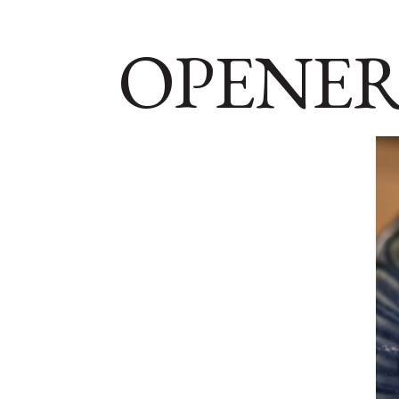
OPENER