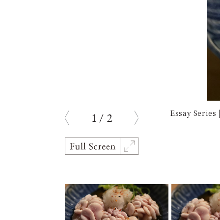
Essay Series
1
/
2
prev
next