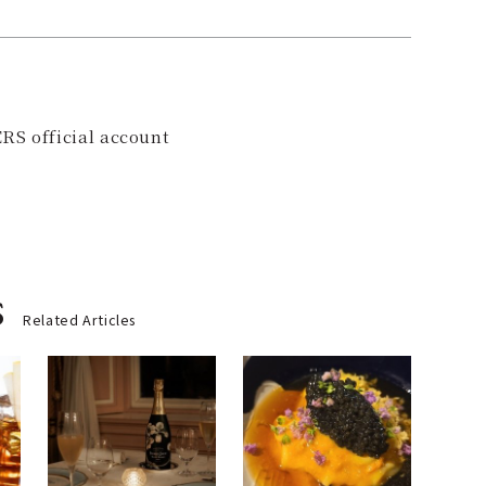
RS official account
s
Related Articles