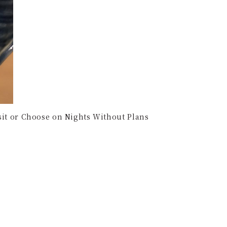
isit or Choose on Nights Without Plans