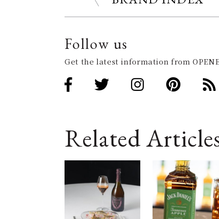
Follow us
Get the latest information from OPENE
Related Article