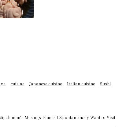
aya
cuisine
Japanese cuisine
Italian cuisine
Sushi
 #ijichiman's Musings: Places I Spontaneously Want to Visit or Choos