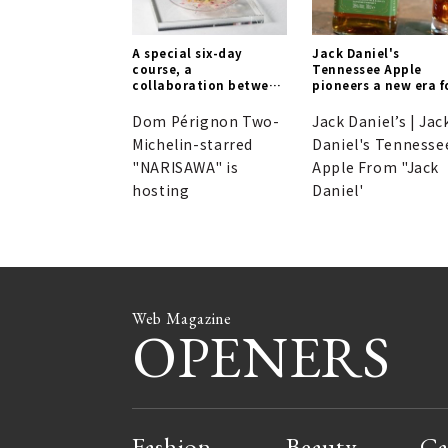
A special six-day
Jack Daniel's
course, a
Tennessee Apple
collaboration between
pioneers a new era f
NARISAWA and Dom
Tennessee Whiskey.
Pérignon. Reservations
Dom Pérignon Two-
Jack Daniel’s | Jac
may be difficult to
Michelin-starred
Daniel's Tennesse
secure...
"NARISAWA" is
Apple From "Jack
hosting
Daniel'
Web Magazine
OPENERS
Fashion
Beauty
Ca