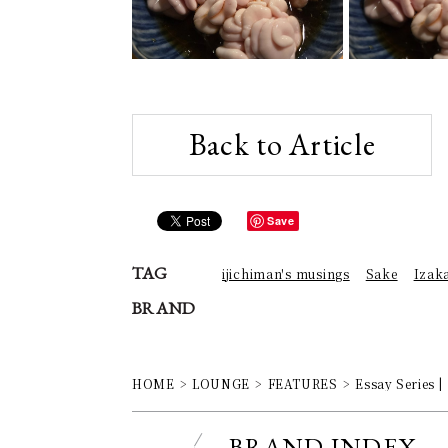
Back to Article
Save
TAG
ijichiman's musings
Sake
Izak
BRAND
HOME
LOUNGE
FEATURES
Essay Series |
BRAND INDEX