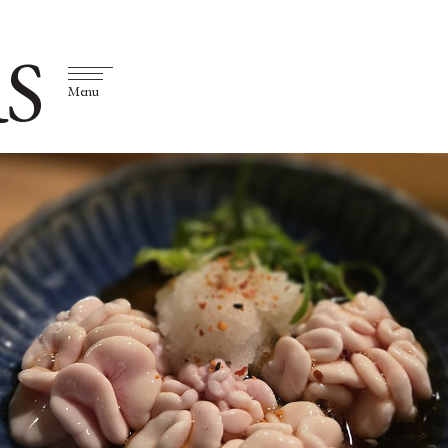
S
Menu