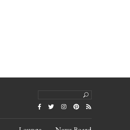
Lounge
News Board