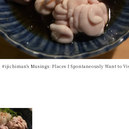
 | #ijichiman's Musings: Places I Spontaneously Want to V