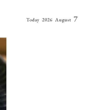
7
Today
2026
August