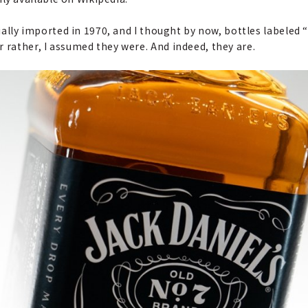
cially imported in 1970, and I thought by now, bottles labeled 
 rather, I assumed they were. And indeed, they are.