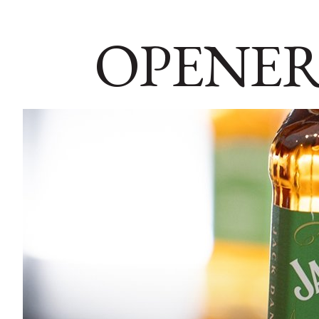
OPENER