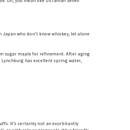
aybe. Oh, you mean like Ultraman Seven
 in Japan who don’t know whiskey, let alone
om sugar maple for refinement. After aging
s, Lynchburg has excellent spring water,
buffs. It’s certainly not an exorbitantly
, or with cola or ginger ale. It’s a friendly,