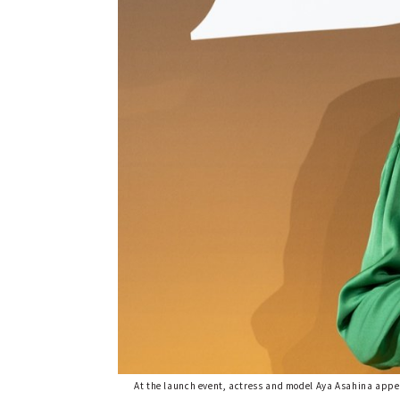
At the launch event, actress and model Aya Asahina appe