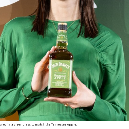
ared in a green dress to match the Tennessee Apple.