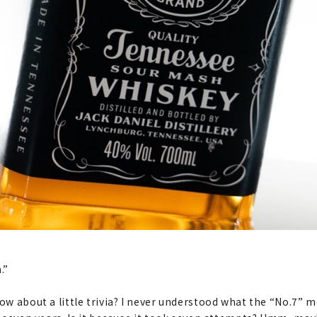
.”
how about a little trivia? I never understood what the “No.7” 