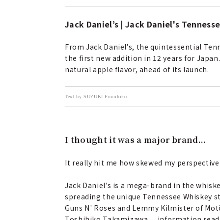
Jack Daniel’s | Jack Daniel's Tenness
From Jack Daniel’s, the quintessential Ten
the first new addition in 12 years for Japan
natural apple flavor, ahead of its launch.
Text by SUZUKI Fumihiko
I thought it was a major brand...
It really hit me how skewed my perspective 
Jack Daniel’s is a mega-brand in the whisk
spreading the unique Tennessee Whiskey styl
Guns N' Roses and Lemmy Kilmister of Motörh
Toshihiko Takamizawa… information readil