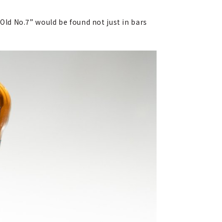
“Old No.7” would be found not just in bars