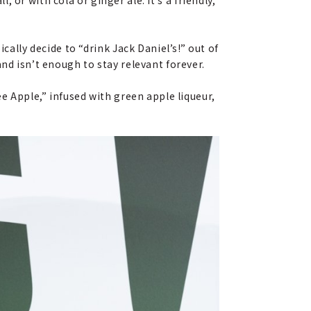
cally decide to “drink Jack Daniel’s!” out of
nd isn’t enough to stay relevant forever.
e Apple,” infused with green apple liqueur,