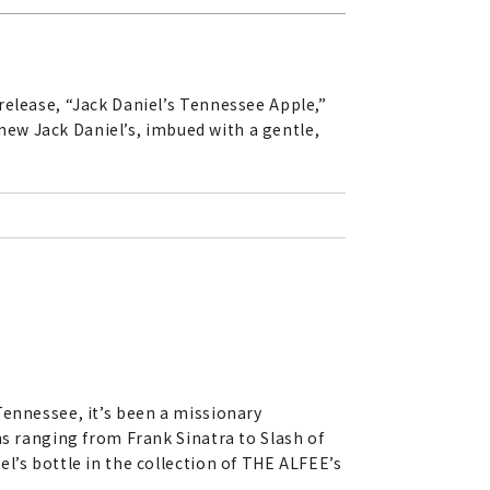
release, “Jack Daniel’s Tennessee Apple,”
 new Jack Daniel’s, imbued with a gentle,
Tennessee, it’s been a missionary
ns ranging from Frank Sinatra to Slash of
l’s bottle in the collection of THE ALFEE’s