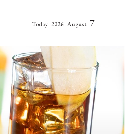
7
Today
2026
August