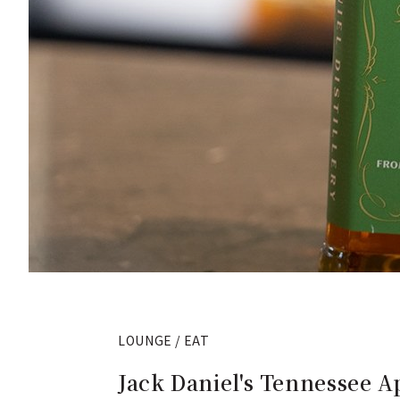
LOUNGE / EAT
Jack Daniel's Tennessee A