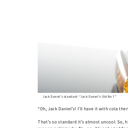
Jack Daniel’s standard: “Jack Daniel’s Old No.7”
“Oh, Jack Daniel’s! I’ll have it with cola then
That’s so standard it’s almost uncool. So, 