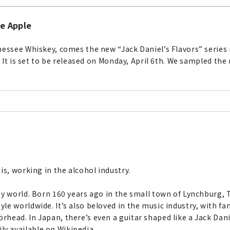
ee Apple
nessee Whiskey, comes the new “Jack Daniel’s Flavors” series 
. It is set to be released on Monday, April 6th. We sampled the
is, working in the alcohol industry.
ey world. Born 160 years ago in the small town of Lynchburg, 
e worldwide. It’s also beloved in the music industry, with fa
ead. In Japan, there’s even a guitar shaped like a Jack Danie
y available on Wikipedia.