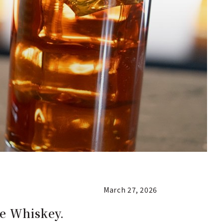
March 27, 2026
ee Whiskey.