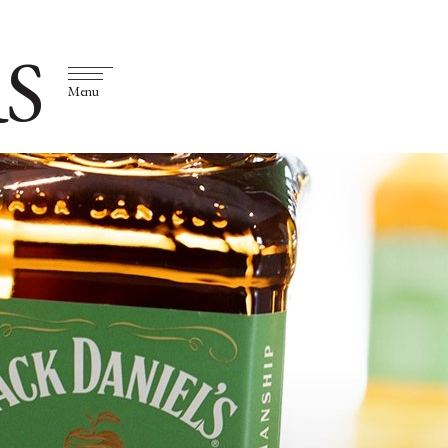
S
Menu