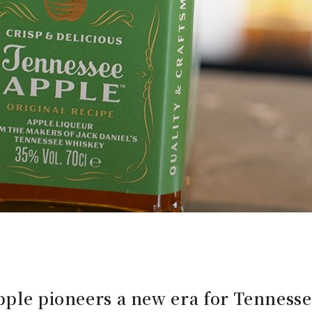
pple pioneers a new era for Tenness