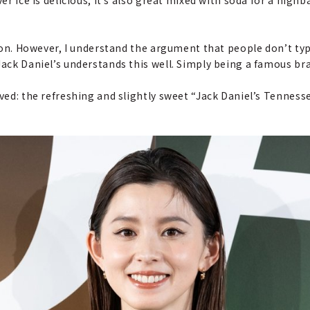
tion. However, I understand the argument that people don’t typi
Jack Daniel’s understands this well. Simply being a famous bra
ived: the refreshing and slightly sweet “Jack Daniel’s Tennesse