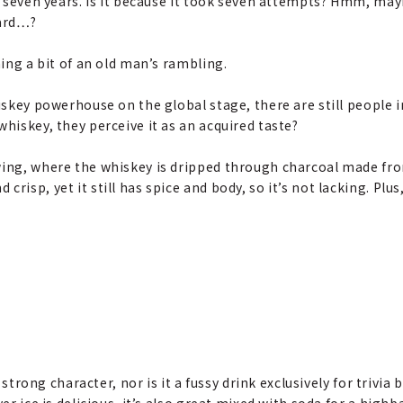
for seven years. Is it because it took seven attempts? Hmm, m
uard…?
ming a bit of an old man’s rambling.
hiskey powerhouse on the global stage, there are still people
whiskey, they perceive it as an acquired taste?
wing, where the whiskey is dripped through charcoal made fr
risp, yet it still has spice and body, so it’s not lacking. Plu
 strong character, nor is it a fussy drink exclusively for trivia 
r ice is delicious, it’s also great mixed with soda for a highball