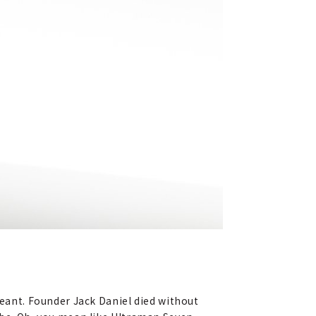
meant. Founder Jack Daniel died without