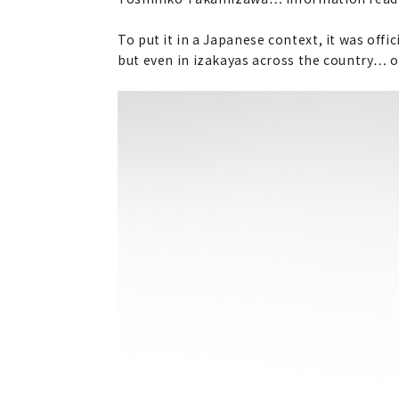
To put it in a Japanese context, it was offi
but even in izakayas across the country… or