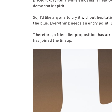
democratic spirit.
So, I’d like anyone to try it without hesita
the blue. Everything needs an entry point. 
Therefore, a friendlier proposition has arr
has joined the lineup.