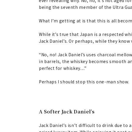
ever revealing why. No, no, it’s not aged 
being the seventh member of the Ultra G
What I’m getting at is that this is all beco
While it’s true that Japan is a respected w
Jack Daniel’s. Or perhaps, while they know 
“No, no! Jack Daniel’s uses charcoal mello
in barrels, the whiskey becomes smooth and c
perfect for whiskey…”
Perhaps I should stop this one-man show.
A Softer Jack Daniel’s
Jack Daniel’s isn’t difficult to drink due to a
priced luxury item. While enjoying it neat ove