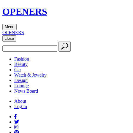
OPENERS
Menu
OPENERS
close
Fashion
Beauty
Car
Watch & Jewelry
Design
Lounge
News Board
About
Log In