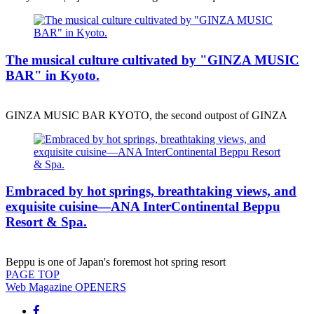
The musical culture cultivated by "GINZA MUSIC
BAR" in Kyoto.
GINZA MUSIC BAR KYOTO, the second outpost of GINZA
Embraced by hot springs, breathtaking views, and
exquisite cuisine—ANA InterContinental Beppu
Resort & Spa.
Beppu is one of Japan's foremost hot spring resort
PAGE
TOP
Web Magazine
OPENERS