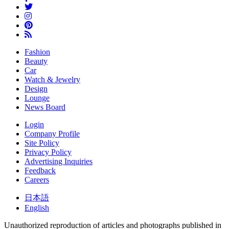
Fashion
Beauty
Car
Watch & Jewelry
Design
Lounge
News Board
Login
Company Profile
Site Policy
Privacy Policy
Advertising Inquiries
Feedback
Careers
日本語
English
Unauthorized reproduction of articles and photographs published in