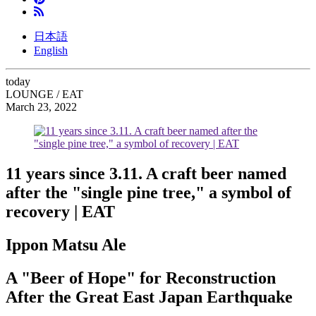
日本語
English
today
LOUNGE / EAT
March 23, 2022
11 years since 3.11. A craft beer named
after the "single pine tree," a symbol of
recovery | EAT
Ippon Matsu Ale
A "Beer of Hope" for Reconstruction
After the Great East Japan Earthquake