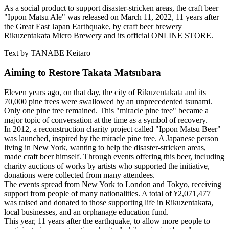
As a social product to support disaster-stricken areas, the craft beer
"Ippon Matsu Ale" was released on March 11, 2022, 11 years after
the Great East Japan Earthquake, by craft beer brewery
Rikuzentakata Micro Brewery and its official ONLINE STORE.
Text by TANABE Keitaro
Aiming to Restore Takata Matsubara
Eleven years ago, on that day, the city of Rikuzentakata and its
70,000 pine trees were swallowed by an unprecedented tsunami.
Only one pine tree remained. This "miracle pine tree" became a
major topic of conversation at the time as a symbol of recovery.
In 2012, a reconstruction charity project called "Ippon Matsu Beer"
was launched, inspired by the miracle pine tree. A Japanese person
living in New York, wanting to help the disaster-stricken areas,
made craft beer himself. Through events offering this beer, including
charity auctions of works by artists who supported the initiative,
donations were collected from many attendees.
The events spread from New York to London and Tokyo, receiving
support from people of many nationalities. A total of ¥2,071,477
was raised and donated to those supporting life in Rikuzentakata,
local businesses, and an orphanage education fund.
This year, 11 years after the earthquake, to allow more people to