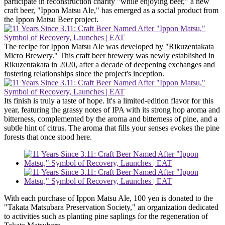
participate in reconstruction charity "while enjoying beer," a new
craft beer, "Ippon Matsu Ale," has emerged as a social product from
the Ippon Matsu Beer project.
The recipe for Ippon Matsu Ale was developed by "Rikuzentakata
Micro Brewery." This craft beer brewery was newly established in
Rikuzentakata in 2020, after a decade of deepening exchanges and
fostering relationships since the project's inception.
Its finish is truly a taste of hope. It's a limited-edition flavor for this
year, featuring the grassy notes of IPA with its strong hop aroma and
bitterness, complemented by the aroma and bitterness of pine, and a
subtle hint of citrus. The aroma that fills your senses evokes the pine
forests that once stood here.
With each purchase of Ippon Matsu Ale, 100 yen is donated to the
"Takata Matsubara Preservation Society," an organization dedicated
to activities such as planting pine saplings for the regeneration of