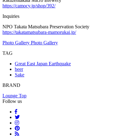
Rikuzentakata Micro Brewery
https://camocy.jp/shop/392/
Inquiries
NPO Takata Matsubara Preservation Society
https://takatamatsubara-mamorukai.jp/
Photo Gallery
Photo Gallery
TAG
Great East Japan Earthquake
beer
Sake
BRAND
Lounge Top
Follow us