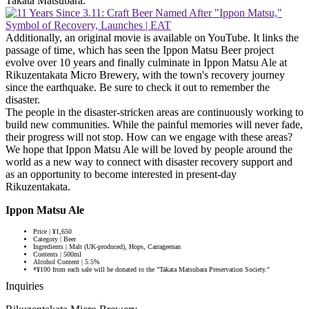
Takata Matsubara.
Additionally, an original movie is available on YouTube. It links the
passage of time, which has seen the Ippon Matsu Beer project
evolve over 10 years and finally culminate in Ippon Matsu Ale at
Rikuzentakata Micro Brewery, with the town's recovery journey
since the earthquake. Be sure to check it out to remember the
disaster.
The people in the disaster-stricken areas are continuously working to
build new communities. While the painful memories will never fade,
their progress will not stop. How can we engage with these areas?
We hope that Ippon Matsu Ale will be loved by people around the
world as a new way to connect with disaster recovery support and
as an opportunity to become interested in present-day
Rikuzentakata.
Ippon Matsu Ale
Price | ¥1,650
Category | Beer
Ingredients | Malt (UK-produced), Hops, Carrageenan
Contents | 500ml
Alcohol Content | 5.5%
*¥100 from each sale will be donated to the "Takata Matsubara Preservation Society."
Inquiries