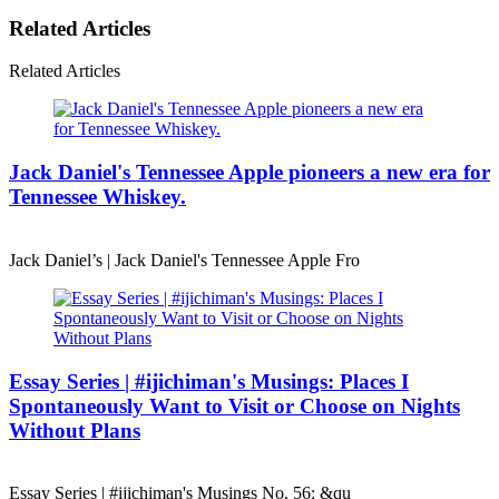
Related Articles
Related Articles
Jack Daniel's Tennessee Apple pioneers a new era for
Tennessee Whiskey.
Jack Daniel’s | Jack Daniel's Tennessee Apple Fro
Essay Series | #ijichiman's Musings: Places I
Spontaneously Want to Visit or Choose on Nights
Without Plans
Essay Series | #ijichiman's Musings No. 56: &qu