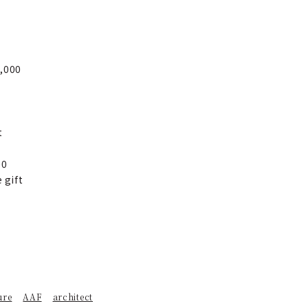
0,000
t
00
 gift
ure
AAF
architect