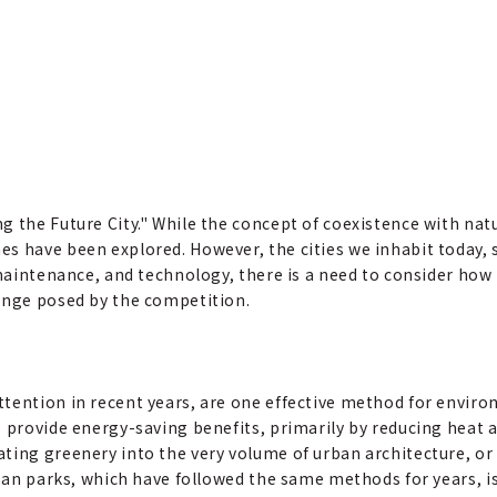
g the Future City." While the concept of coexistence with na
s have been explored. However, the cities we inhabit today,
, maintenance, and technology, there is a need to consider h
enge posed by the competition.
tention in recent years, are one effective method for enviro
o provide energy-saving benefits, primarily by reducing heat 
ting greenery into the very volume of urban architecture, or 
rban parks, which have followed the same methods for years, i