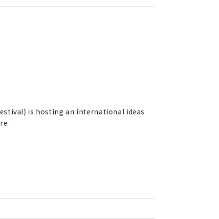
estival) is hosting an international ideas
re.