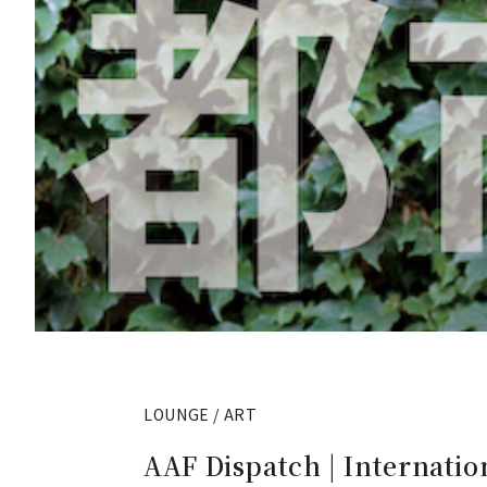
LOUNGE / ART
AAF Dispatch | Internatio