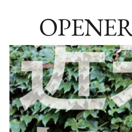
OPENER