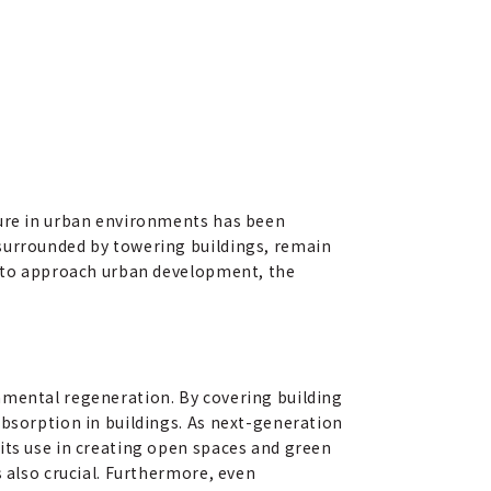
ture in urban environments has been
 surrounded by towering buildings, remain
ow to approach urban development, the
nmental regeneration. By covering building
absorption in buildings. As next-generation
its use in creating open spaces and green
s also crucial. Furthermore, even