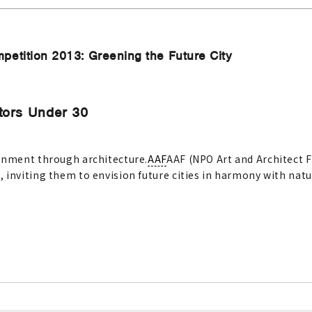
petition 2013: Greening the Future City
tors Under 30
ronment through architecture.
AAF
AAF (NPO Art and Architect F
 inviting them to envision future cities in harmony with natu