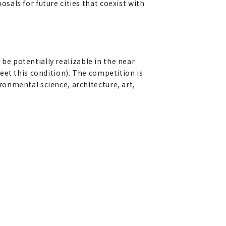
als for future cities that coexist with
 be potentially realizable in the near
eet this condition). The competition is
onmental science, architecture, art,