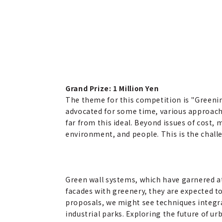
Grand Prize: 1 Million Yen
The theme for this competition is "Greenin
advocated for some time, various approache
far from this ideal. Beyond issues of cost
environment, and people. This is the chall
Green wall systems, which have garnered at
facades with greenery, they are expected t
proposals, we might see techniques integra
industrial parks. Exploring the future of u