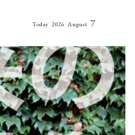
7
Today
2026
August