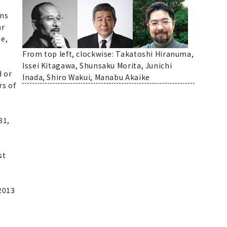
ons
ar
te,
From top left, clockwise: Takatoshi Hiranuma,
Issei Kitagawa, Shunsaku Morita, Junichi
d or
Inada, Shiro Wakui, Manabu Akaike
rs of
31,
st
2013