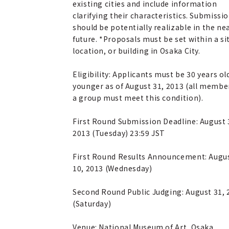
existing cities and include information
clarifying their characteristics. Submissi
should be potentially realizable in the ne
future. *Proposals must be set within a si
location, or building in Osaka City.
Eligibility: Applicants must be 30 years ol
younger as of August 31, 2013 (all membe
a group must meet this condition).
First Round Submission Deadline: August 
2013 (Tuesday) 23:59 JST
First Round Results Announcement: Augu
10, 2013 (Wednesday)
Second Round Public Judging: August 31, 
(Saturday)
Venue: National Museum of Art, Osaka,