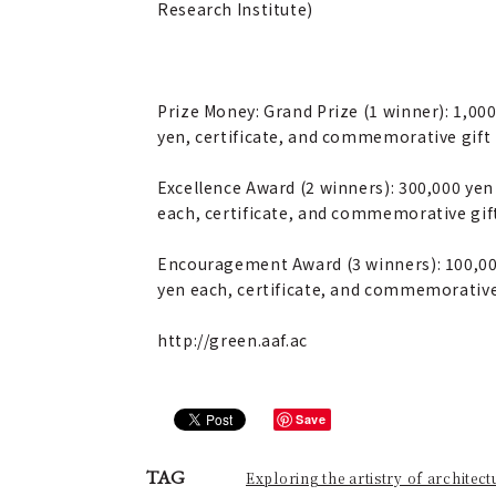
Research Institute)
Prize Money: Grand Prize (1 winner): 1,00
yen, certificate, and commemorative gift
Excellence Award (2 winners): 300,000 yen
each, certificate, and commemorative gif
Encouragement Award (3 winners): 100,0
yen each, certificate, and commemorative
http://green.aaf.ac
Save
TAG
Exploring the artistry of architect