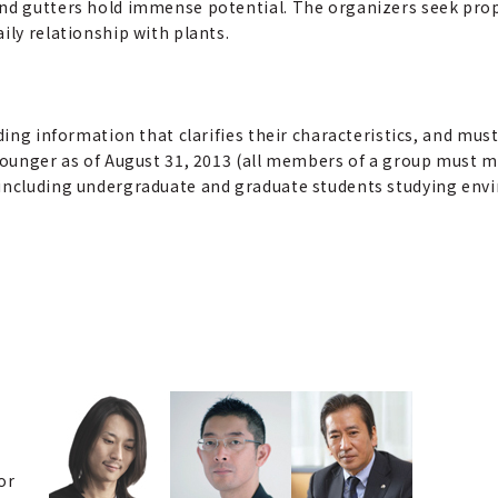
nd gutters hold immense potential. The organizers seek propos
ily relationship with plants.
ding information that clarifies their characteristics, and must
 younger as of August 31, 2013 (all members of a group must m
including undergraduate and graduate students studying envir
or