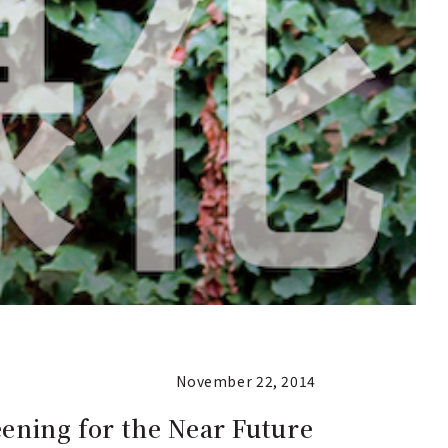
November 22, 2014
eening for the Near Future