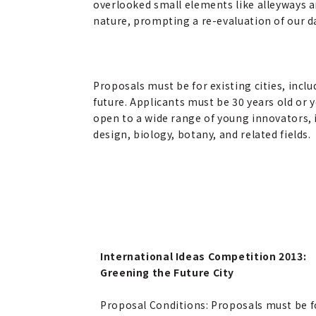
overlooked small elements like alleyways a
nature, prompting a re-evaluation of our da
Proposals must be for existing cities, inclu
future. Applicants must be 30 years old or
open to a wide range of young innovators, 
design, biology, botany, and related fields.
International Ideas Competition 2013:
Greening the Future City
Proposal Conditions: Proposals must be f