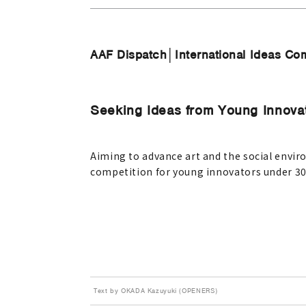
AAF Dispatch│International Ideas Com
Seeking Ideas from Young Innova
Aiming to advance art and the social envi
competition for young innovators under 30,
Text by OKADA Kazuyuki (OPENERS)