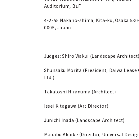
Auditorium, B1F
4-2-55 Nakano-shima, Kita-ku, Osaka 530
0005, Japan
Judges: Shiro Wakui (Landscape Architect
Shunsaku Morita (President, Daiwa Lease 
Ltd.)
Takatoshi Hiranuma (Architect)
Issei Kitagawa (Art Director)
Junichi Inada (Landscape Architect)
Manabu Akaike (Director, Universal Desig