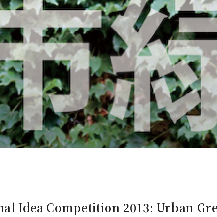
nal Idea Competition 2013: Urban Gr