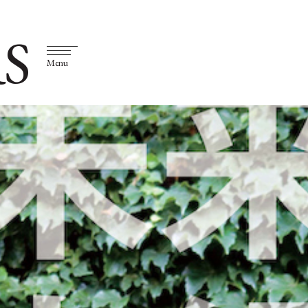
S
Menu