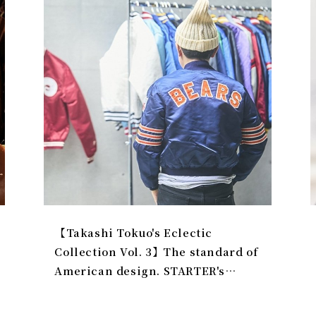
️【Takashi Tokuo's Eclectic
Collection Vol. 3】The standard of
American design. STARTER's
preferred size is 'Youth L'.