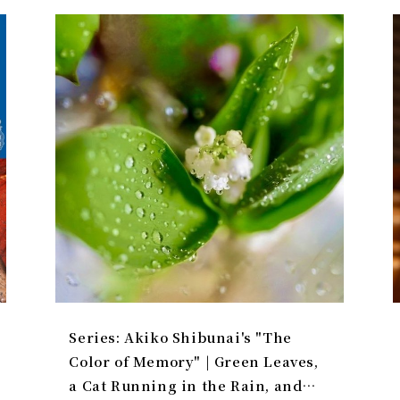
Series: Akiko Shibunai's "The
Color of Memory" | Green Leaves,
a Cat Running in the Rain, and