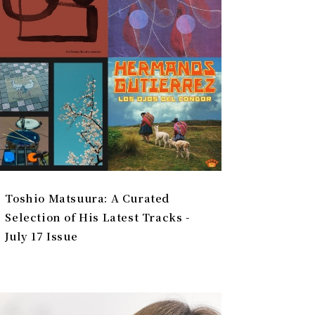
Toshio Matsuura: A Curated
Selection of His Latest Tracks -
July 17 Issue