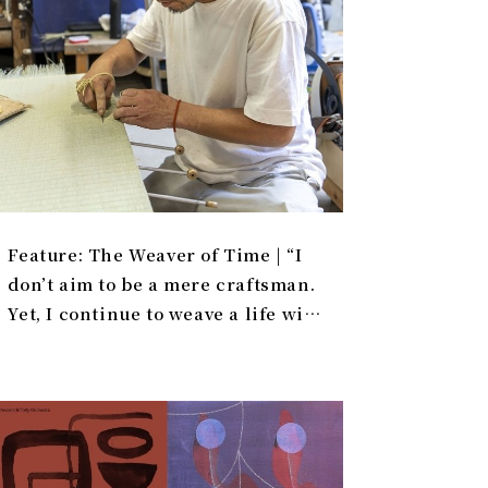
Feature: The Weaver of Time | “I
don’t aim to be a mere craftsman.
Yet, I continue to weave a life with
tatami.”