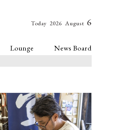
6
Today
2026
August
Lounge
News Board