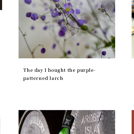
The day I bought the purple-
patterned larch