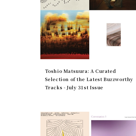
Toshio Matsuura: A Curated
Selection of the Latest Buzzworthy
Tracks - July 31st Issue