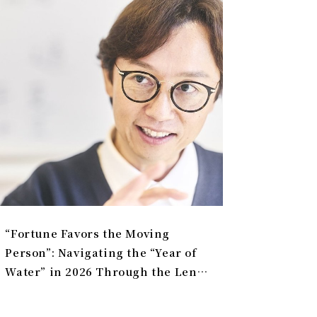
“Fortune Favors the Moving
Person”: Navigating the “Year of
Water” in 2026 Through the Lens
of Universal Law