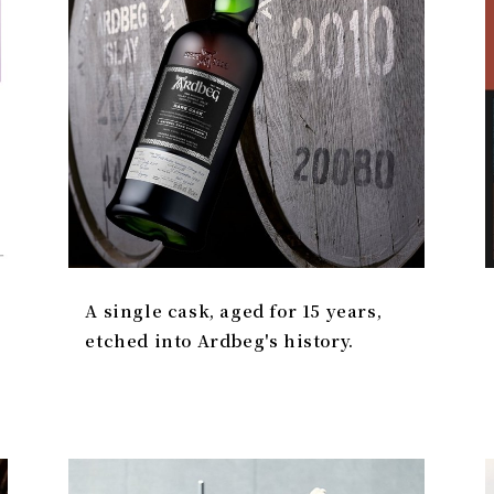
A single cask, aged for 15 years,
etched into Ardbeg's history.