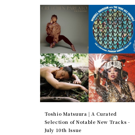
Toshio Matsuura | A Curated
Selection of Notable New Tracks -
July 10th Issue