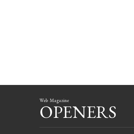
Web Magazine
OPENERS