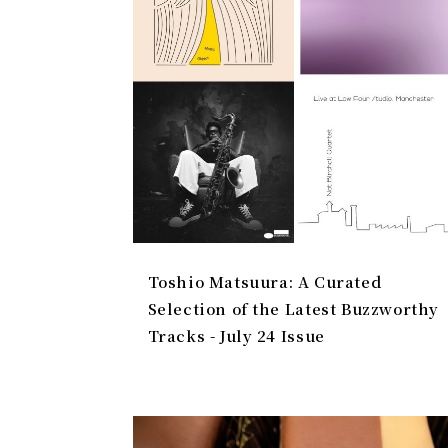
Toshio Matsuura: A Curated
Selection of the Latest Buzzworthy
Tracks - July 24 Issue