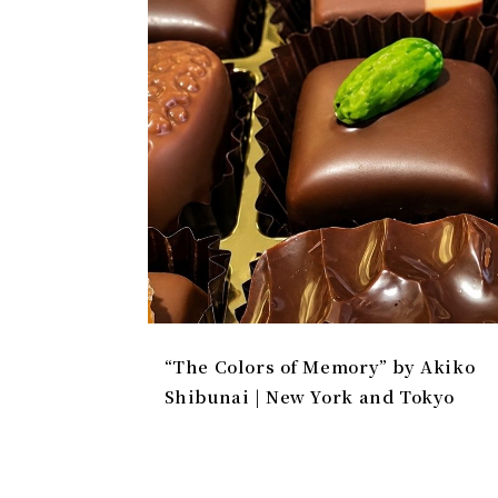
“The Colors of Memory” by Akiko
Shibunai | New York and Tokyo