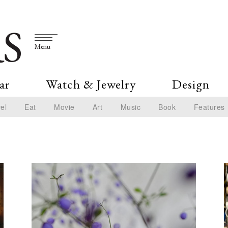
S
Menu
ar
Watch & Jewelry
Design
el
Eat
Movie
Art
Music
Book
Features