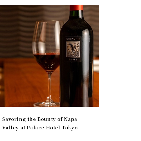
Savoring the Bounty of Napa
Valley at Palace Hotel Tokyo