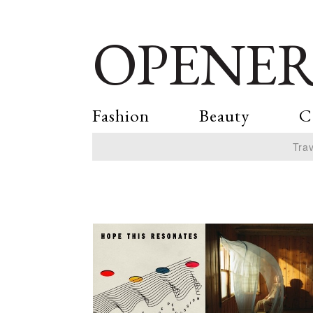
OPENER
Fashion
Beauty
C
Trav