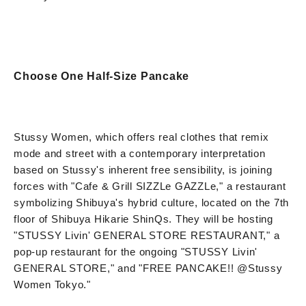
Choose One Half-Size Pancake
Stussy Women, which offers real clothes that remix
mode and street with a contemporary interpretation
based on Stussy's inherent free sensibility, is joining
forces with "Cafe & Grill SIZZLe GAZZLe," a restaurant
symbolizing Shibuya's hybrid culture, located on the 7th
floor of Shibuya Hikarie ShinQs. They will be hosting
"STUSSY Livin' GENERAL STORE RESTAURANT," a
pop-up restaurant for the ongoing "STUSSY Livin'
GENERAL STORE," and "FREE PANCAKE!! @Stussy
Women Tokyo."