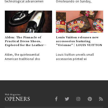
technological advancemen
Omotesando on Sunday,
Alden: The Pinnacle of
Louis Vuitton releases new
Practical Dress Shoes,
accessories featuring
Explored for the Leather
"Vivienne"｜LOUIS VUITTON
Shoe Aficionado
Alden, the quintessential
Louis Vuitton unveils small
American traditional sho
accessories printed wi
Web Magazine
OPENERS