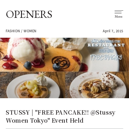
OPENERS
Menu
FASHION / WOMEN
April 7, 2015
STUSSY | "FREE PANCAKE!! @Stussy
Women Tokyo" Event Held