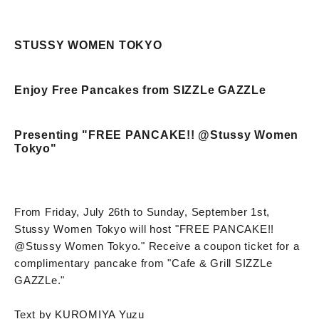
STUSSY WOMEN TOKYO
Enjoy Free Pancakes from SIZZLe GAZZLe
Presenting "FREE PANCAKE!! @Stussy Women
Tokyo"
From Friday, July 26th to Sunday, September 1st,
Stussy Women Tokyo will host "FREE PANCAKE!!
@Stussy Women Tokyo." Receive a coupon ticket for a
complimentary pancake from "Cafe & Grill SIZZLe
GAZZLe."
Text by KUROMIYA Yuzu