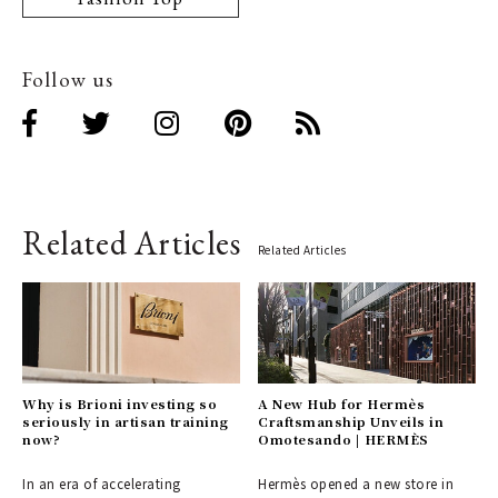
Follow us
Related Articles
Related Articles
Why is Brioni investing so
A New Hub for Hermès
seriously in artisan training
Craftsmanship Unveils in
now?
Omotesando | HERMÈS
In an era of accelerating
Hermès opened a new store in