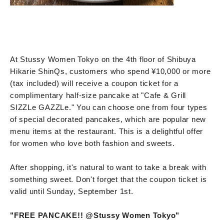
At Stussy Women Tokyo on the 4th floor of Shibuya
Hikarie ShinQs, customers who spend ¥10,000 or more
(tax included) will receive a coupon ticket for a
complimentary half-size pancake at "Cafe & Grill
SIZZLe GAZZLe." You can choose one from four types
of special decorated pancakes, which are popular new
menu items at the restaurant. This is a delightful offer
for women who love both fashion and sweets.
After shopping, it's natural to want to take a break with
something sweet. Don't forget that the coupon ticket is
valid until Sunday, September 1st.
"FREE PANCAKE!! @Stussy Women Tokyo"