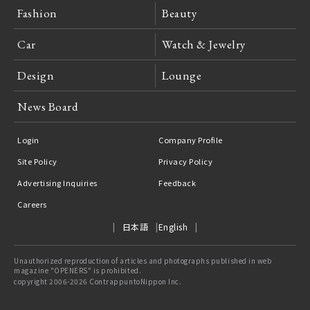
Fashion
Beauty
Car
Watch & Jewelry
Design
Lounge
News Board
Login
Company Profile
Site Policy
Privacy Policy
Advertising Inquiries
Feedback
Careers
日本語
English
Unauthorized reproduction of articles and photographs published in web
magazine "OPENERS" is prohibited.
copyright 2006-2026 ContrappuntoNippon Inc.