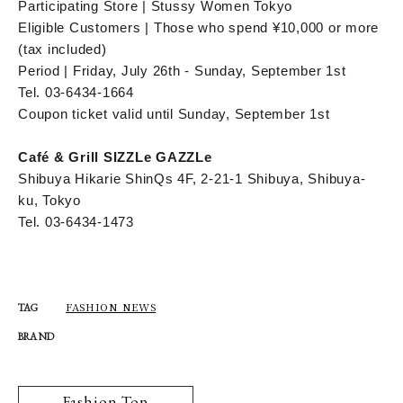
Participating Store | Stussy Women Tokyo
Eligible Customers | Those who spend ¥10,000 or more
(tax included)
Period | Friday, July 26th - Sunday, September 1st
Tel. 03-6434-1664
Coupon ticket valid until Sunday, September 1st
Café & Grill SIZZLe GAZZLe
Shibuya Hikarie ShinQs 4F, 2-21-1 Shibuya, Shibuya-
ku, Tokyo
Tel. 03-6434-1473
FASHION NEWS
TAG
BRAND
Fashion Top