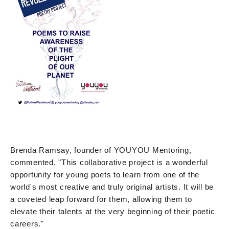
Brenda Ramsay, founder of YOUYOU Mentoring,
commented, "This collaborative project is a wonderful
opportunity for young poets to learn from one of the
world's most creative and truly original artists. It will be
a coveted leap forward for them, allowing them to
elevate their talents at the very beginning of their poetic
careers."