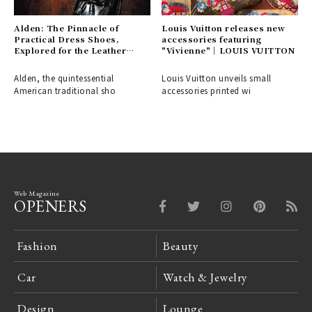
Alden: The Pinnacle of
Louis Vuitton releases new
Practical Dress Shoes,
accessories featuring
Explored for the Leather
"Vivienne"｜LOUIS VUITTON
Shoe Aficionado
Alden, the quintessential
Louis Vuitton unveils small
American traditional sho
accessories printed wi
Web Magazine
OPENERS
Fashion
Beauty
Car
Watch & Jewelry
Design
Lounge