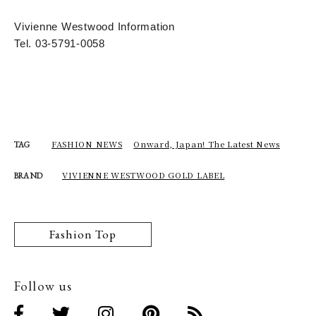
Vivienne Westwood Information
Tel. 03-5791-0058
FASHION NEWS
Onward, Japan! The Latest News
TAG
VIVIENNE WESTWOOD GOLD LABEL
BRAND
Fashion Top
Follow us