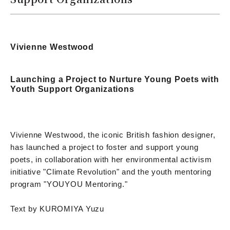
Vivienne Westwood
Launching a Project to Nurture Young Poets with
Youth Support Organizations
Vivienne Westwood, the iconic British fashion designer,
has launched a project to foster and support young
poets, in collaboration with her environmental activism
initiative "Climate Revolution" and the youth mentoring
program "YOUYOU Mentoring."
Text by KUROMIYA Yuzu