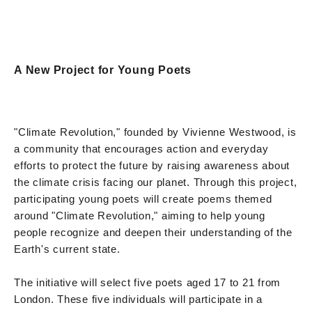
A New Project for Young Poets
"Climate Revolution," founded by Vivienne Westwood, is
a community that encourages action and everyday
efforts to protect the future by raising awareness about
the climate crisis facing our planet. Through this project,
participating young poets will create poems themed
around "Climate Revolution," aiming to help young
people recognize and deepen their understanding of the
Earth's current state.
The initiative will select five poets aged 17 to 21 from
London. These five individuals will participate in a