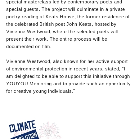
special masterclass led by contemporary poets and
special guests. The project will culminate in a private
poetry reading at Keats House, the former residence of
the celebrated British poet John Keats, hosted by
Vivienne Westwood, where the selected poets will
present their work. The entire process will be
documented on film.
Vivienne Westwood, also known for her active support
of environmental protection in recent years, stated, "I
am delighted to be able to support this initiative through
YOUYOU Mentoring and to provide such an opportunity
for creative young individuals."