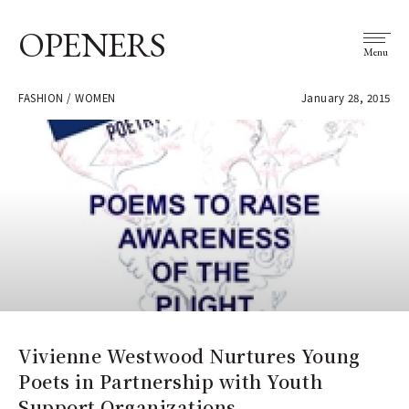
OPENERS
Menu
FASHION / WOMEN
January 28, 2015
Vivienne Westwood Nurtures Young
Poets in Partnership with Youth
Support Organizations