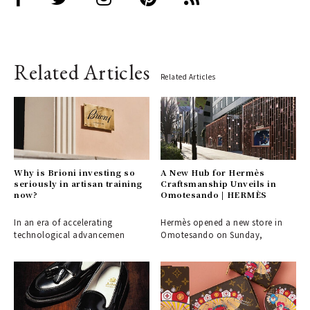
Related Articles
Related Articles
Why is Brioni investing so
A New Hub for Hermès
seriously in artisan training
Craftsmanship Unveils in
now?
Omotesando | HERMÈS
In an era of accelerating
Hermès opened a new store in
technological advancemen
Omotesando on Sunday,