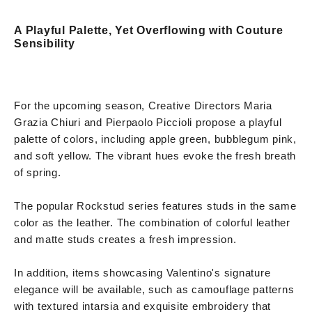
A Playful Palette, Yet Overflowing with Couture
Sensibility
For the upcoming season, Creative Directors Maria
Grazia Chiuri and Pierpaolo Piccioli propose a playful
palette of colors, including apple green, bubblegum pink,
and soft yellow. The vibrant hues evoke the fresh breath
of spring.
The popular Rockstud series features studs in the same
color as the leather. The combination of colorful leather
and matte studs creates a fresh impression.
In addition, items showcasing Valentino's signature
elegance will be available, such as camouflage patterns
with textured intarsia and exquisite embroidery that