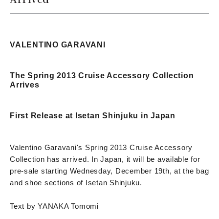
VALENTINO GARAVANI
The Spring 2013 Cruise Accessory Collection
Arrives
First Release at Isetan Shinjuku in Japan
Valentino Garavani's Spring 2013 Cruise Accessory
Collection has arrived. In Japan, it will be available for
pre-sale starting Wednesday, December 19th, at the bag
and shoe sections of Isetan Shinjuku.
Text by YANAKA Tomomi