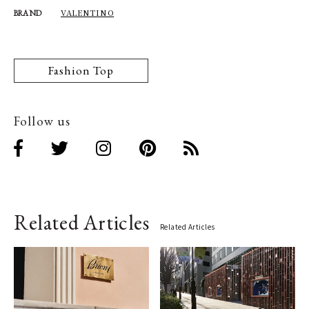
VALENTINO
BRAND
Fashion Top
Follow us
Related Articles
Related Articles