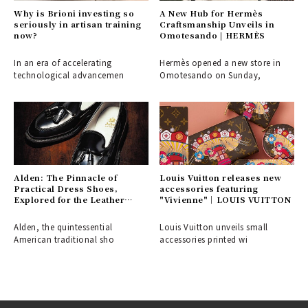
Why is Brioni investing so
A New Hub for Hermès
seriously in artisan training
Craftsmanship Unveils in
now?
Omotesando | HERMÈS
In an era of accelerating
Hermès opened a new store in
technological advancemen
Omotesando on Sunday,
Alden: The Pinnacle of
Louis Vuitton releases new
Practical Dress Shoes,
accessories featuring
Explored for the Leather
"Vivienne"｜LOUIS VUITTON
Shoe Aficionado
Alden, the quintessential
Louis Vuitton unveils small
American traditional sho
accessories printed wi