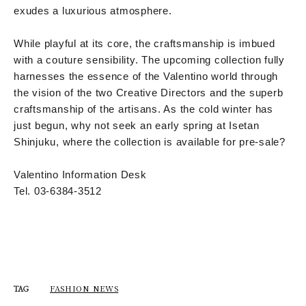
exudes a luxurious atmosphere.
While playful at its core, the craftsmanship is imbued
with a couture sensibility. The upcoming collection fully
harnesses the essence of the Valentino world through
the vision of the two Creative Directors and the superb
craftsmanship of the artisans. As the cold winter has
just begun, why not seek an early spring at Isetan
Shinjuku, where the collection is available for pre-sale?
Valentino Information Desk
Tel. 03-6384-3512
FASHION NEWS
TAG