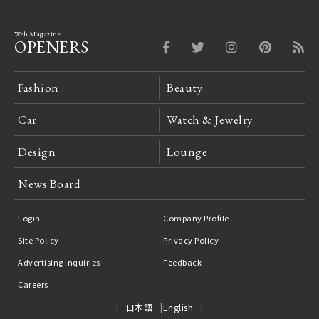
Web Magazine
OPENERS
Fashion
Beauty
Car
Watch & Jewelry
Design
Lounge
News Board
Login
Company Profile
Site Policy
Privacy Policy
Advertising Inquiries
Feedback
Careers
日本語
English