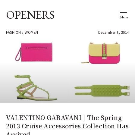
OPENERS
Menu
FASHION / WOMEN
December 8, 2014
VALENTINO GARAVANI | The Spring
2013 Cruise Accessories Collection Has
Arrived