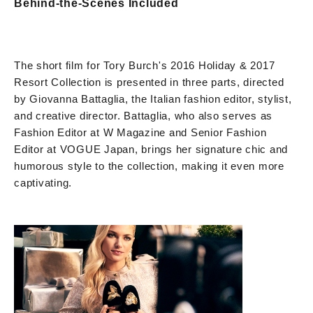
Behind-the-Scenes Included
The short film for Tory Burch's 2016 Holiday & 2017
Resort Collection is presented in three parts, directed
by Giovanna Battaglia, the Italian fashion editor, stylist,
and creative director. Battaglia, who also serves as
Fashion Editor at W Magazine and Senior Fashion
Editor at VOGUE Japan, brings her signature chic and
humorous style to the collection, making it even more
captivating.