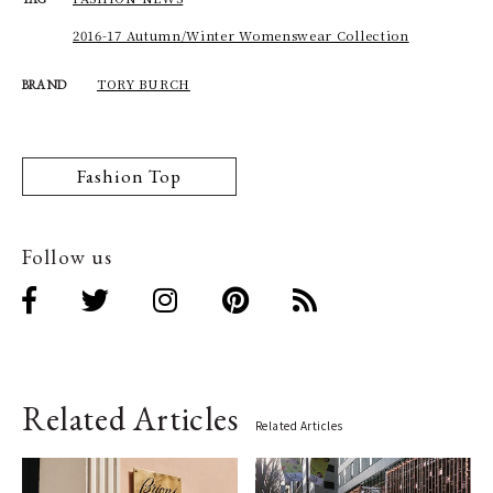
2016-17 Autumn/Winter Womenswear Collection
TORY BURCH
BRAND
Fashion Top
Follow us
Related Articles
Related Articles