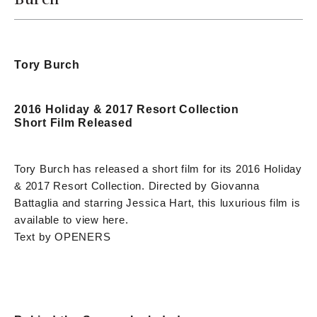
Tory Burch
2016 Holiday & 2017 Resort Collection
Short Film Released
Tory Burch has released a short film for its 2016 Holiday
& 2017 Resort Collection. Directed by Giovanna
Battaglia and starring Jessica Hart, this luxurious film is
available to view here.
Text by OPENERS