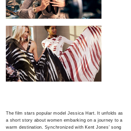
The film stars popular model Jessica Hart. It unfolds as
a short story about women embarking on a journey to a
warm destination. Synchronized with Kent Jones' song