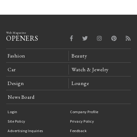
Web Magazine
OPENERS
Fashion
Beauty
Car
Watch & Jewelry
Design
Lounge
News Board
Login
Company Profile
Site Policy
Privacy Policy
Advertising Inquiries
Feedback