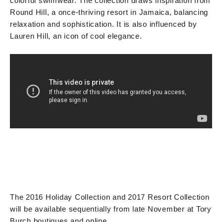
colorful swimwear. The collection draws inspiration from
Round Hill, a once-thriving resort in Jamaica, balancing
relaxation and sophistication. It is also influenced by
Lauren Hill, an icon of cool elegance.
The 2016 Holiday Collection and 2017 Resort Collection
will be available sequentially from late November at Tory
Burch boutiques and online.