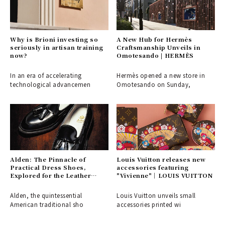
Why is Brioni investing so
A New Hub for Hermès
seriously in artisan training
Craftsmanship Unveils in
now?
Omotesando | HERMÈS
In an era of accelerating
Hermès opened a new store in
technological advancemen
Omotesando on Sunday,
Alden: The Pinnacle of
Louis Vuitton releases new
Practical Dress Shoes,
accessories featuring
Explored for the Leather
"Vivienne"｜LOUIS VUITTON
Shoe Aficionado
Alden, the quintessential
Louis Vuitton unveils small
American traditional sho
accessories printed wi