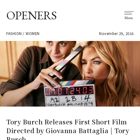
OPENERS
Menu
FASHION / WOMEN
November 29, 2016
Tory Burch Releases First Short Film
Directed by Giovanna Battaglia | Tory
Burch