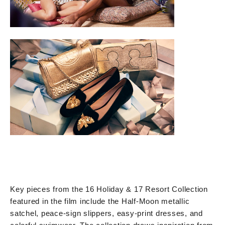
Key pieces from the 16 Holiday & 17 Resort Collection
featured in the film include the Half-Moon metallic
satchel, peace-sign slippers, easy-print dresses, and