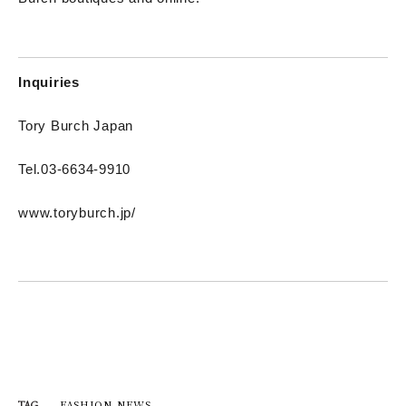
Inquiries
Tory Burch Japan
Tel.03-6634-9910
www.toryburch.jp/
FASHION NEWS
TAG