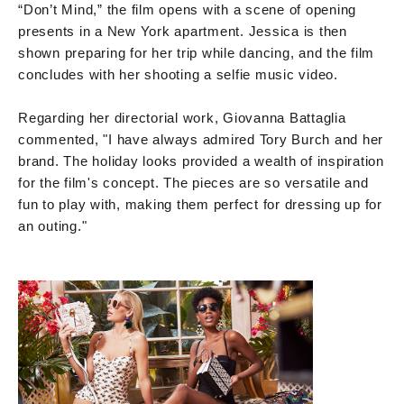
“Don’t Mind,” the film opens with a scene of opening
presents in a New York apartment. Jessica is then
shown preparing for her trip while dancing, and the film
concludes with her shooting a selfie music video.
Regarding her directorial work, Giovanna Battaglia
commented, "I have always admired Tory Burch and her
brand. The holiday looks provided a wealth of inspiration
for the film's concept. The pieces are so versatile and
fun to play with, making them perfect for dressing up for
an outing."