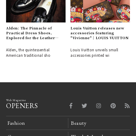
Alden: The Pinnacle of
Louis Vuitton releases new
Practical Dress Shoes,
accessories featuring
Explored for the Leather
"Vivienne"｜LOUIS VUITTON
Shoe Aficionado
Alden, the quintessential
Louis Vuitton unveils small
American traditional sho
accessories printed wi
Web Magazine
OPENERS
Fashion
Beauty