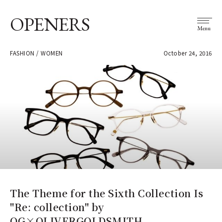
OPENERS
Menu
FASHION / WOMEN
October 24, 2016
The Theme for the Sixth Collection Is
"Re: collection" by
OG×OLIVERGOLDSMITH