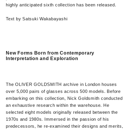
highly anticipated sixth collection has been released.
Text by Satsuki Wakabayashi
New Forms Born from Contemporary
Interpretation and Exploration
The OLIVER GOLDSMITH archive in London houses
over 5,000 pairs of glasses across 500 models. Before
embarking on this collection, Nick Goldsmith conducted
an exhaustive research within the warehouse. He
selected eight models originally released between the
1970s and 1980s. Immersed in the passion of his
predecessors, he re-examined their designs and merits,