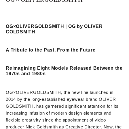
OG×OLIVERGOLDSMITH | OG by OLIVER
GOLDSMITH
A Tribute to the Past, From the Future
Reimagining Eight Models Released Between the
1970s and 1980s
OG×OLIVERGOLDSMITH, the new line launched in
2014 by the long-established eyewear brand OLIVER
GOLDSMITH, has garnered significant attention for its
increasing infusion of modern design elements and
flexible creativity since the appointment of video
producer Nick Goldsmith as Creative Director. Now, the