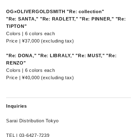
OG×OLIVERGOLDSMITH "Re: collection"
"Re: SANTA," "Re: RADLETT," "Re: PINNER," "Re:
TIPTON"
Colors | 6 colors each
Price | ¥37,000 (excluding tax)
"Re: DONA," "Re: LIBRALY," "Re: MUST," "Re:
RENZO"
Colors | 6 colors each
Price | ¥40,000 (excluding tax)
Inquiries
Sarai Distribution Tokyo
TEL | 03-6427-7239