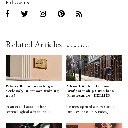
Follow us
Related Articles
Related Articles
Why is Brioni investing so
A New Hub for Hermès
seriously in artisan training
Craftsmanship Unveils in
now?
Omotesando | HERMÈS
In an era of accelerating
Hermès opened a new store in
technological advancemen
Omotesando on Sunday,