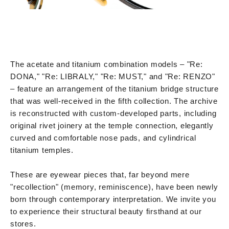
The acetate and titanium combination models – "Re:
DONA," "Re: LIBRALY," "Re: MUST," and "Re: RENZO"
– feature an arrangement of the titanium bridge structure
that was well-received in the fifth collection. The archive
is reconstructed with custom-developed parts, including
original rivet joinery at the temple connection, elegantly
curved and comfortable nose pads, and cylindrical
titanium temples.
These are eyewear pieces that, far beyond mere
"recollection" (memory, reminiscence), have been newly
born through contemporary interpretation. We invite you
to experience their structural beauty firsthand at our
stores.