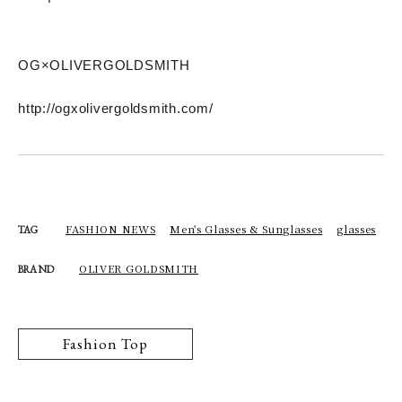
OG×OLIVERGOLDSMITH
http://ogxolivergoldsmith.com/
FASHION NEWS
Men's Glasses & Sunglasses
glasses
TAG
OLIVER GOLDSMITH
BRAND
Fashion Top