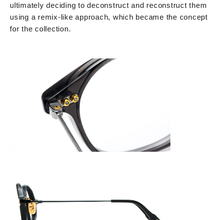
ultimately deciding to deconstruct and reconstruct them
using a remix-like approach, which became the concept
for the collection.