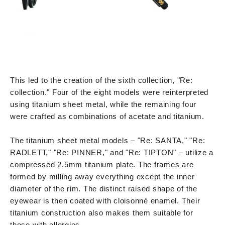
This led to the creation of the sixth collection, "Re:
collection." Four of the eight models were reinterpreted
using titanium sheet metal, while the remaining four
were crafted as combinations of acetate and titanium.
The titanium sheet metal models – "Re: SANTA," "Re:
RADLETT," "Re: PINNER," and "Re: TIPTON" – utilize a
compressed 2.5mm titanium plate. The frames are
formed by milling away everything except the inner
diameter of the rim. The distinct raised shape of the
eyewear is then coated with cloisonné enamel. Their
titanium construction also makes them suitable for
those with allergies.