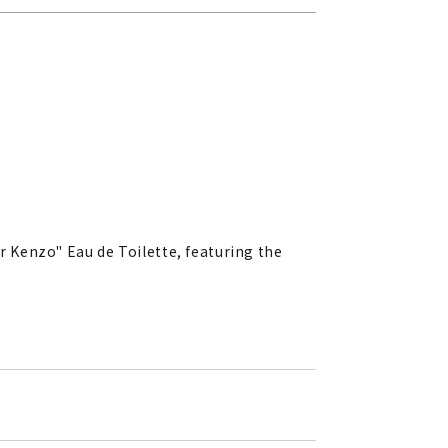
ar Kenzo" Eau de Toilette, featuring the