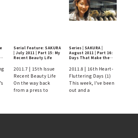
ne
Serial Feature: SAKURA
Series | SAKURA |
| July 2011 | Part 15: My
August 2011 | Part 16:
Recent Beauty Life
Days That Make the
Heart Flutter
ng
2011.7 | 15th Issue
2011.8 | 16th Heart-
Recent Beauty Life
Fluttering Days (1)
’s
On the way back
This week, I've been
from a press to
out and a