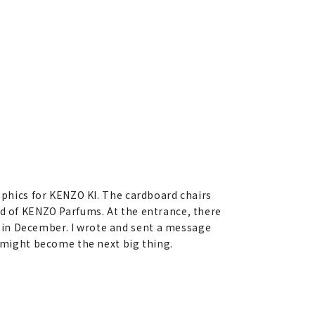
raphics for KENZO KI. The cardboard chairs
ld of KENZO Parfums. At the entrance, there
 in December. I wrote and sent a message
s might become the next big thing.