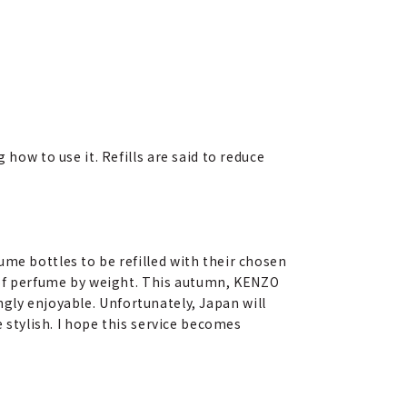
how to use it. Refills are said to reduce
me bottles to be refilled with their chosen
e of perfume by weight. This autumn, KENZO
singly enjoyable. Unfortunately, Japan will
e stylish. I hope this service becomes