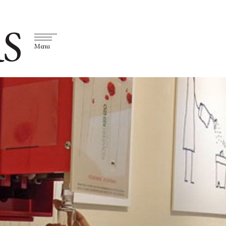
S
Menu