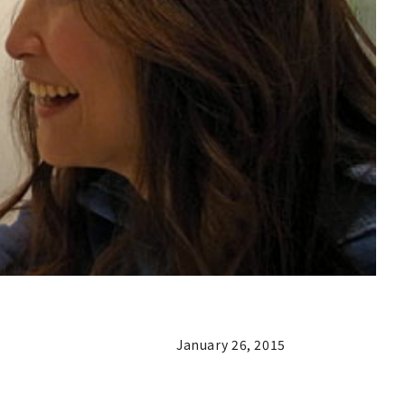
January 26, 2015