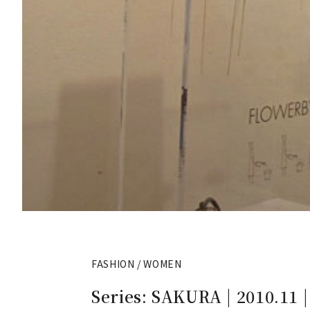
FASHION / WOMEN
Series: SAKURA | 2010.11 | 