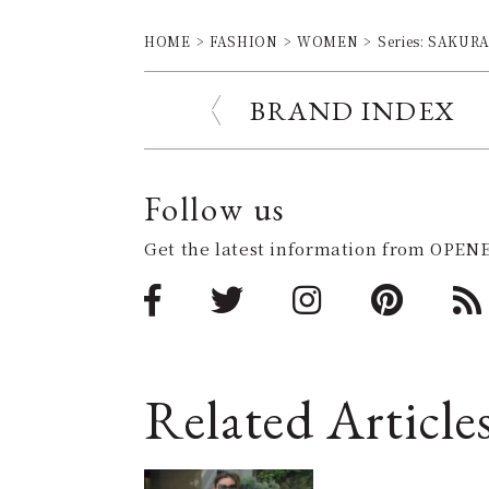
HOME
FASHION
WOMEN
Series: SAKURA 
BRAND INDEX
Follow us
Get the latest information from OPENE
Related Article