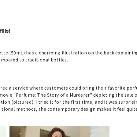
lls!
ette (50mL) has a charming illustration on the back explaining 
mpared to traditional bottles.
ed a service where customers could bring their favorite perfu
he movie "Perfume: The Story of a Murderer" depicting the sal
ion (pictured). I tried it for the first time, and it was surpri
raditional methods, the contemporary design makes it feel quit