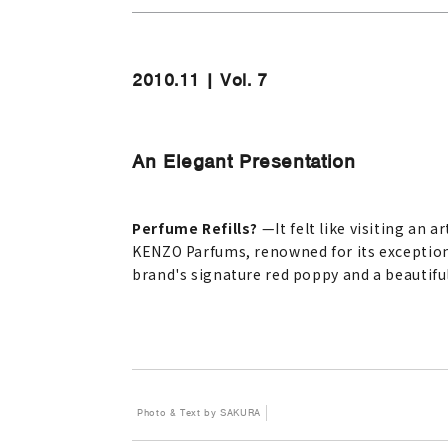
2010.11 | Vol. 7
An Elegant Presentation
Perfume Refills?
—
It felt like visiting an a
KENZO Parfums, renowned for its exceptional 
brand's signature red poppy and a beautifull
Photo & Text by SAKURA