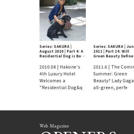
Series: SAKURA |
Series: SAKURA | Ju
August 2010 | Part 4: A
2011 | Part 14: Will
Residential Dog is Born
Green Beauty Define
at a Luxury Hotel in
Summers to Come?
Hakone!?
2010.08 | Hakone's
2011.6 | The Comi
4th Luxury Hotel
Summer: Green
Welcomes a
Beauty? Lady Gaga
"Residential Dog&q
all-green, perfe
Web Magazine