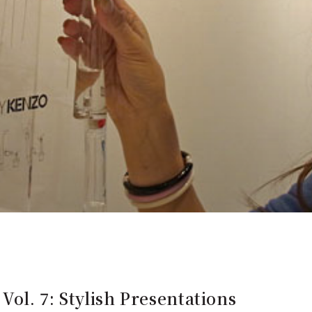
Vol. 7: Stylish Presentations