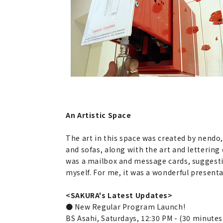
An Artistic Space
The art in this space was created by nendo,
and sofas, along with the art and letterin
was a mailbox and message cards, suggesti
myself. For me, it was a wonderful presenta
<SAKURA's Latest Updates>
● New Regular Program Launch!
BS Asahi, Saturdays, 12:30 PM - (30 minutes