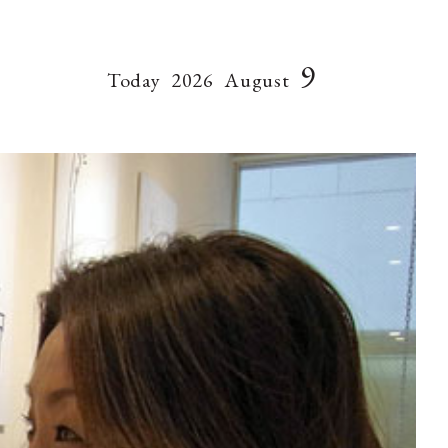
9
Today
2026
August