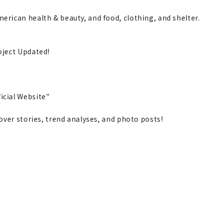
rican health & beauty, and food, clothing, and shelter.
oject Updated!
cial Website"
over stories, trend analyses, and photo posts!