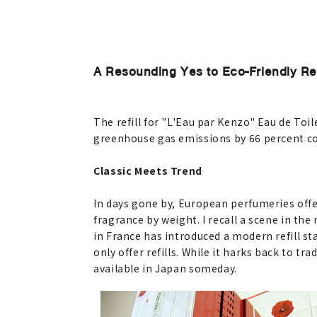
A Resounding Yes to Eco-Friendly Refi
The refill for "L'Eau par Kenzo" Eau de Toil
greenhouse gas emissions by 66 percent co
Classic Meets Trend
In days gone by, European perfumeries offer
fragrance by weight. I recall a scene in t
in France has introduced a modern refill stat
only offer refills. While it harks back to t
available in Japan someday.