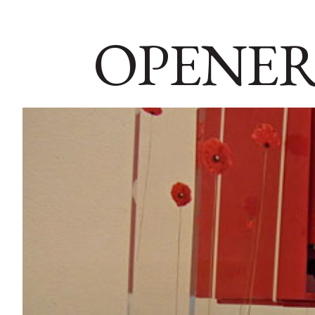
OPENER