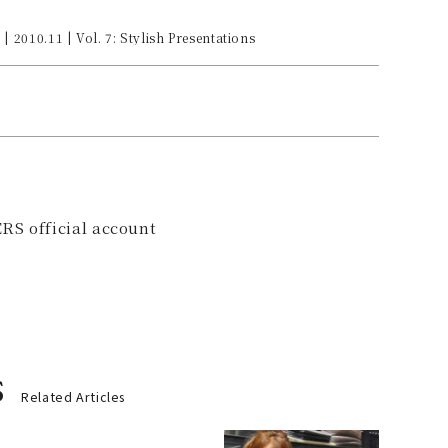
| 2010.11 | Vol. 7: Stylish Presentations
RS official account
s
Related Articles