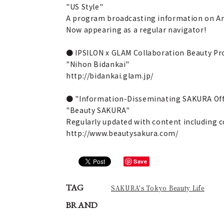
"US Style"
A program broadcasting information on Ame
Now appearing as a regular navigator!
● IPSILON x GLAM Collaboration Beauty Pr
"Nihon Bidankai"
http://bidankai.glam.jp/
● "Information-Disseminating SAKURA Offi
"Beauty SAKURA"
Regularly updated with content including c
http://www.beautysakura.com/
Save
TAG
SAKURA's Tokyo Beauty Life
BRAND