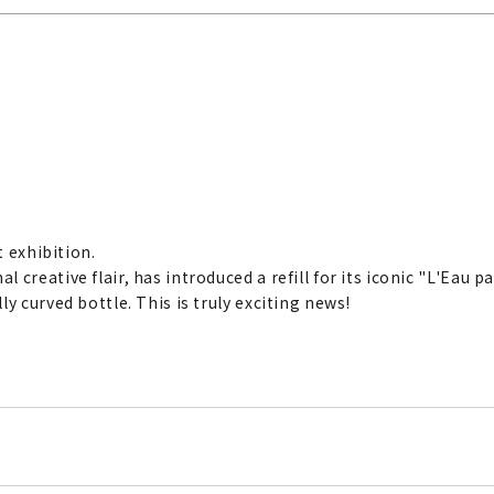
rt exhibition.
creative flair, has introduced a refill for its iconic "L'Eau p
y curved bottle. This is truly exciting news!