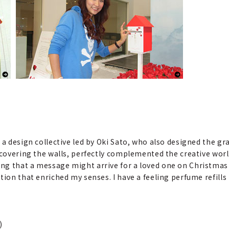
 a design collective led by Oki Sato, who also designed the g
g covering the walls, perfectly complemented the creative wor
ng that a message might arrive for a loved one on Christmas
tion that enriched my senses. I have a feeling perfume refill
)