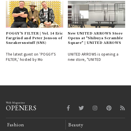
POGGY'S FILTER | Vol. 14 Eric
New UNITED ARROWS Store
Fargrind and Peter Jonson of
Opens at "Shibuya Scramble
Sneakersnstuff (SNS)
Square" | UNITED ARROWS
The latest guest on 'POGGY'S
UNITED ARROWS is opening a
FILTER,' hosted by Mo
new store, "UNITED
Web Magazine
OPENERS
Fashion
Beauty