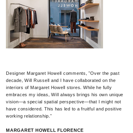
Designer Margaret Howell comments, "Over the past
decade, Will Russell and I have collaborated on the
interiors of Margaret Howell stores. While he fully
embraces my ideas, Will always brings his own unique
vision—a special spatial perspective—that I might not
have considered. This has led to a fruitful and positive
working relationship."
MARGARET HOWELL FLORENCE