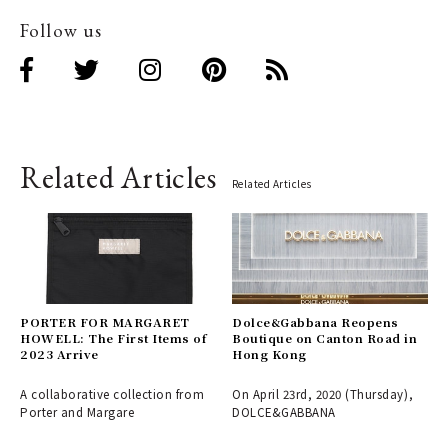
Follow us
Related Articles
Related Articles
PORTER FOR MARGARET
Dolce&Gabbana Reopens
HOWELL: The First Items of
Boutique on Canton Road in
2023 Arrive
Hong Kong
A collaborative collection from
On April 23rd, 2020 (Thursday),
Porter and Margare
DOLCE&GABBANA