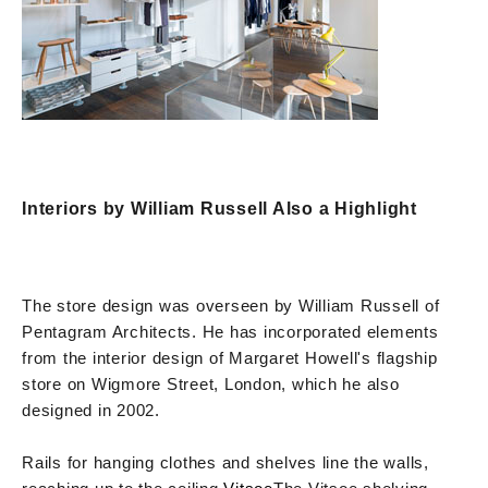
Interiors by William Russell Also a Highlight
The store design was overseen by William Russell of
Pentagram Architects. He has incorporated elements
from the interior design of Margaret Howell's flagship
store on Wigmore Street, London, which he also
designed in 2002.
Rails for hanging clothes and shelves line the walls,