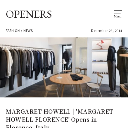
OPENERS
Menu
FASHION / NEWS
December 26, 2014
MARGARET HOWELL | 'MARGARET
HOWELL FLORENCE' Opens in
Florence, Italy