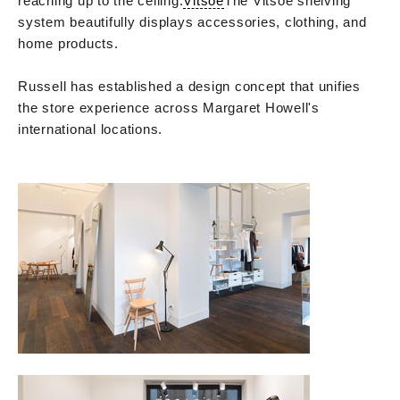
reaching up to the ceiling.
Vitsoe
The Vitsoe shelving
system beautifully displays accessories, clothing, and
home products.
Russell has established a design concept that unifies
the store experience across Margaret Howell's
international locations.