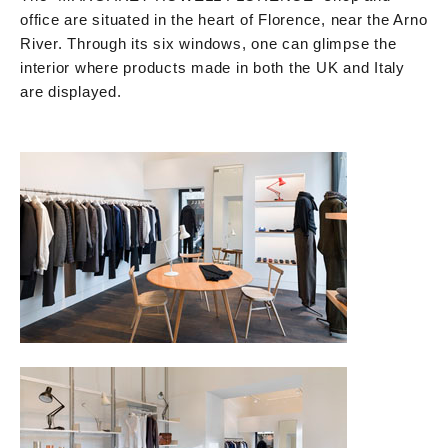
office are situated in the heart of Florence, near the Arno
River. Through its six windows, one can glimpse the
interior where products made in both the UK and Italy
are displayed.