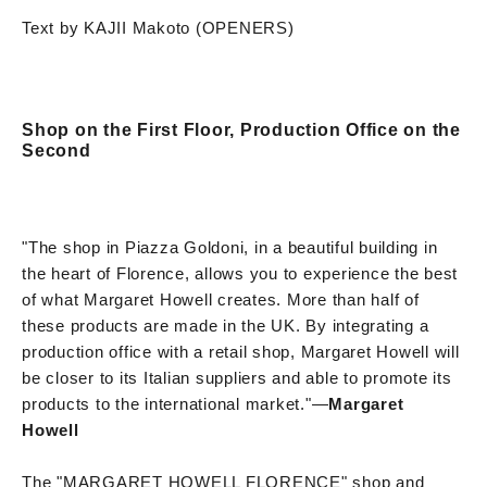
Text by KAJII Makoto (OPENERS)
Shop on the First Floor, Production Office on the
Second
"The shop in Piazza Goldoni, in a beautiful building in
the heart of Florence, allows you to experience the best
of what Margaret Howell creates. More than half of
these products are made in the UK. By integrating a
production office with a retail shop, Margaret Howell will
be closer to its Italian suppliers and able to promote its
products to the international market."
—
Margaret
Howell
The "MARGARET HOWELL FLORENCE" shop and