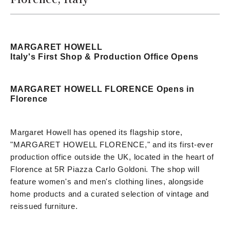
MARGARET HOWELL
Italy's First Shop & Production Office Opens
MARGARET HOWELL FLORENCE Opens in
Florence
Margaret Howell has opened its flagship store,
"MARGARET HOWELL FLORENCE," and its first-ever
production office outside the UK, located in the heart of
Florence at 5R Piazza Carlo Goldoni. The shop will
feature women's and men's clothing lines, alongside
home products and a curated selection of vintage and
reissued furniture.