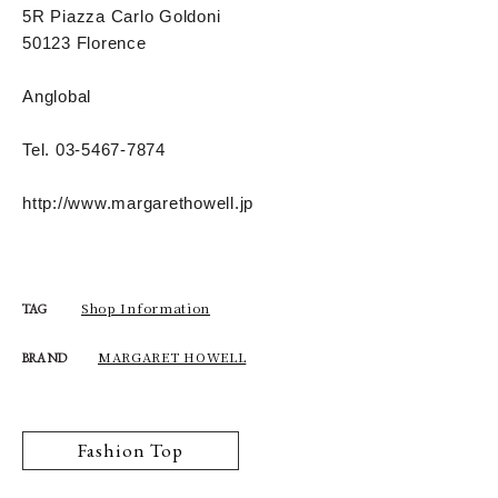
5R Piazza Carlo Goldoni
50123 Florence
Anglobal
Tel. 03-5467-7874
http://www.margarethowell.jp
Shop Information
TAG
MARGARET HOWELL
BRAND
Fashion Top