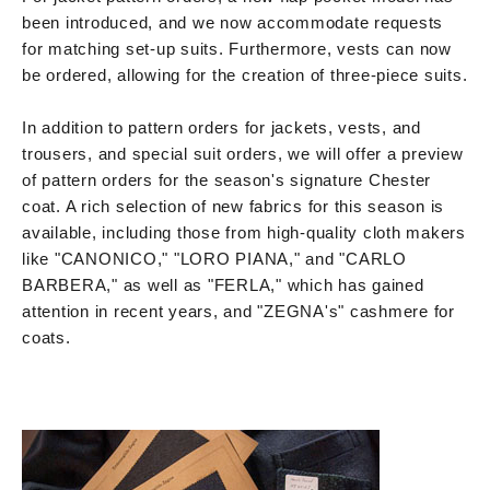
been introduced, and we now accommodate requests
for matching set-up suits. Furthermore, vests can now
be ordered, allowing for the creation of three-piece suits.
In addition to pattern orders for jackets, vests, and
trousers, and special suit orders, we will offer a preview
of pattern orders for the season's signature Chester
coat. A rich selection of new fabrics for this season is
available, including those from high-quality cloth makers
like "CANONICO," "LORO PIANA," and "CARLO
BARBERA," as well as "FERLA," which has gained
attention in recent years, and "ZEGNA's" cashmere for
coats.