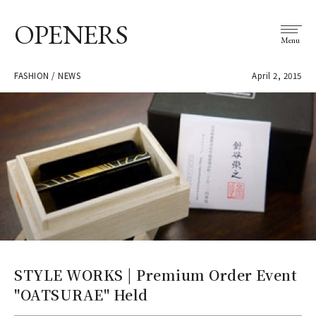
OPENERS
Menu
FASHION / NEWS
April 2, 2015
STYLE WORKS | Premium Order Event
"OATSURAE" Held