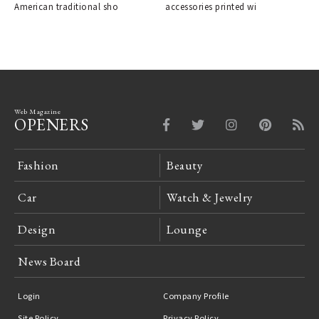
American traditional sho
accessories printed wi
Web Magazine
OPENERS
Fashion
Beauty
Car
Watch & Jewelry
Design
Lounge
News Board
Login
Company Profile
Site Policy
Privacy Policy