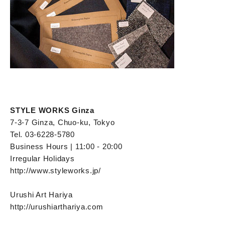
STYLE WORKS Ginza
7-3-7 Ginza, Chuo-ku, Tokyo
Tel. 03-6228-5780
Business Hours | 11:00 - 20:00
Irregular Holidays
http://www.styleworks.jp/
Urushi Art Hariya
http://urushiarthariya.com