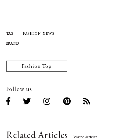
FASHION NEWS
TAG
BRAND
Fashion Top
Follow us
Related Articles
Related Articles