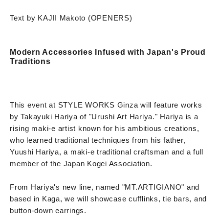
Text by KAJII Makoto (OPENERS)
Modern Accessories Infused with Japan's Proud
Traditions
This event at STYLE WORKS Ginza will feature works
by Takayuki Hariya of "Urushi Art Hariya." Hariya is a
rising maki-e artist known for his ambitious creations,
who learned traditional techniques from his father,
Yuushi Hariya, a maki-e traditional craftsman and a full
member of the Japan Kogei Association.
From Hariya's new line, named "MT.ARTIGIANO" and
based in Kaga, we will showcase cufflinks, tie bars, and
button-down earrings.