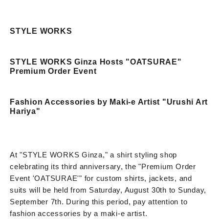
STYLE WORKS
STYLE WORKS Ginza Hosts "OATSURAE"
Premium Order Event
Fashion Accessories by Maki-e Artist "Urushi Art
Hariya"
At "STYLE WORKS Ginza," a shirt styling shop
celebrating its third anniversary, the "Premium Order
Event 'OATSURAE'" for custom shirts, jackets, and
suits will be held from Saturday, August 30th to Sunday,
September 7th. During this period, pay attention to
fashion accessories by a maki-e artist.