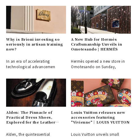
Why is Brioni investing so
A New Hub for Hermès
seriously in artisan training
Craftsmanship Unveils in
now?
Omotesando | HERMÈS
In an era of accelerating
Hermès opened a new store in
technological advancemen
Omotesando on Sunday,
Alden: The Pinnacle of
Louis Vuitton releases new
Practical Dress Shoes,
accessories featuring
Explored for the Leather
"Vivienne"｜LOUIS VUITTON
Shoe Aficionado
Alden, the quintessential
Louis Vuitton unveils small