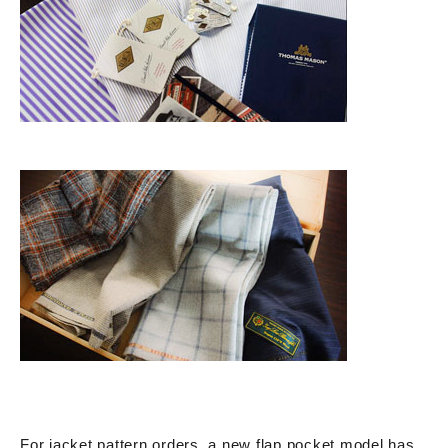
For jacket pattern orders, a new flap pocket model has