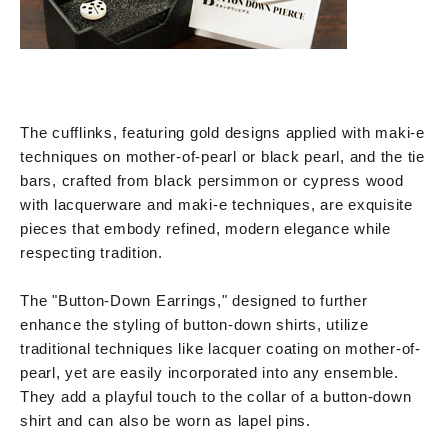
The cufflinks, featuring gold designs applied with maki-e
techniques on mother-of-pearl or black pearl, and the tie
bars, crafted from black persimmon or cypress wood
with lacquerware and maki-e techniques, are exquisite
pieces that embody refined, modern elegance while
respecting tradition.
The "Button-Down Earrings," designed to further
enhance the styling of button-down shirts, utilize
traditional techniques like lacquer coating on mother-of-
pearl, yet are easily incorporated into any ensemble.
They add a playful touch to the collar of a button-down
shirt and can also be worn as lapel pins.