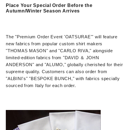
Place Your Special Order Before the
Autumn/Winter Season Arrives
The "Premium Order Event 'OATSURAE'" will feature
new fabrics from popular custom shirt makers
"THOMAS MASON" and "CARLO RIVA," alongside
limited-edition fabrics from "DAVID ＆ JOHN
ANDERSON" and "ALUMO," globally cherished for their
supreme quality. Customers can also order from
"ALBINI's" "BESPOKE BUNCH," with fabrics specially
sourced from Italy for each order.