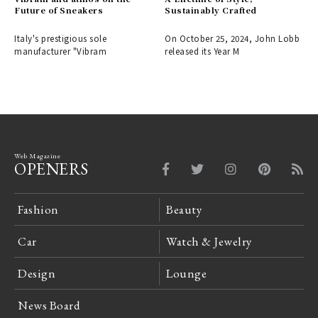
Future of Sneakers
Sustainably Crafted
Italy's prestigious sole
On October 25, 2024, John Lobb
manufacturer "Vibram
released its Year M
Web Magazine
OPENERS
Fashion
Beauty
Car
Watch & Jewelry
Design
Lounge
News Board