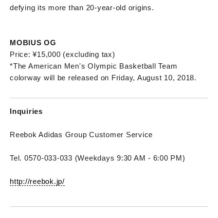
defying its more than 20-year-old origins.
MOBIUS OG
Price: ¥15,000 (excluding tax)
*The American Men's Olympic Basketball Team
colorway will be released on Friday, August 10, 2018.
Inquiries
Reebok Adidas Group Customer Service
Tel. 0570-033-033 (Weekdays 9:30 AM - 6:00 PM)
http://reebok.jp/