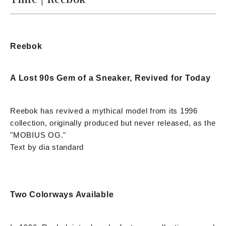
Reebok
A Lost 90s Gem of a Sneaker, Revived for Today
Reebok has revived a mythical model from its 1996
collection, originally produced but never released, as the
"MOBIUS OG."
Text by dia standard
Two Colorways Available