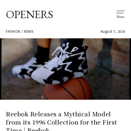
OPENERS
Menu
FASHION / NEWS
August 7, 2018
Reebok Releases a Mythical Model
from its 1996 Collection for the First
Time | Reebok