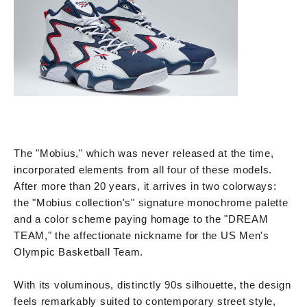
The "Mobius," which was never released at the time,
incorporated elements from all four of these models.
After more than 20 years, it arrives in two colorways:
the "Mobius collection's" signature monochrome palette
and a color scheme paying homage to the "DREAM
TEAM," the affectionate nickname for the US Men's
Olympic Basketball Team.
With its voluminous, distinctly 90s silhouette, the design
feels remarkably suited to contemporary street style,