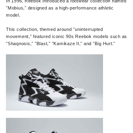
In 1996, Reebok introduced a footwear collection named
"Mobius," designed as a high-performance athletic
model.
This collection, themed around "uninterrupted
movement," featured iconic 90s Reebok models such as
"Shaqnosis," "Blast," "Kamikaze II," and "Big Hurt."