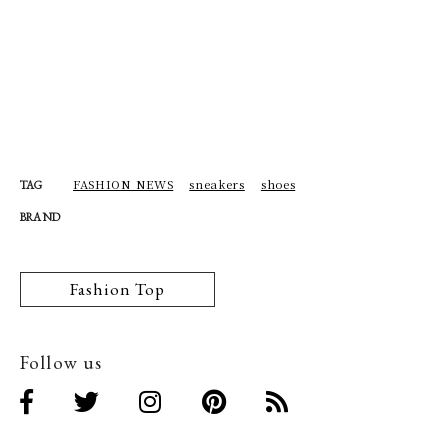
FASHION NEWS
sneakers
shoes
TAG
BRAND
Fashion Top
Follow us