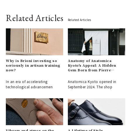
Related Articles
Related Articles
Why is Brioni investing so
Anatomy of Anatomica
seriously in artisan training
Kyoto's Appeal: A Hidden
now?
Gem Born from Pierre
Fournier's Love for the City
In an era of accelerating
Anatomica Kyoto opened in
technological advancemen
September 2024. The shop
Vibram and atmos on the
A Lifetime of Style,