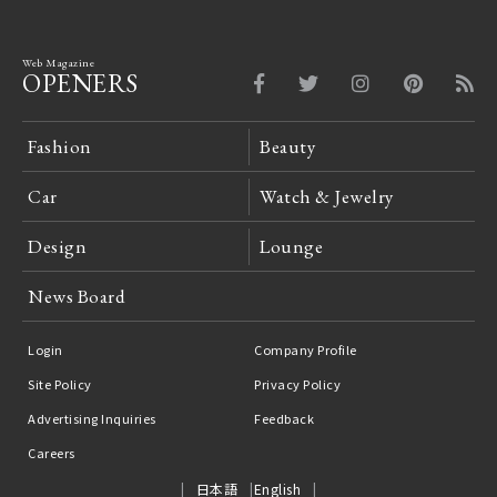
Web Magazine
OPENERS
Fashion
Beauty
Car
Watch & Jewelry
Design
Lounge
News Board
Login
Company Profile
Site Policy
Privacy Policy
Advertising Inquiries
Feedback
Careers
日本語
English