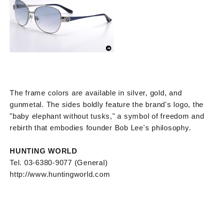
The frame colors are available in silver, gold, and
gunmetal. The sides boldly feature the brand's logo, the
"baby elephant without tusks," a symbol of freedom and
rebirth that embodies founder Bob Lee's philosophy.
HUNTING WORLD
Tel. 03-6380-9077 (General)
http://www.huntingworld.com