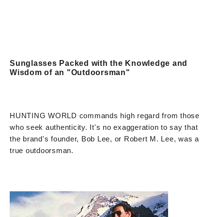
Sunglasses Packed with the Knowledge and
Wisdom of an "Outdoorsman"
HUNTING WORLD commands high regard from those
who seek authenticity. It's no exaggeration to say that
the brand's founder, Bob Lee, or Robert M. Lee, was a
true outdoorsman.