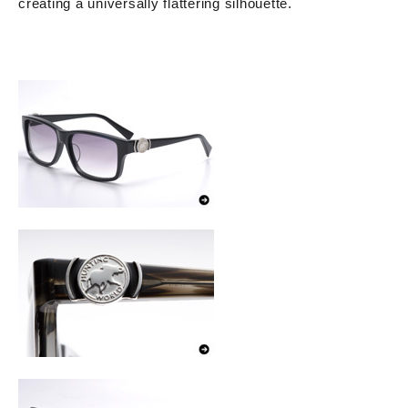
creating a universally flattering silhouette.