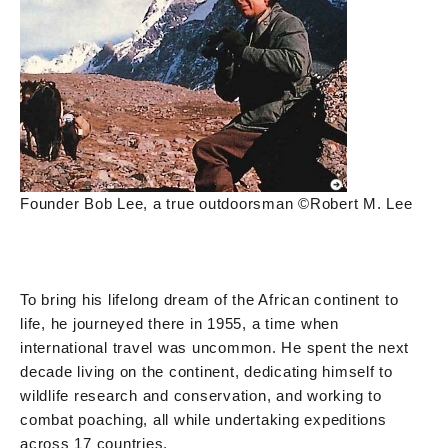
Founder Bob Lee, a true outdoorsman ©Robert M. Lee
To bring his lifelong dream of the African continent to
life, he journeyed there in 1955, a time when
international travel was uncommon. He spent the next
decade living on the continent, dedicating himself to
wildlife research and conservation, and working to
combat poaching, all while undertaking expeditions
across 17 countries.