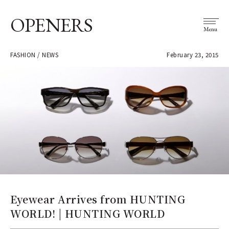
OPENERS
Menu
FASHION / NEWS
February 23, 2015
Eyewear Arrives from HUNTING
WORLD! | HUNTING WORLD