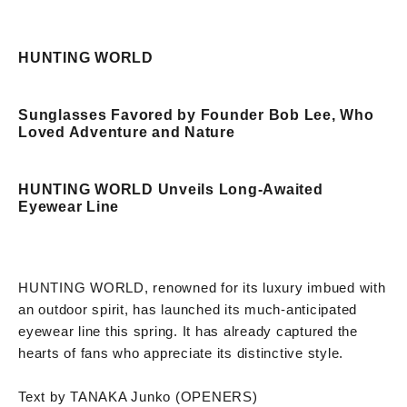
HUNTING WORLD
Sunglasses Favored by Founder Bob Lee, Who
Loved Adventure and Nature
HUNTING WORLD Unveils Long-Awaited
Eyewear Line
HUNTING WORLD, renowned for its luxury imbued with
an outdoor spirit, has launched its much-anticipated
eyewear line this spring. It has already captured the
hearts of fans who appreciate its distinctive style.
Text by TANAKA Junko (OPENERS)