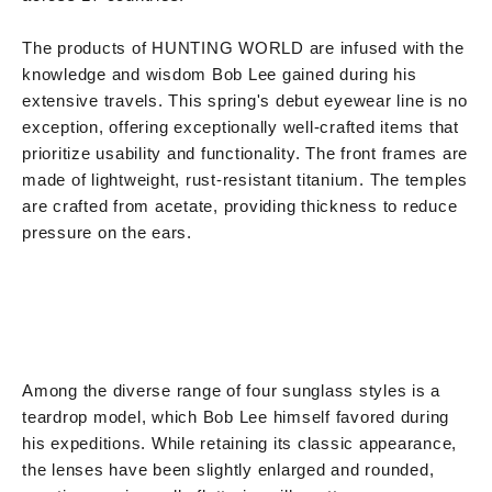
The products of HUNTING WORLD are infused with the
knowledge and wisdom Bob Lee gained during his
extensive travels. This spring's debut eyewear line is no
exception, offering exceptionally well-crafted items that
prioritize usability and functionality. The front frames are
made of lightweight, rust-resistant titanium. The temples
are crafted from acetate, providing thickness to reduce
pressure on the ears.
Among the diverse range of four sunglass styles is a
teardrop model, which Bob Lee himself favored during
his expeditions. While retaining its classic appearance,
the lenses have been slightly enlarged and rounded,