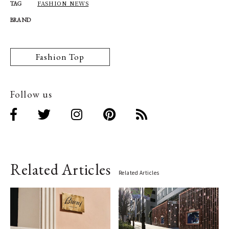
FASHION NEWS
TAG
BRAND
Fashion Top
Follow us
Related Articles
Related Articles