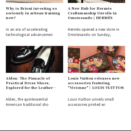
Why is Brioni investing so
A New Hub for Hermès
seriously in artisan training
Craftsmanship Unveils in
now?
Omotesando | HERMÈS
In an era of accelerating
Hermès opened a new store in
technological advancemen
Omotesando on Sunday,
Alden: The Pinnacle of
Louis Vuitton releases new
Practical Dress Shoes,
accessories featuring
Explored for the Leather
"Vivienne"｜LOUIS VUITTON
Shoe Aficionado
Alden, the quintessential
Louis Vuitton unveils small
American traditional sho
accessories printed wi