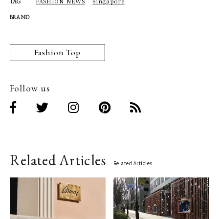
FASHION NEWS
Singapore
TAG
BRAND
Fashion Top
Follow us
Related Articles
Related Articles