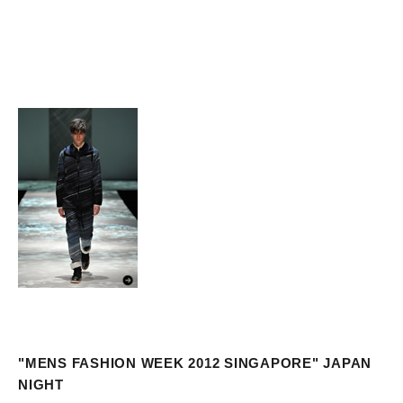
"MENS FASHION WEEK 2012 SINGAPORE" JAPAN
NIGHT