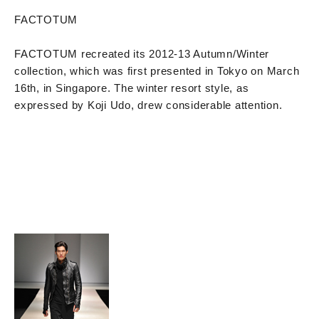
FACTOTUM
FACTOTUM recreated its 2012-13 Autumn/Winter
collection, which was first presented in Tokyo on March
16th, in Singapore. The winter resort style, as
expressed by Koji Udo, drew considerable attention.