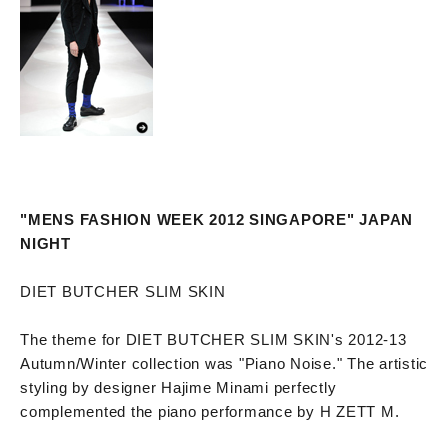
"MENS FASHION WEEK 2012 SINGAPORE" JAPAN
NIGHT
DIET BUTCHER SLIM SKIN
The theme for DIET BUTCHER SLIM SKIN's 2012-13
Autumn/Winter collection was "Piano Noise." The artistic
styling by designer Hajime Minami perfectly
complemented the piano performance by H ZETT M.