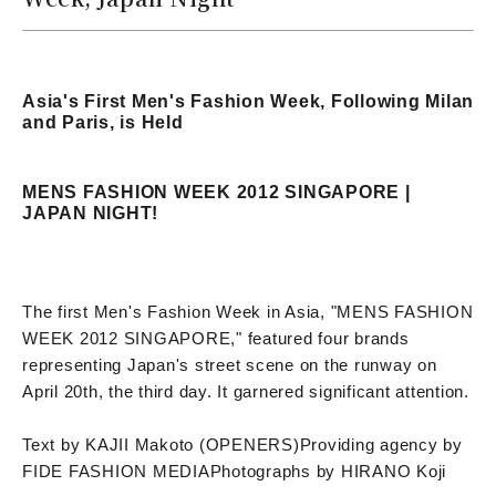
Asia's First Men's Fashion Week, Following Milan
and Paris, is Held
MENS FASHION WEEK 2012 SINGAPORE |
JAPAN NIGHT!
The first Men's Fashion Week in Asia, "MENS FASHION
WEEK 2012 SINGAPORE," featured four brands
representing Japan's street scene on the runway on
April 20th, the third day. It garnered significant attention.
Text by KAJII Makoto (OPENERS)
Providing agency by
FIDE FASHION MEDIA
Photographs by HIRANO Koji