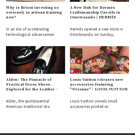
Why is Brioni investing so
A New Hub for Hermès
seriously in artisan training
Craftsmanship Unveils in
now?
Omotesando | HERMÈS
In an era of accelerating
Hermès opened a new store in
technological advancemen
Omotesando on Sunday,
Alden: The Pinnacle of
Louis Vuitton releases new
Practical Dress Shoes,
accessories featuring
Explored for the Leather
"Vivienne"｜LOUIS VUITTON
Shoe Aficionado
Alden, the quintessential
Louis Vuitton unveils small
American traditional sho
accessories printed wi