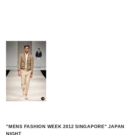
"MENS FASHION WEEK 2012 SINGAPORE" JAPAN
NIGHT