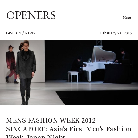
OPENERS
Menu
FASHION / NEWS
February 23, 2015
MENS FASHION WEEK 2012
SINGAPORE: Asia's First Men's Fashion
Week, Japan Night