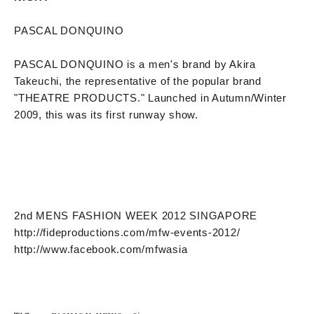
PASCAL DONQUINO
PASCAL DONQUINO is a men's brand by Akira
Takeuchi, the representative of the popular brand
"THEATRE PRODUCTS." Launched in Autumn/Winter
2009, this was its first runway show.
2nd MENS FASHION WEEK 2012 SINGAPORE
http://fideproductions.com/mfw-events-2012/
http://www.facebook.com/mfwasia