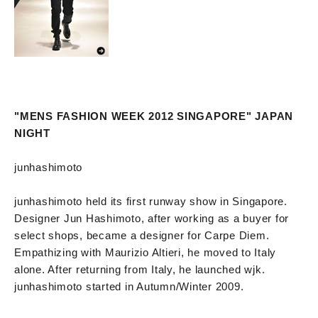
"MENS FASHION WEEK 2012 SINGAPORE" JAPAN
NIGHT
junhashimoto
junhashimoto held its first runway show in Singapore.
Designer Jun Hashimoto, after working as a buyer for
select shops, became a designer for Carpe Diem.
Empathizing with Maurizio Altieri, he moved to Italy
alone. After returning from Italy, he launched wjk.
junhashimoto started in Autumn/Winter 2009.