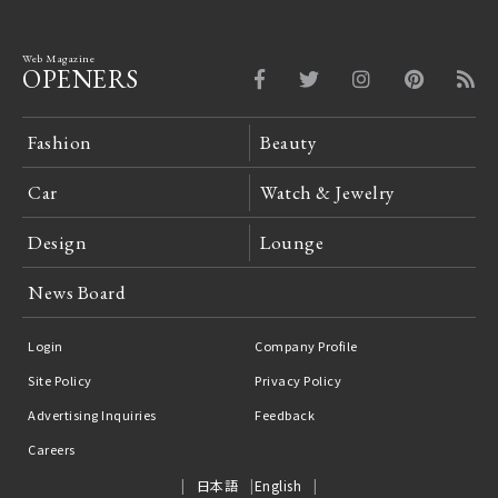
Web Magazine
OPENERS
Fashion
Beauty
Car
Watch & Jewelry
Design
Lounge
News Board
Login
Company Profile
Site Policy
Privacy Policy
Advertising Inquiries
Feedback
Careers
日本語
English