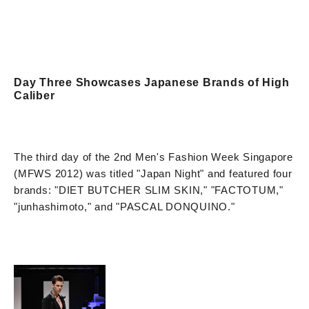
Day Three Showcases Japanese Brands of High
Caliber
The third day of the 2nd Men's Fashion Week Singapore
(MFWS 2012) was titled "Japan Night" and featured four
brands: "DIET BUTCHER SLIM SKIN," "FACTOTUM,"
"junhashimoto," and "PASCAL DONQUINO."