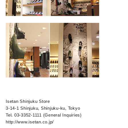
Isetan Shinjuku Store
3-14-1 Shinjuku, Shinjuku-ku, Tokyo
Tel. 03-3352-1111 (General Inquiries)
http://www.isetan.co.jp/