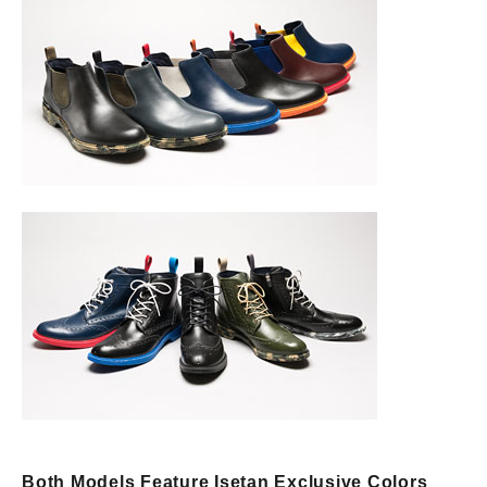
Both Models Feature Isetan Exclusive Colors