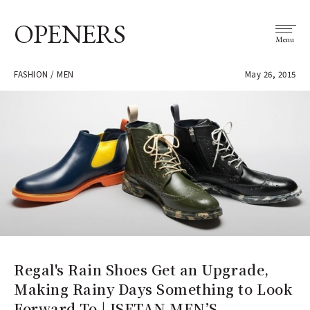
OPENERS
Menu
FASHION / MEN
May 26, 2015
Regal's Rain Shoes Get an Upgrade,
Making Rainy Days Something to Look
Forward To | ISETAN MEN’S