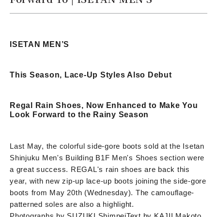
ISETAN MEN’S
This Season, Lace-Up Styles Also Debut
Regal Rain Shoes, Now Enhanced to Make You
Look Forward to the Rainy Season
Last May, the colorful side-gore boots sold at the Isetan
Shinjuku Men's Building B1F Men's Shoes section were
a great success. REGAL's rain shoes are back this
year, with new zip-up lace-up boots joining the side-gore
boots from May 20th (Wednesday). The camouflage-
patterned soles are also a highlight.
Photographs by SUZUKI Shimpei
Text by KAJII Makoto