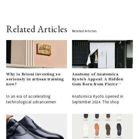
Related Articles
Related Articles
Why is Brioni investing so
Anatomy of Anatomica
seriously in artisan training
Kyoto's Appeal: A Hidden
now?
Gem Born from Pierre
Fournier's Love for the City
In an era of accelerating
Anatomica Kyoto opened in
technological advancemen
September 2024. The shop