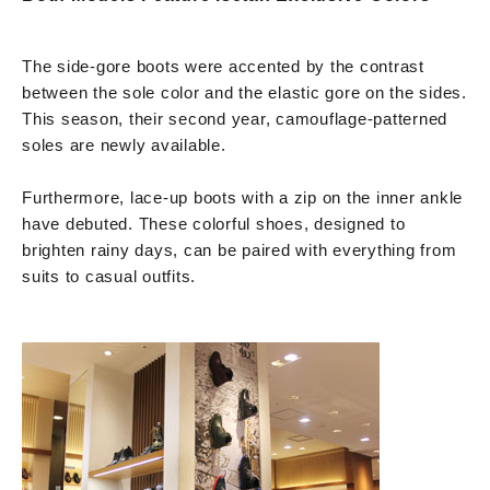
The side-gore boots were accented by the contrast
between the sole color and the elastic gore on the sides.
This season, their second year, camouflage-patterned
soles are newly available.
Furthermore, lace-up boots with a zip on the inner ankle
have debuted. These colorful shoes, designed to
brighten rainy days, can be paired with everything from
suits to casual outfits.