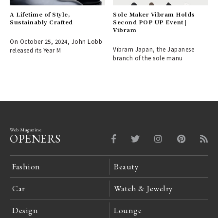
A Lifetime of Style,
Sole Maker Vibram Holds
Sustainably Crafted
Second POP UP Event |
Vibram
On October 25, 2024, John Lobb
Vibram Japan, the Japanese
released its Year M
branch of the sole manu
Web Magazine
OPENERS
Fashion
Beauty
Car
Watch & Jewelry
Design
Lounge