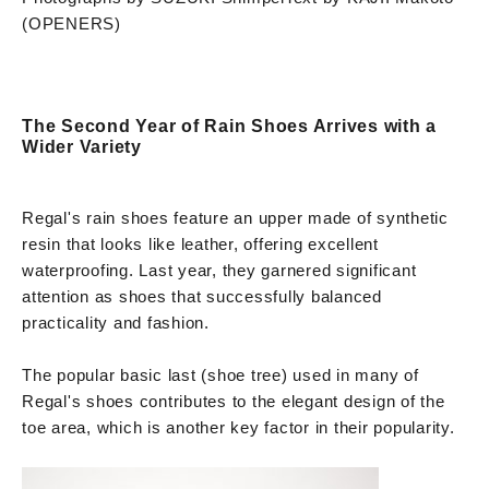
(OPENERS)
The Second Year of Rain Shoes Arrives with a
Wider Variety
Regal's rain shoes feature an upper made of synthetic
resin that looks like leather, offering excellent
waterproofing. Last year, they garnered significant
attention as shoes that successfully balanced
practicality and fashion.
The popular basic last (shoe tree) used in many of
Regal's shoes contributes to the elegant design of the
toe area, which is another key factor in their popularity.