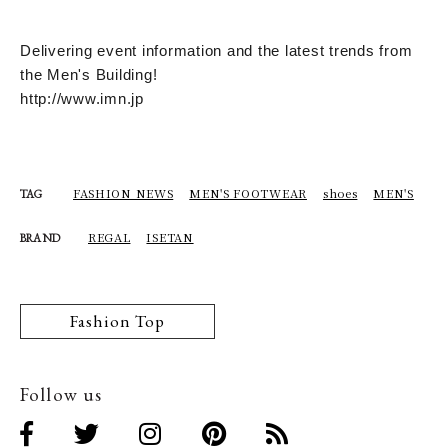
Delivering event information and the latest trends from
the Men's Building!
http://www.imn.jp
FASHION NEWS
MEN'S FOOTWEAR
shoes
MEN'S
TAG
REGAL
ISETAN
BRAND
Fashion Top
Follow us