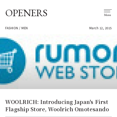
OPENERS
Menu
FASHION / MEN
March 12, 2015
WOOLRICH: Introducing Japan's First
Flagship Store, Woolrich Omotesando