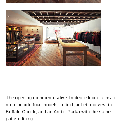
The opening commemorative limited-edition items for
men include four models: a field jacket and vest in
Buffalo Check, and an Arctic Parka with the same
pattern lining.