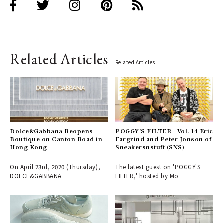
Related Articles
Related Articles
Dolce&Gabbana Reopens
POGGY'S FILTER | Vol. 14 Eric
Boutique on Canton Road in
Fargrind and Peter Jonson of
Hong Kong
Sneakersnstuff (SNS)
On April 23rd, 2020 (Thursday),
The latest guest on 'POGGY'S
DOLCE&GABBANA
FILTER,' hosted by Mo