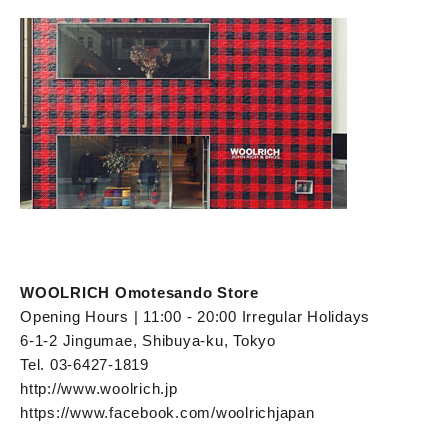
WOOLRICH Omotesando Store
Opening Hours | 11:00 - 20:00 Irregular Holidays
6-1-2 Jingumae, Shibuya-ku, Tokyo
Tel. 03-6427-1819
http://www.woolrich.jp
https://www.facebook.com/woolrichjapan