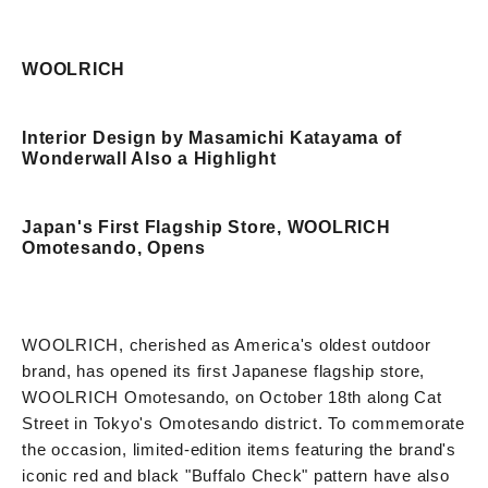
WOOLRICH
Interior Design by Masamichi Katayama of
Wonderwall Also a Highlight
Japan's First Flagship Store, WOOLRICH
Omotesando, Opens
WOOLRICH, cherished as America's oldest outdoor
brand, has opened its first Japanese flagship store,
WOOLRICH Omotesando, on October 18th along Cat
Street in Tokyo's Omotesando district. To commemorate
the occasion, limited-edition items featuring the brand's
iconic red and black "Buffalo Check" pattern have also