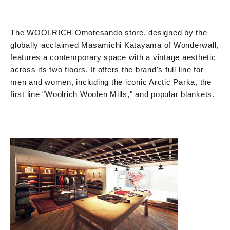
The WOOLRICH Omotesando store, designed by the
globally acclaimed Masamichi Katayama of Wonderwall,
features a contemporary space with a vintage aesthetic
across its two floors. It offers the brand's full line for
men and women, including the iconic Arctic Parka, the
first line "Woolrich Woolen Mills," and popular blankets.