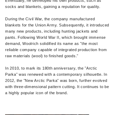
Eventually, he developed his own products, such as
socks and blankets, gaining a reputation for quality.
During the Civil War, the company manufactured
blankets for the Union Army. Subsequently, it introduced
many new products, including hunting jackets and
pants. Following World War II, which brought immense
demand, Woolrich solidified its name as "the most
reliable company capable of integrated production from
raw materials (wool) to finished goods."
In 2010, to mark its 180th anniversary, the "Arctic
Parka" was renewed with a contemporary silhouette. In
2012, the "New Arctic Parka" was born, further evolved
with three-dimensional pattern cutting. It continues to be
a highly popular icon of the brand.