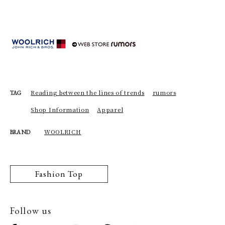
Reading between the lines of trends
rumors
TAG
Shop Information
Apparel
WOOLRICH
BRAND
Fashion Top
Follow us