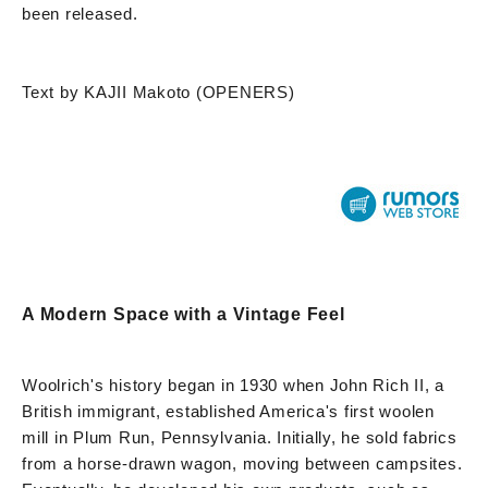
been released.
Text by KAJII Makoto (OPENERS)
A Modern Space with a Vintage Feel
Woolrich's history began in 1930 when John Rich II, a
British immigrant, established America's first woolen
mill in Plum Run, Pennsylvania. Initially, he sold fabrics
from a horse-drawn wagon, moving between campsites.