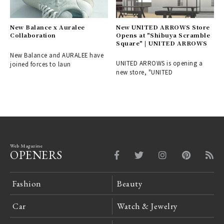
New Balance x Auralee
New UNITED ARROWS Store
Collaboration
Opens at "Shibuya Scramble
Square" | UNITED ARROWS
New Balance and AURALEE have
UNITED ARROWS is opening a
joined forces to laun
new store, "UNITED
Web Magazine
OPENERS
Fashion
Beauty
Car
Watch & Jewelry