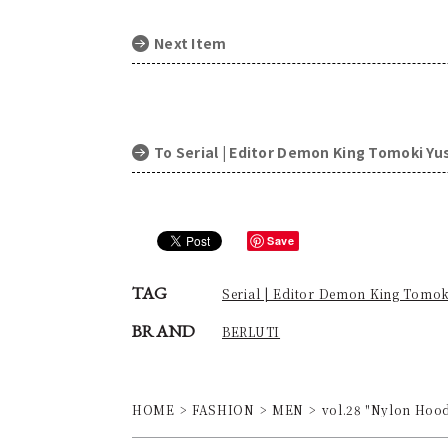
Next Item
To Serial | Editor Demon King Tomoki Y
Save
TAG
Serial | Editor Demon King Tomo
BRAND
BERLUTI
HOME
FASHION
MEN
vol.28 "Nylon Hoodi