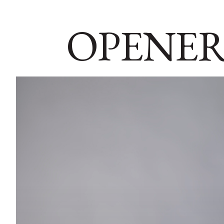
OPENER