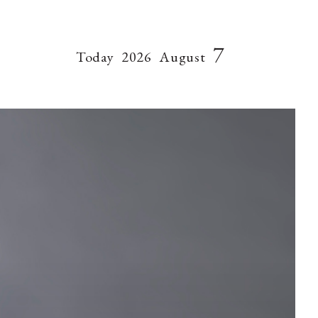
7
Today
2026
August