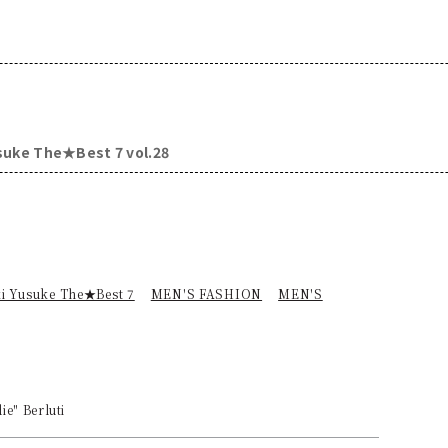
usuke The★Best 7 vol.28
ki Yusuke The★Best 7
MEN'S FASHION
MEN'S
e" Berluti