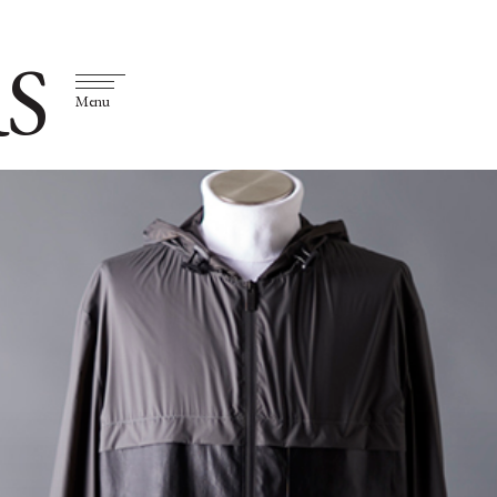
S
Menu