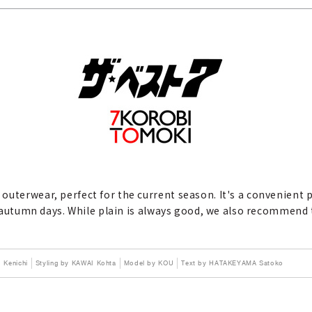
outerwear, perfect for the current season. It's a convenient
ny autumn days. While plain is always good, we also recommend
Kenichi
Styling by KAWAI Kohta
Model by KOU
Text by HATAKEYAMA Satoko