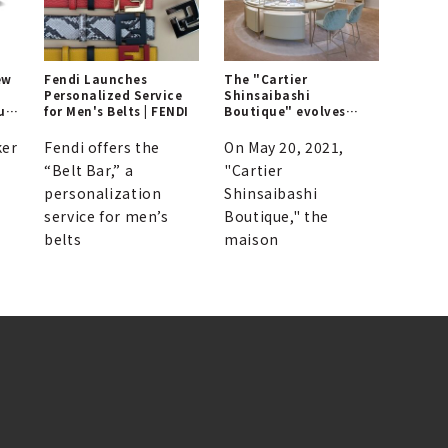
ew
Fendi Launches
The "Cartier
Personalized Service
Shinsaibashi
ul
for Men's Belts | FENDI
Boutique" evolves
with enhanced
elegance | CARTIER
ker
Fendi offers the
On May 20, 2021,
“Belt Bar,” a
"Cartier
personalization
Shinsaibashi
service for men’s
Boutique," the
belts
maison