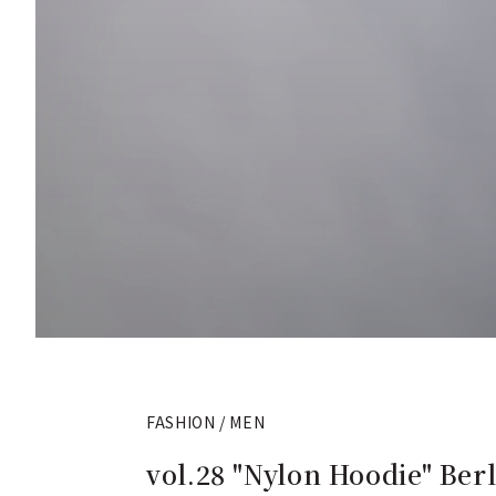
FASHION / MEN
vol.28 "Nylon Hoodie" Berl