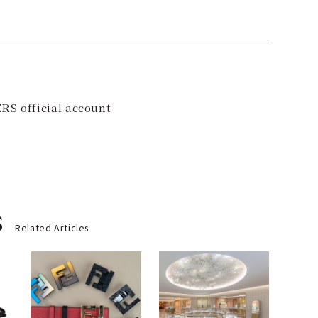
RS official account
s
Related Articles