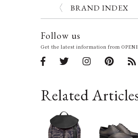
BRAND INDEX
Follow us
Get the latest information from OPENE
Related Article