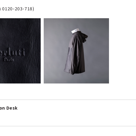
sk 0120-203-718)
ion Desk