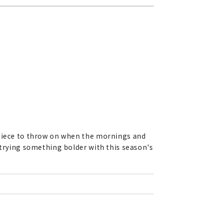
 piece to throw on when the mornings and
 trying something bolder with this season's