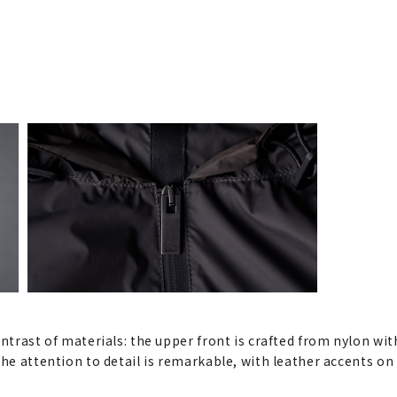
ontrast of materials: the upper front is crafted from nylon wit
 The attention to detail is remarkable, with leather accents 