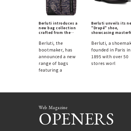
Berluti introduces a
Berluti unveils its n
new bag collection
"Drapé" shoe,
crafted from the
showcasing masterf
innovative "Scritto
draping techniques.
Arabesque" material |
Berluti, the
Berluti, a shoema
BERLUTI
bootmaker, has
founded in Paris in
announced a new
1895 with over 50
range of bags
stores worl
featuring a
Web Magazine
OPENERS