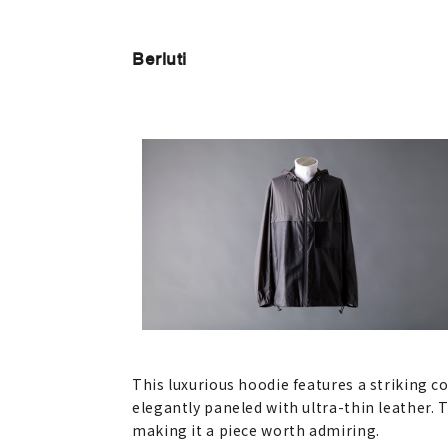
Berluti
This luxurious hoodie features a striking c
elegantly paneled with ultra-thin leather.
making it a piece worth admiring.