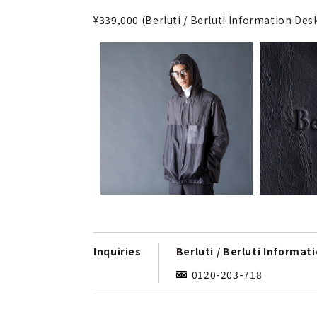
¥339,000 (Berluti / Berluti Information De
Inquiries
Berluti / Berluti Informat
0120-203-718