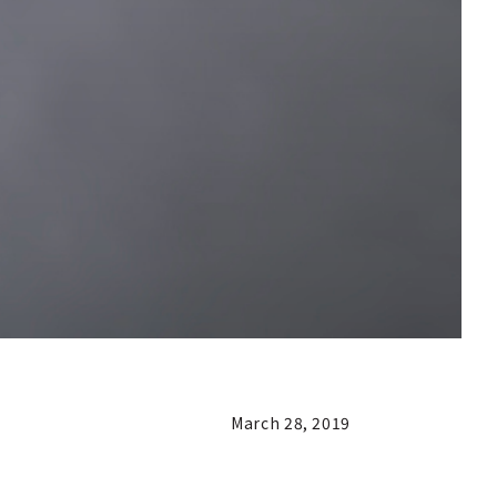
March 28, 2019