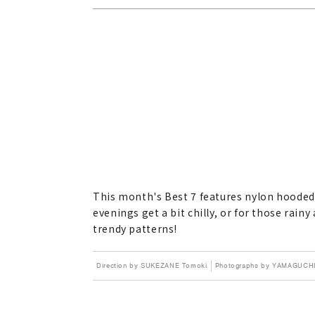
This month's Best 7 features nylon hooded 
evenings get a bit chilly, or for those rai
trendy patterns!
Direction by SUKEZANE Tomoki
Photographs by YAMAGUCHI 