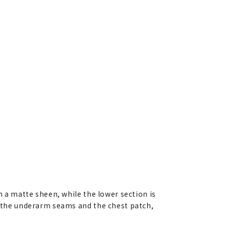
h a matte sheen, while the lower section is
on the underarm seams and the chest patch,