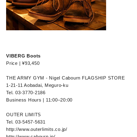
VIBERG Boots
Price | ¥93,450
THE ARMY GYM - Nigel Cabourn FLAGSHIP STORE
1-21-11 Aobadai, Meguro-ku
Tel. 03-3770-2186
Business Hours | 11:00–20:00
OUTER LIMITS
Tel. 03-5457-5631
http://www.outerlimits.co.jp/
http://www.cabourn.jp/