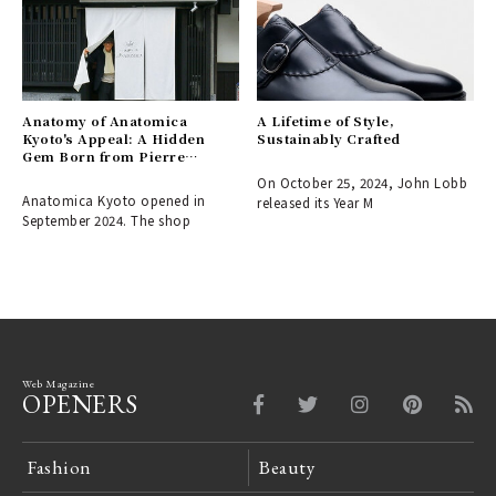
Anatomy of Anatomica
A Lifetime of Style,
Kyoto's Appeal: A Hidden
Sustainably Crafted
Gem Born from Pierre
Fournier's Love for the City
On October 25, 2024, John Lobb
Anatomica Kyoto opened in
released its Year M
September 2024. The shop
Web Magazine
OPENERS
Fashion
Beauty