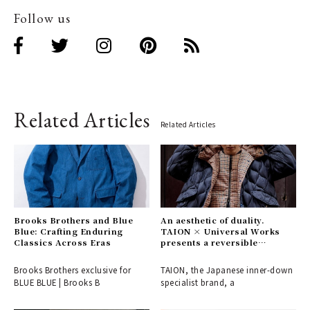
Follow us
Related Articles
Related Articles
Brooks Brothers and Blue
An aesthetic of duality.
Blue: Crafting Enduring
TAION × Universal Works
Classics Across Eras
presents a reversible
collection, a fusion of British
and Japanese values.
Brooks Brothers exclusive for
TAION, the Japanese inner-down
BLUE BLUE | Brooks B
specialist brand, a