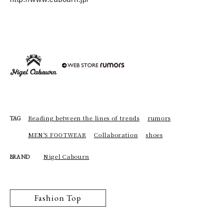
Reading between the lines of trends
rumors
TAG
MEN'S FOOTWEAR
Collaboration
shoes
Nigel Cabourn
BRAND
Fashion Top