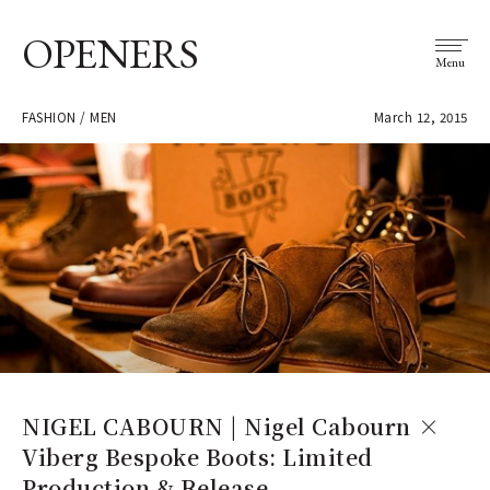
OPENERS
Menu
FASHION / MEN
March 12, 2015
NIGEL CABOURN | Nigel Cabourn ×
Viberg Bespoke Boots: Limited
Production & Release