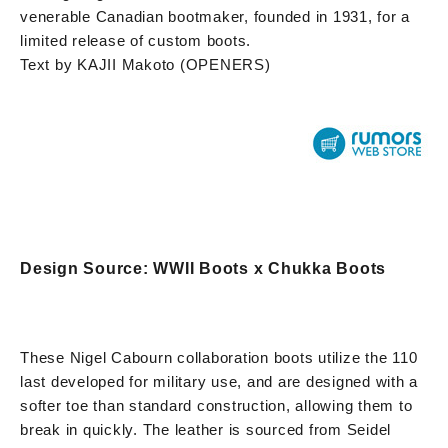
venerable Canadian bootmaker, founded in 1931, for a
limited release of custom boots.
Text by KAJII Makoto (OPENERS)
Design Source: WWII Boots x Chukka Boots
These Nigel Cabourn collaboration boots utilize the 110
last developed for military use, and are designed with a
softer toe than standard construction, allowing them to
break in quickly. The leather is sourced from Seidel