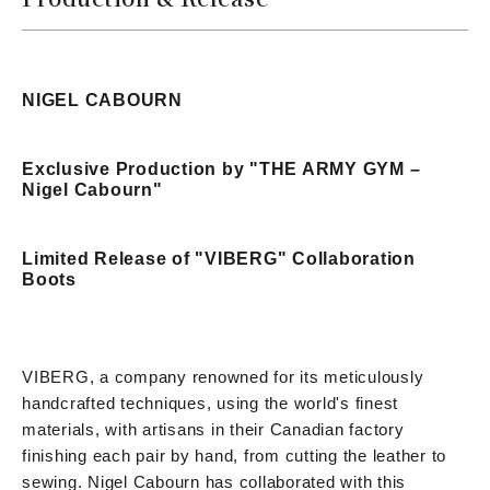
NIGEL CABOURN
Exclusive Production by "THE ARMY GYM –
Nigel Cabourn"
Limited Release of "VIBERG" Collaboration
Boots
VIBERG, a company renowned for its meticulously
handcrafted techniques, using the world's finest
materials, with artisans in their Canadian factory
finishing each pair by hand, from cutting the leather to
sewing. Nigel Cabourn has collaborated with this