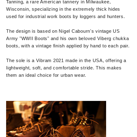
Tanning, a rare American tannery in Milwaukee,
Wisconsin, specializing in the extremely thick hides
used for industrial work boots by loggers and hunters.
The design is based on Nigel Cabourn's vintage US
Army "WWII Boots" and his own beloved Viberg chukka
boots, with a vintage finish applied by hand to each pair.
The sole is a Vibram 2021 made in the USA, offering a
lightweight, soft, and comfortable stride. This makes
them an ideal choice for urban wear.