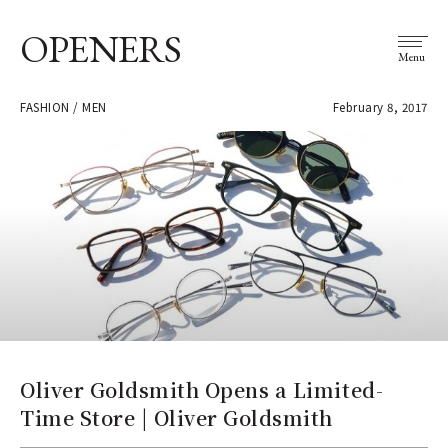
OPENERS
Menu
FASHION / MEN
February 8, 2017
Oliver Goldsmith Opens a Limited-
Time Store | Oliver Goldsmith