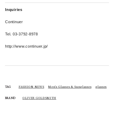
Inquiries
Continuer
Tel. 03-3792-8978
http://www.continuer.jp/
FASHION NEWS
Men's Glasses & Sunglasses
glasses
TAG
OLIVER GOLDSMITH
BRAND