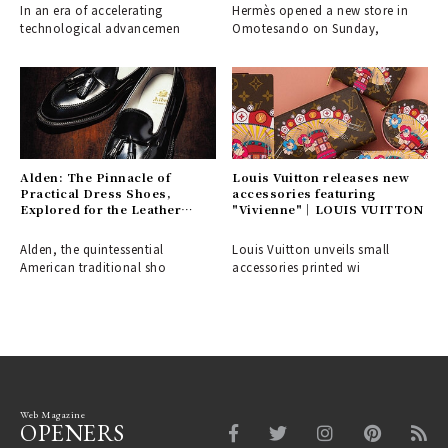
In an era of accelerating
Hermès opened a new store in
technological advancemen
Omotesando on Sunday,
Alden: The Pinnacle of
Louis Vuitton releases new
Practical Dress Shoes,
accessories featuring
Explored for the Leather
"Vivienne"｜LOUIS VUITTON
Shoe Aficionado
Alden, the quintessential
Louis Vuitton unveils small
American traditional sho
accessories printed wi
Web Magazine
OPENERS