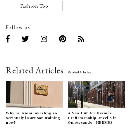
Fashion Top
Follow us
Related Articles
Related Articles
Why is Brioni investing so
A New Hub for Hermès
seriously in artisan training
Craftsmanship Unveils in
now?
Omotesando | HERMÈS