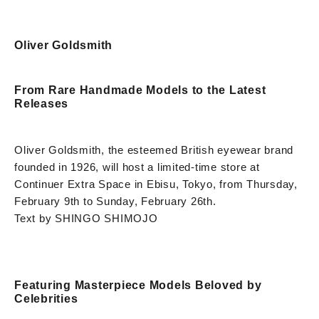
Oliver Goldsmith
From Rare Handmade Models to the Latest
Releases
Oliver Goldsmith, the esteemed British eyewear brand
founded in 1926, will host a limited-time store at
Continuer Extra Space in Ebisu, Tokyo, from Thursday,
February 9th to Sunday, February 26th.
Text by SHINGO SHIMOJO
Featuring Masterpiece Models Beloved by
Celebrities