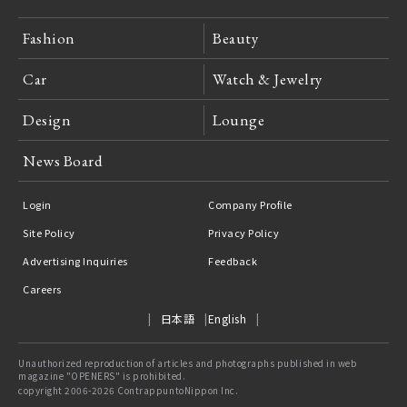
Fashion
Beauty
Car
Watch & Jewelry
Design
Lounge
News Board
Login
Company Profile
Site Policy
Privacy Policy
Advertising Inquiries
Feedback
Careers
日本語
English
Unauthorized reproduction of articles and photographs published in web
magazine "OPENERS" is prohibited.
copyright 2006-2026 ContrappuntoNippon Inc.