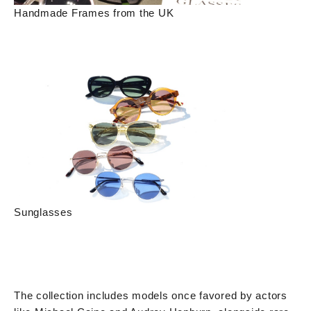
Handmade Frames from the UK
Sunglasses
The collection includes models once favored by actors