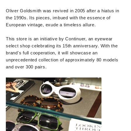
Oliver Goldsmith was revived in 2005 after a hiatus in
the 1990s. Its pieces, imbued with the essence of
European vintage, exude a timeless allure.
This store is an initiative by Continuer, an eyewear
select shop celebrating its 15th anniversary. With the
brand's full cooperation, it will showcase an
unprecedented collection of approximately 80 models
and over 300 pairs.