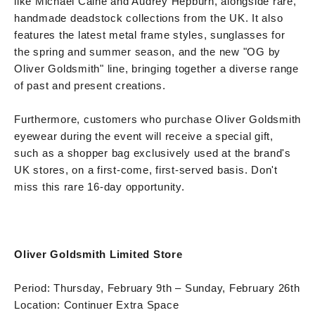
like Michael Caine and Audrey Hepburn, alongside rare,
handmade deadstock collections from the UK. It also
features the latest metal frame styles, sunglasses for
the spring and summer season, and the new "OG by
Oliver Goldsmith" line, bringing together a diverse range
of past and present creations.
Furthermore, customers who purchase Oliver Goldsmith
eyewear during the event will receive a special gift,
such as a shopper bag exclusively used at the brand's
UK stores, on a first-come, first-served basis. Don't
miss this rare 16-day opportunity.
Oliver Goldsmith Limited Store
Period: Thursday, February 9th – Sunday, February 26th
Location: Continuer Extra Space