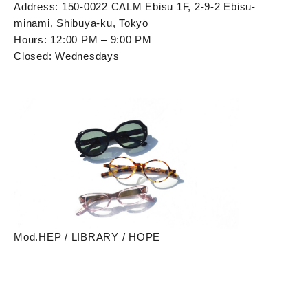
Address: 150-0022 CALM Ebisu 1F, 2-9-2 Ebisu-
minami, Shibuya-ku, Tokyo
Hours: 12:00 PM – 9:00 PM
Closed: Wednesdays
Mod.HEP / LIBRARY / HOPE