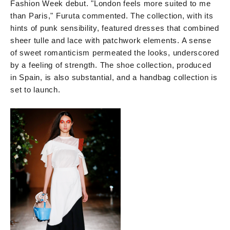
Fashion Week debut. "London feels more suited to me
than Paris," Furuta commented. The collection, with its
hints of punk sensibility, featured dresses that combined
sheer tulle and lace with patchwork elements. A sense
of sweet romanticism permeated the looks, underscored
by a feeling of strength. The shoe collection, produced
in Spain, is also substantial, and a handbag collection is
set to launch.