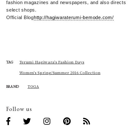
fashion magazines and newspapers, and also directs
select shops.
Official Blog
http://hagiwaraterumi-bemode.com/
Terumi Hagiwara's Fashion Days
TAG
Women's Spring/Summer 2016 Collection
TOGA
BRAND
Follow us