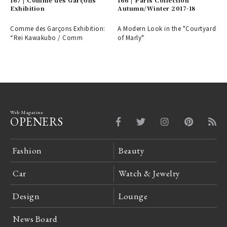
Exhibition
Autumn/Winter 2017-18
Comme des Garçons Exhibition:
A Modern Look in the "Courtyard
“Rei Kawakubo / Comm
of Marly"
Web Magazine
OPENERS
Fashion
Beauty
Car
Watch & Jewelry
Design
Lounge
News Board