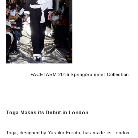
FACETASM 2016 Spring/Summer Collection
Toga Makes its Debut in London
Toga, designed by Yasuko Furuta, has made its London