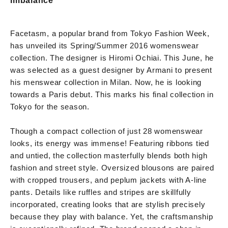
Imbalance
Facetasm, a popular brand from Tokyo Fashion Week,
has unveiled its Spring/Summer 2016 womenswear
collection. The designer is Hiromi Ochiai. This June, he
was selected as a guest designer by Armani to present
his menswear collection in Milan. Now, he is looking
towards a Paris debut. This marks his final collection in
Tokyo for the season.
Though a compact collection of just 28 womenswear
looks, its energy was immense! Featuring ribbons tied
and untied, the collection masterfully blends both high
fashion and street style. Oversized blousons are paired
with cropped trousers, and peplum jackets with A-line
pants. Details like ruffles and stripes are skillfully
incorporated, creating looks that are stylish precisely
because they play with balance. Yet, the craftsmanship