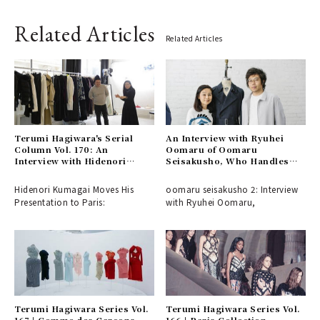
Related Articles
Related Articles
Terumi Hagiwara's Serial
An Interview with Ryuhei
Column Vol. 170: An
Oomaru of Oomaru
Interview with Hidenori
Seisakusho, Who Handles
Kumakiri of BEAUTIFUL
Patterns for Numerous
PEOPLE, Who Has Moved
Esteemed NY Brands
Hidenori Kumagai Moves His
oomaru seisakusho 2: Interview
His Presentation to Paris
Presentation to Paris:
with Ryuhei Oomaru,
Terumi Hagiwara Series Vol.
Terumi Hagiwara Series Vol.
167 | Comme des Garçons
166 | Paris Collection