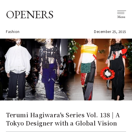
OPENERS
Menu
Fashion
December 25, 2015
Terumi Hagiwara's Series Vol. 138 | A
Tokyo Designer with a Global Vision