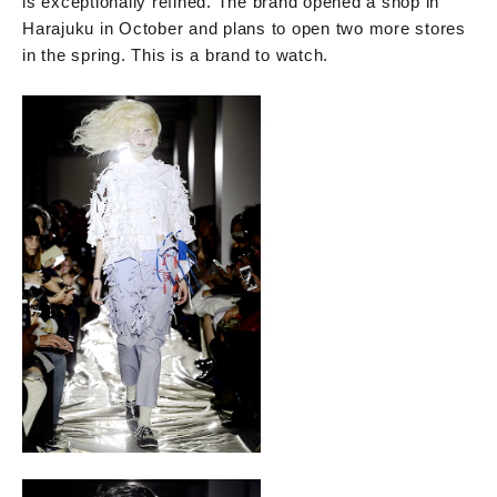
is exceptionally refined. The brand opened a shop in
Harajuku in October and plans to open two more stores
in the spring. This is a brand to watch.