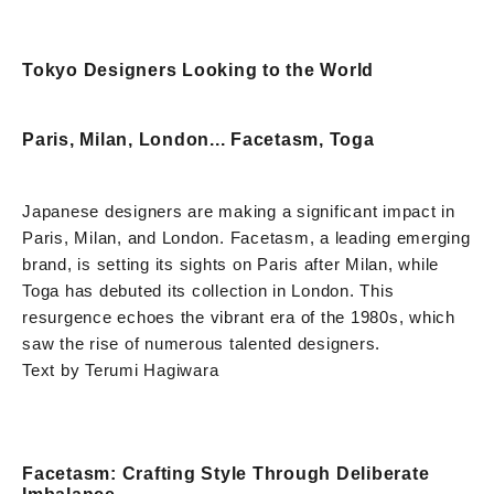
Tokyo Designers Looking to the World
Paris, Milan, London... Facetasm, Toga
Japanese designers are making a significant impact in
Paris, Milan, and London. Facetasm, a leading emerging
brand, is setting its sights on Paris after Milan, while
Toga has debuted its collection in London. This
resurgence echoes the vibrant era of the 1980s, which
saw the rise of numerous talented designers.
Text by Terumi Hagiwara
Facetasm: Crafting Style Through Deliberate