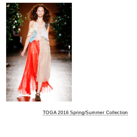
TOGA 2016 Spring/Summer Collection