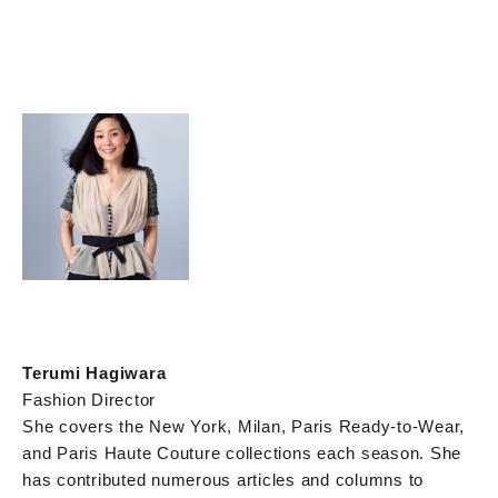
Terumi Hagiwara
Fashion Director
She covers the New York, Milan, Paris Ready-to-Wear,
and Paris Haute Couture collections each season. She
has contributed numerous articles and columns to