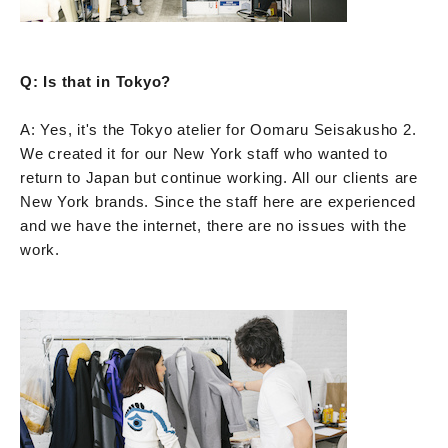
Q: Is that in Tokyo?
A: Yes, it's the Tokyo atelier for Oomaru Seisakusho 2.
We created it for our New York staff who wanted to
return to Japan but continue working. All our clients are
New York brands. Since the staff here are experienced
and we have the internet, there are no issues with the
work.