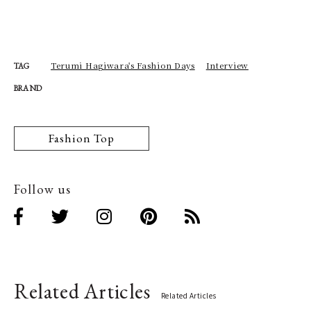
Terumi Hagiwara's Fashion Days
Interview
TAG
BRAND
Fashion Top
Follow us
Related Articles
Related Articles