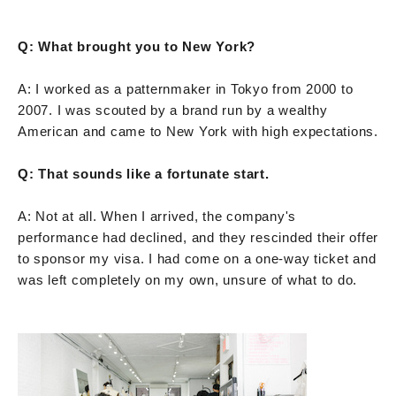
Q: What brought you to New York?
A: I worked as a patternmaker in Tokyo from 2000 to
2007. I was scouted by a brand run by a wealthy
American and came to New York with high expectations.
Q: That sounds like a fortunate start.
A: Not at all. When I arrived, the company's
performance had declined, and they rescinded their offer
to sponsor my visa. I had come on a one-way ticket and
was left completely on my own, unsure of what to do.