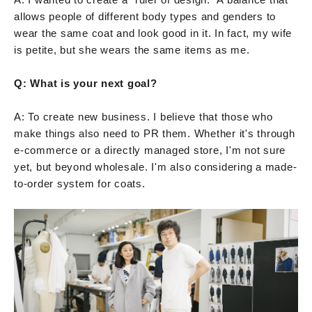
allows people of different body types and genders to
wear the same coat and look good in it. In fact, my wife
is petite, but she wears the same items as me.
Q: What is your next goal?
A: To create new business. I believe that those who
make things also need to PR them. Whether it's through
e-commerce or a directly managed store, I'm not sure
yet, but beyond wholesale. I'm also considering a made-
to-order system for coats.