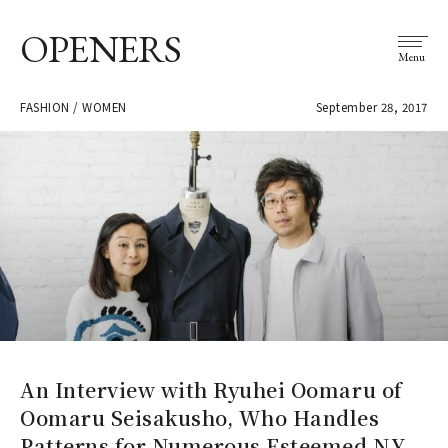
OPENERS
Menu
FASHION / WOMEN
September 28, 2017
An Interview with Ryuhei Oomaru of
Oomaru Seisakusho, Who Handles
Patterns for Numerous Esteemed NY