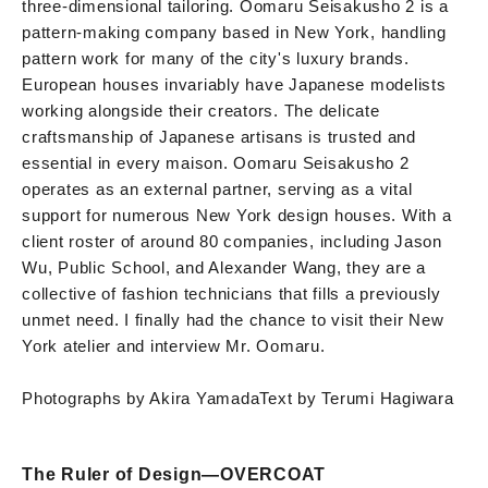
three-dimensional tailoring. Oomaru Seisakusho 2 is a
pattern-making company based in New York, handling
pattern work for many of the city's luxury brands.
European houses invariably have Japanese modelists
working alongside their creators. The delicate
craftsmanship of Japanese artisans is trusted and
essential in every maison. Oomaru Seisakusho 2
operates as an external partner, serving as a vital
support for numerous New York design houses. With a
client roster of around 80 companies, including Jason
Wu, Public School, and Alexander Wang, they are a
collective of fashion technicians that fills a previously
unmet need. I finally had the chance to visit their New
York atelier and interview Mr. Oomaru.
Photographs by Akira Yamada
Text by Terumi Hagiwara
The Ruler of Design—OVERCOAT