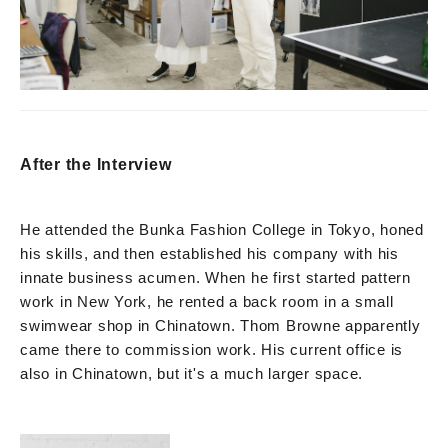
After the Interview
He attended the Bunka Fashion College in Tokyo, honed
his skills, and then established his company with his
innate business acumen. When he first started pattern
work in New York, he rented a back room in a small
swimwear shop in Chinatown. Thom Browne apparently
came there to commission work. His current office is
also in Chinatown, but it's a much larger space.