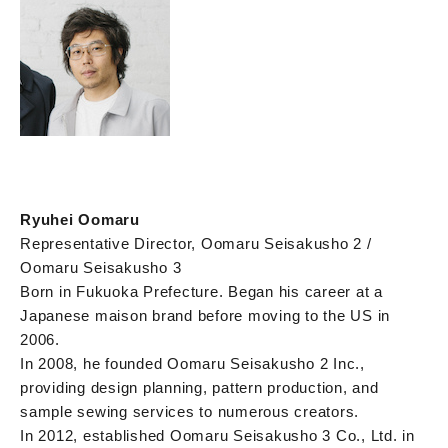
Ryuhei Oomaru
Representative Director, Oomaru Seisakusho 2 /
Oomaru Seisakusho 3
Born in Fukuoka Prefecture. Began his career at a
Japanese maison brand before moving to the US in
2006.
In 2008, he founded Oomaru Seisakusho 2 Inc.,
providing design planning, pattern production, and
sample sewing services to numerous creators.
In 2012, established Oomaru Seisakusho 3 Co., Ltd. in