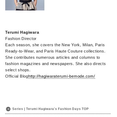
Terumi Hagiwara
Fashion Director
Each season, she covers the New York, Milan, Paris
Ready-to-Wear, and Paris Haute Couture collections.
She contributes numerous articles and columns to
fashion magazines and newspapers. She also directs
select shops.
Official Blog
http://hagiwaraterumi-bemode.com/
Series | Terumi Hagiwara's Fashion Days TOP