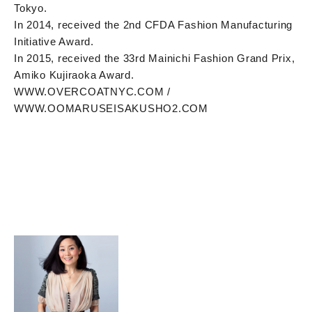
Tokyo.
In 2014, received the 2nd CFDA Fashion Manufacturing
Initiative Award.
In 2015, received the 33rd Mainichi Fashion Grand Prix,
Amiko Kujiraoka Award.
WWW.OVERCOATNYC.COM /
WWW.OOMARUSEISAKUSHO2.COM