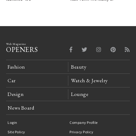
Web Magazine
OPENERS
Fashion
Beauty
Car
Watch & Jewelry
Design
Lounge
News Board
Login
Company Profile
Site Policy
Privacy Policy