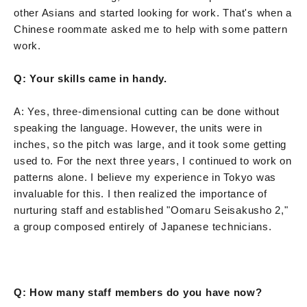
other Asians and started looking for work. That's when a
Chinese roommate asked me to help with some pattern
work.
Q: Your skills came in handy.
A: Yes, three-dimensional cutting can be done without
speaking the language. However, the units were in
inches, so the pitch was large, and it took some getting
used to. For the next three years, I continued to work on
patterns alone. I believe my experience in Tokyo was
invaluable for this. I then realized the importance of
nurturing staff and established "Oomaru Seisakusho 2,"
a group composed entirely of Japanese technicians.
Q: How many staff members do you have now?