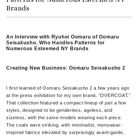
Brands
An Interview with Ryuhei Oomaru of Oomaru
Seisakusho, Who Handles Patterns for
Numerous Esteemed NY Brands
Creating New Business: Oomaru Seisakusho 2
I first learned of Oomaru Seisakusho 2 a few years ago
at the press exhibition for my own brand, "OVERCOAT."
That collection featured a compact lineup of just a few
styles, designed to be genderless, ageless, and
sizeless, with the same models wearing each piece.
The coats were striking, with minimalist, menswear-
inspired fabrics elevated by surprisingly avant-garde,