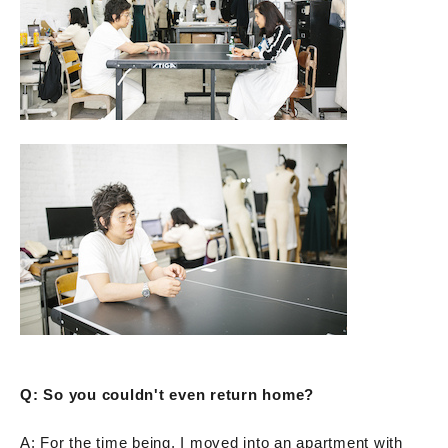
Q: So you couldn't even return home?
A: For the time being, I moved into an apartment with