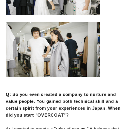
Q: So you even created a company to nurture and
value people. You gained both technical skill and a
certain spirit from your experiences in Japan. When
did you start "OVERCOAT"?
A: I wanted to create a "ruler of design." A balance that