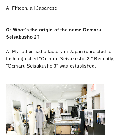
A: Fifteen, all Japanese.
Q: What's the origin of the name Oomaru
Seisakusho 2?
A: My father had a factory in Japan (unrelated to
fashion) called "Oomaru Seisakusho 2." Recently,
"Oomaru Seisakusho 3" was established.