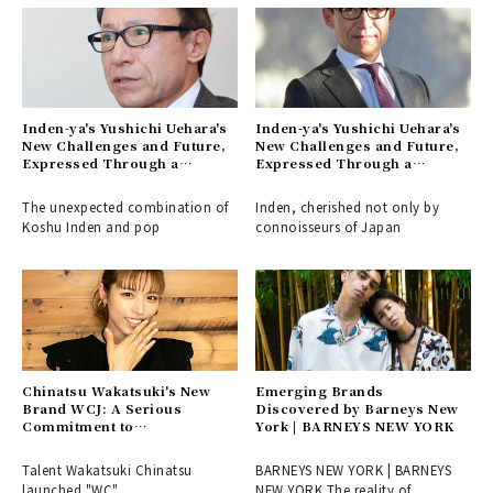
Inden-ya's Yushichi Uehara's
Inden-ya's Yushichi Uehara's
New Challenges and Future,
New Challenges and Future,
Expressed Through a
Expressed Through a
Collaboration with Keith
Collaboration with Keith
Haring (Part 2)
Haring (Part 1)
The unexpected combination of
Inden, cherished not only by
Koshu Inden and pop
connoisseurs of Japan
Chinatsu Wakatsuki's New
Emerging Brands
Brand WCJ: A Serious
Discovered by Barneys New
Commitment to
York | BARNEYS NEW YORK
Craftsmanship
Talent Wakatsuki Chinatsu
BARNEYS NEW YORK | BARNEYS
launched "WC"
NEW YORK The reality of