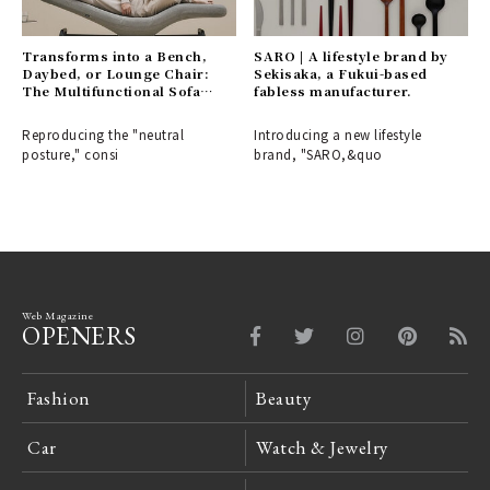
Transforms into a Bench,
SARO | A lifestyle brand by
Daybed, or Lounge Chair:
Sekisaka, a Fukui-based
The Multifunctional Sofa
fabless manufacturer.
Bench "BARS" | &MEDICAL
Reproducing the "neutral
Introducing a new lifestyle
posture," consi
brand, "SARO,&quo
Web Magazine
OPENERS
Fashion
Beauty
Car
Watch & Jewelry