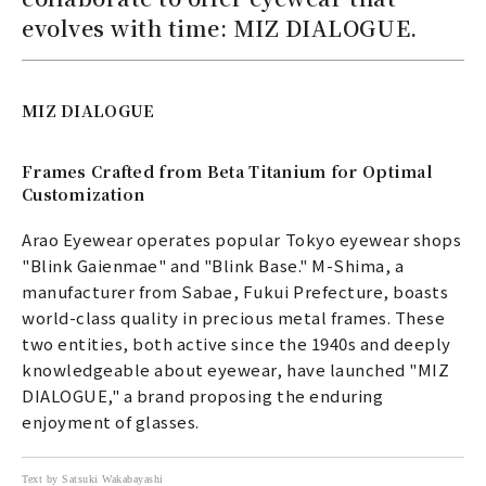
evolves with time: MIZ DIALOGUE.
MIZ DIALOGUE
Frames Crafted from Beta Titanium for Optimal
Customization
Arao Eyewear operates popular Tokyo eyewear shops
"Blink Gaienmae" and "Blink Base." M-Shima, a
manufacturer from Sabae, Fukui Prefecture, boasts
world-class quality in precious metal frames. These
two entities, both active since the 1940s and deeply
knowledgeable about eyewear, have launched "MIZ
DIALOGUE," a brand proposing the enduring
enjoyment of glasses.
Text by Satsuki Wakabayashi