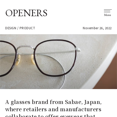
OPENERS
Menu
DESIGN / PRODUCT
November 26, 2022
A glasses brand from Sabae, Japan,
where retailers and manufacturers
collaborate to offer eyewear that