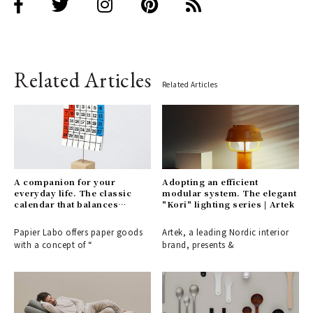
Related Articles
Related Articles
A companion for your
Adopting an efficient
everyday life. The classic
modular system. The elegant
calendar that balances
"Kori" lighting series | Artek
visibility with a playful touch
| PAPIER LABO.
Papier Labo offers paper goods
Artek, a leading Nordic interior
with a concept of “
brand, presents &