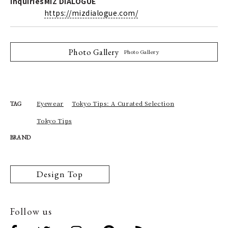
Inquiries
MIZ DIALOGUE
https://mizdialogue.com/
Photo Gallery
Photo Gallery
Eyewear
Tokyo Tips: A Curated Selection
TAG
Tokyo Tips
BRAND
Design Top
Follow us