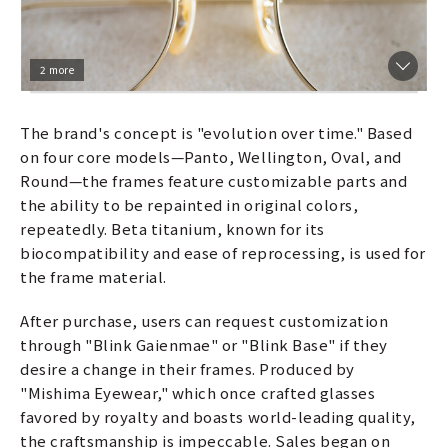
2 more
The brand's concept is "evolution over time." Based
on four core models—Panto, Wellington, Oval, and
Round—the frames feature customizable parts and
the ability to be repainted in original colors,
repeatedly. Beta titanium, known for its
biocompatibility and ease of reprocessing, is used for
the frame material.
After purchase, users can request customization
through "Blink Gaienmae" or "Blink Base" if they
desire a change in their frames. Produced by
"Mishima Eyewear," which once crafted glasses
favored by royalty and boasts world-leading quality,
the craftsmanship is impeccable. Sales began on