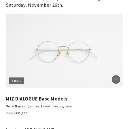
Saturday, November 26th.
4 more
MIZ DIALOGUE Base Models
Model Names | Quintus, Ernest, Gustav, Jean
Price | ¥51,700