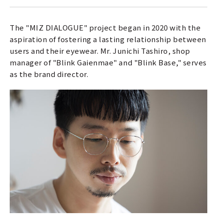
The "MIZ DIALOGUE" project began in 2020 with the
aspiration of fostering a lasting relationship between
users and their eyewear. Mr. Junichi Tashiro, shop
manager of "Blink Gaienmae" and "Blink Base," serves
as the brand director.