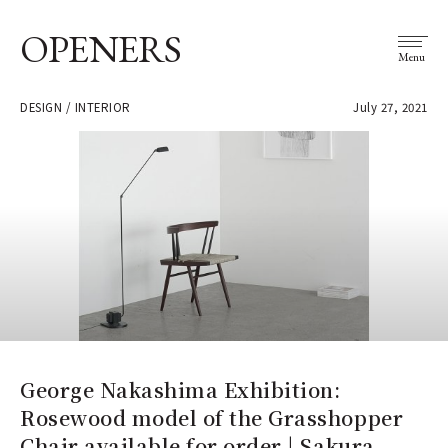
OPENERS
Menu
DESIGN / INTERIOR
July 27, 2021
George Nakashima Exhibition:
Rosewood model of the Grasshopper
Chair available for order | Sakura