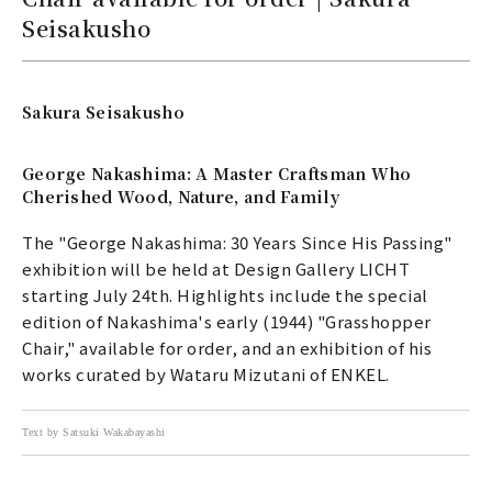
Seisakusho
Sakura Seisakusho
George Nakashima: A Master Craftsman Who
Cherished Wood, Nature, and Family
The "George Nakashima: 30 Years Since His Passing"
exhibition will be held at Design Gallery LICHT
starting July 24th. Highlights include the special
edition of Nakashima's early (1944) "Grasshopper
Chair," available for order, and an exhibition of his
works curated by Wataru Mizutani of ENKEL.
Text by Satsuki Wakabayashi