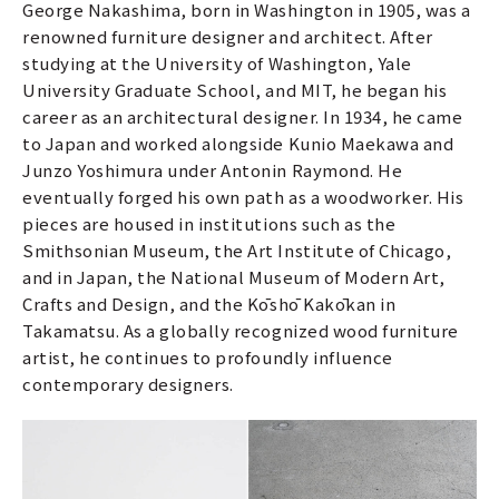
George Nakashima, born in Washington in 1905, was a
renowned furniture designer and architect. After
studying at the University of Washington, Yale
University Graduate School, and MIT, he began his
career as an architectural designer. In 1934, he came
to Japan and worked alongside Kunio Maekawa and
Junzo Yoshimura under Antonin Raymond. He
eventually forged his own path as a woodworker. His
pieces are housed in institutions such as the
Smithsonian Museum, the Art Institute of Chicago,
and in Japan, the National Museum of Modern Art,
Crafts and Design, and the Kōshō Kakōkan in
Takamatsu. As a globally recognized wood furniture
artist, he continues to profoundly influence
contemporary designers.