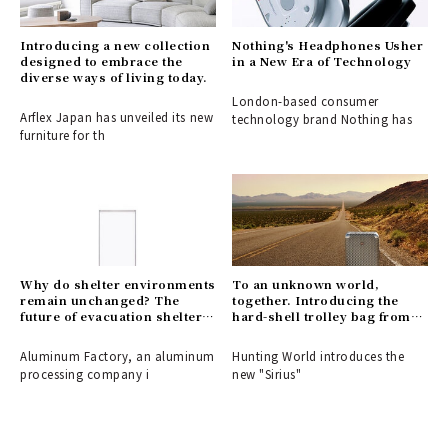
Introducing a new collection
Nothing's Headphones Usher
designed to embrace the
in a New Era of Technology
diverse ways of living today.
London-based consumer
Arflex Japan has unveiled its new
technology brand Nothing has
furniture for th
Why do shelter environments
To an unknown world,
remain unchanged? The
together. Introducing the
future of evacuation shelters,
hard-shell trolley bag from
shaped by the disaster-
HUNTING WORLD.
response partition
Aluminum Factory, an aluminum
Hunting World introduces the
"ALCARA."
processing company i
new "Sirius"