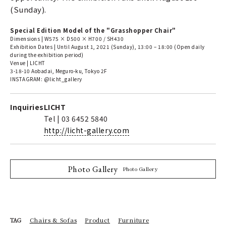
(Sunday).
Special Edition Model of the "Grasshopper Chair"
Dimensions | W575 × D500 × H700 / SH430
Exhibition Dates | Until August 1, 2021 (Sunday), 13:00 – 18:00 (Open daily
during the exhibition period)
Venue | LICHT
3-18-10 Aobadai, Meguro-ku, Tokyo 2F
INSTAGRAM: @licht_gallery
Inquiries
LICHT
Tel | 03 6452 5840
http://licht-gallery.com
Photo Gallery
Photo Gallery
Chairs & Sofas
Product
Furniture
TAG