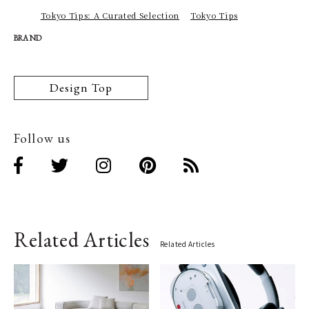
Tokyo Tips: A Curated Selection
Tokyo Tips
BRAND
Design Top
Follow us
Related Articles
Related Articles