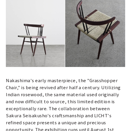
Nakashima's early masterpiece, the "Grasshopper
Chair," is being revived after half a century. Utilizing
Indian rosewood, the same material used originally
and now difficult to source, this limited edition is
exceptionally rare. The collaboration between
Sakura Seisakusho's craftsmanship and LICHT's
refined space presents a unique and precious
opportunity. The exhibition runs until August 1st