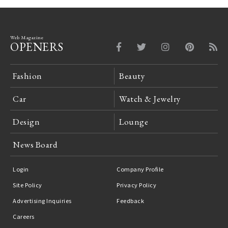
Web Magazine
OPENERS
Fashion
Beauty
Car
Watch & Jewelry
Design
Lounge
News Board
Login
Company Profile
Site Policy
Privacy Policy
Advertising Inquiries
Feedback
Careers