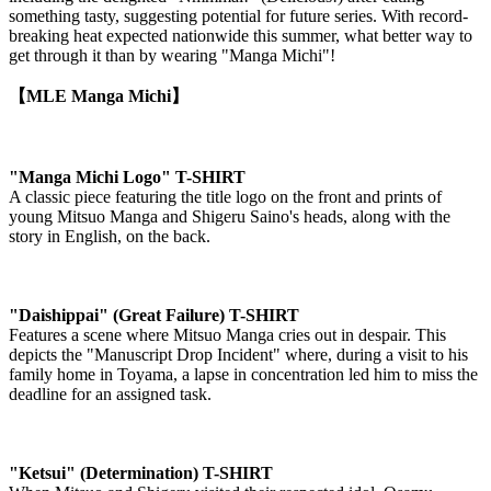
something tasty, suggesting potential for future series. With record-
breaking heat expected nationwide this summer, what better way to
get through it than by wearing "Manga Michi"!
【MLE Manga Michi】
"Manga Michi Logo" T-SHIRT
A classic piece featuring the title logo on the front and prints of
young Mitsuo Manga and Shigeru Saino's heads, along with the
story in English, on the back.
"Daishippai" (Great Failure) T-SHIRT
Features a scene where Mitsuo Manga cries out in despair. This
depicts the "Manuscript Drop Incident" where, during a visit to his
family home in Toyama, a lapse in concentration led him to miss the
deadline for an assigned task.
"Ketsui" (Determination) T-SHIRT