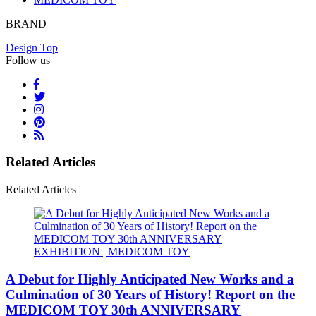
BRAND
Design Top
Follow us
Related Articles
Related Articles
A Debut for Highly Anticipated New Works and a
Culmination of 30 Years of History! Report on the
MEDICOM TOY 30th ANNIVERSARY