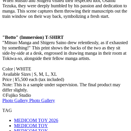
When Mitsuo and Shigeru visited their respected idol, Osamu
Tezuka, they were deeply humbled by his passion and dedication to
manga. This scene captures them throwing their manuscripts out the
train window on their way back, symbolizing a fresh start.
"Botto" (Immersion) T-SHIRT
"Mitsuo Manga and Shigeru Saino drew relentlessly, as if exhausted
by something!" This print shows the backs of the two as they sit
side-by-side at a desk, engrossed in drawing manga in their room at
Tokiwa-so, alongside their fellow manga artists.
Color | WHITE
Available Sizes | S, M, L, XL
Price | ¥5,500 each (tax included)
Note: This is a sample under supervision. The final product may
differ slightly.
©︎Fujiko Studio
Photo Gallery
Photo Gallery
TAG
MEDICOM TOY 2026
MEDICOM TOY
MEDICOM TOY