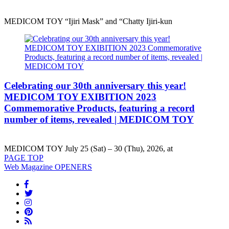
MEDICOM TOY “Ijiri Mask” and “Chatty Ijiri-kun
Celebrating our 30th anniversary this year!
MEDICOM TOY EXIBITION 2023
Commemorative Products, featuring a record
number of items, revealed | MEDICOM TOY
MEDICOM TOY July 25 (Sat) – 30 (Thu), 2026, at
PAGE
TOP
Web Magazine
OPENERS