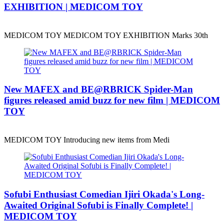
EXHIBITION | MEDICOM TOY
MEDICOM TOY MEDICOM TOY EXHIBITION Marks 30th
New MAFEX and BE@RBRICK Spider-Man
figures released amid buzz for new film | MEDICOM
TOY
MEDICOM TOY Introducing new items from Medi
Sofubi Enthusiast Comedian Ijiri Okada's Long-
Awaited Original Sofubi is Finally Complete! |
MEDICOM TOY