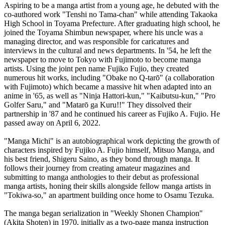
Aspiring to be a manga artist from a young age, he debuted with the
co-authored work "Tenshi no Tama-chan" while attending Takaoka
High School in Toyama Prefecture. After graduating high school, he
joined the Toyama Shimbun newspaper, where his uncle was a
managing director, and was responsible for caricatures and
interviews in the cultural and news departments. In '54, he left the
newspaper to move to Tokyo with Fujimoto to become manga
artists. Using the joint pen name Fujiko Fujio, they created
numerous hit works, including "Obake no Q-tarō" (a collaboration
with Fujimoto) which became a massive hit when adapted into an
anime in '65, as well as "Ninja Hattori-kun," "Kaibutsu-kun," "Pro
Golfer Saru," and "Matarō ga Kuru!!" They dissolved their
partnership in '87 and he continued his career as Fujiko A. Fujio. He
passed away on April 6, 2022.
"Manga Michi" is an autobiographical work depicting the growth of
characters inspired by Fujiko A. Fujio himself, Mitsuo Manga, and
his best friend, Shigeru Saino, as they bond through manga. It
follows their journey from creating amateur magazines and
submitting to manga anthologies to their debut as professional
manga artists, honing their skills alongside fellow manga artists in
"Tokiwa-so," an apartment building once home to Osamu Tezuka.
The manga began serialization in "Weekly Shonen Champion"
(Akita Shoten) in 1970, initially as a two-page manga instruction