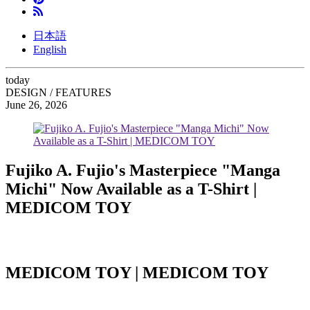
日本語
English
today
DESIGN / FEATURES
June 26, 2026
Fujiko A. Fujio's Masterpiece "Manga
Michi" Now Available as a T-Shirt |
MEDICOM TOY
MEDICOM TOY | MEDICOM TOY