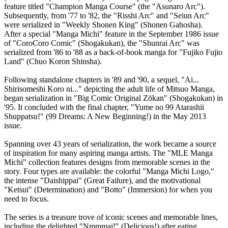
feature titled "Champion Manga Course" (the "Asunaro Arc").
Subsequently, from '77 to '82, the "Risshi Arc" and "Seiun Arc"
were serialized in "Weekly Shonen King" (Shonen Gahosha).
After a special "Manga Michi" feature in the September 1986 issue
of "CoroCoro Comic" (Shogakukan), the "Shunrai Arc" was
serialized from '86 to '88 as a back-of-book manga for "Fujiko Fujio
Land" (Chuo Koron Shinsha).
Following standalone chapters in '89 and '90, a sequel, "Ai...
Shirisomeshi Koro ni..." depicting the adult life of Mitsuo Manga,
began serialization in "Big Comic Original Zōkan" (Shogakukan) in
'95. It concluded with the final chapter, "Yume no 99 Atarashii
Shuppatsu!" (99 Dreams: A New Beginning!) in the May 2013
issue.
Spanning over 43 years of serialization, the work became a source
of inspiration for many aspiring manga artists. The "MLE Manga
Michi" collection features designs from memorable scenes in the
story. Four types are available: the colorful "Manga Michi Logo,"
the intense "Daishippai" (Great Failure), and the motivational
"Ketsui" (Determination) and "Botto" (Immersion) for when you
need to focus.
The series is a treasure trove of iconic scenes and memorable lines,
including the delighted "Nmmmai!" (Delicious!) after eating