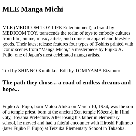
MLE Manga Michi
MLE (MEDICOM TOY LIFE Entertainment), a brand by
MEDICOM TOY, transcends the realm of toys to embody cultures
from film, anime, music, artists, and comics in apparel and lifestyle
goods. Their latest release features four types of T-shirts printed with
iconic scenes from "Manga Michi," a masterpiece by Fujiko A.
Fujio, one of Japan's most celebrated manga artists.
Text by SHINNO Kunihiko | Edit by TOMIYAMA Eizaburo
The path they chose... a road of endless dreams and
hope...
Fujiko A. Fujio, born Motoo Abiko on March 10, 1934, was the son
of a temple priest, born at the ancient Zen temple Kōzen-ji in Himi
City, Toyama Prefecture. After losing his father in elementary
school, he moved and had a fateful encounter with Hiroshi Fujimoto
(later Fujiko F. Fujio) at Teizuka Elementary School in Takaoka.