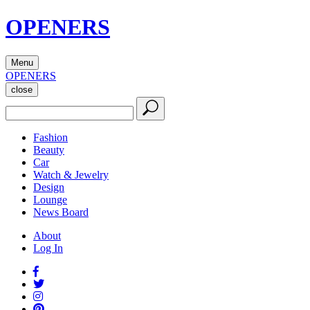
OPENERS
Menu
OPENERS
close
Fashion
Beauty
Car
Watch & Jewelry
Design
Lounge
News Board
About
Log In