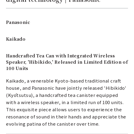
Panasonic
Kaikado
Handcrafted Tea Can with Integrated Wireless
Speaker, 'Hibikido,' Released in Limited Edition of
100 Units
Kaikado, a venerable Kyoto-based traditional craft
house, and Panasonic have jointly released 'Hibikido'
(Kyōtsutsu), a handcrafted tea canister equipped
with a wireless speaker, in a limited run of 100 units.
This exquisite piece allows users to experience the
resonance of sound in their hands and appreciate the
evolving patina of the canister over time.