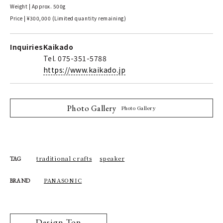
Weight | Approx. 500g
Price | ¥300,000 (Limited quantity remaining)
Inquiries
Kaikado
Tel. 075-351-5788
https://www.kaikado.jp
Photo Gallery
Photo Gallery
traditional crafts
speaker
TAG
PANASONIC
BRAND
Design Top