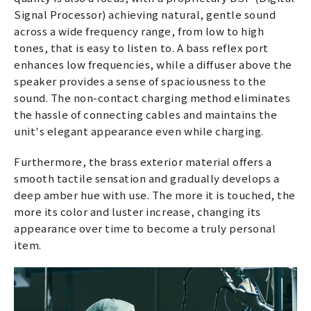
Signal Processor) achieving natural, gentle sound
across a wide frequency range, from low to high
tones, that is easy to listen to. A bass reflex port
enhances low frequencies, while a diffuser above the
speaker provides a sense of spaciousness to the
sound. The non-contact charging method eliminates
the hassle of connecting cables and maintains the
unit's elegant appearance even while charging.
Furthermore, the brass exterior material offers a
smooth tactile sensation and gradually develops a
deep amber hue with use. The more it is touched, the
more its color and luster increase, changing its
appearance over time to become a truly personal
item.