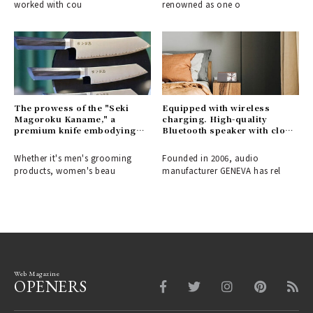
worked with cou
renowned as one o
The prowess of the "Seki
Equipped with wireless
Magoroku Kaname," a
charging. High-quality
premium knife embodying
Bluetooth speaker with clock
the aesthetic and functional
| GENEVA
beauty of Japanese swords.
Whether it's men's grooming
Founded in 2006, audio
products, women's beau
manufacturer GENEVA has rel
Web Magazine
OPENERS