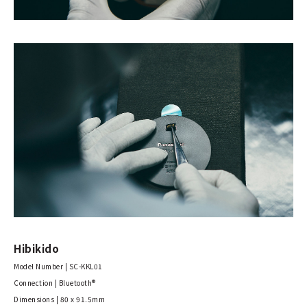
Hibikido
Model Number | SC-KKL01
Connection | Bluetooth®
Dimensions | 80 x 91.5mm