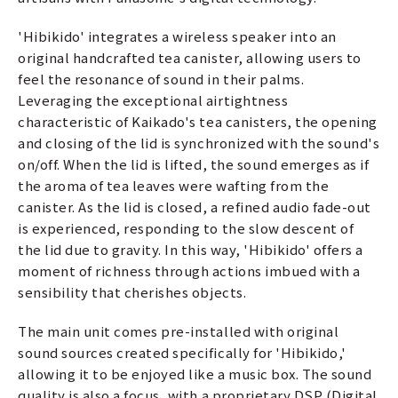
'Hibikido' integrates a wireless speaker into an
original handcrafted tea canister, allowing users to
feel the resonance of sound in their palms.
Leveraging the exceptional airtightness
characteristic of Kaikado's tea canisters, the opening
and closing of the lid is synchronized with the sound's
on/off. When the lid is lifted, the sound emerges as if
the aroma of tea leaves were wafting from the
canister. As the lid is closed, a refined audio fade-out
is experienced, responding to the slow descent of
the lid due to gravity. In this way, 'Hibikido' offers a
moment of richness through actions imbued with a
sensibility that cherishes objects.
The main unit comes pre-installed with original
sound sources created specifically for 'Hibikido,'
allowing it to be enjoyed like a music box. The sound
quality is also a focus, with a proprietary DSP (Digital