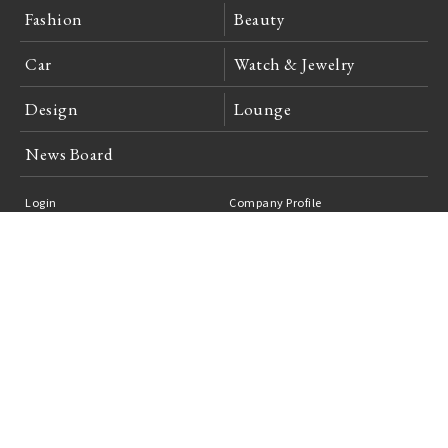
Fashion
Beauty
Car
Watch & Jewelry
Design
Lounge
News Board
Login
Company Profile
Site Policy
Privacy Policy
Advertising Inquiries
Feedback
Careers
日本語
English
Unauthorized reproduction of articles and photographs published in web
magazine "OPENERS" is prohibited.
copyright 2006-2026 ContrappuntoNippon Inc.