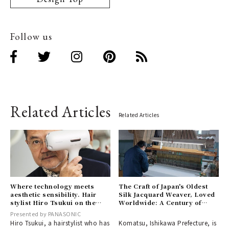
Follow us
Related Articles
Related Articles
Where technology meets
The Craft of Japan's Oldest
aesthetic sensibility. Hair
Silk Jacquard Weaver, Loved
stylist Hiro Tsukui on the
Worldwide: A Century of
revolutionary innovation of
History at Ogura Textile
Presented by PANASONIC
〈nanocare ULTIMATE〉.
Hiro Tsukui, a hairstylist who has
Komatsu, Ishikawa Prefecture, is