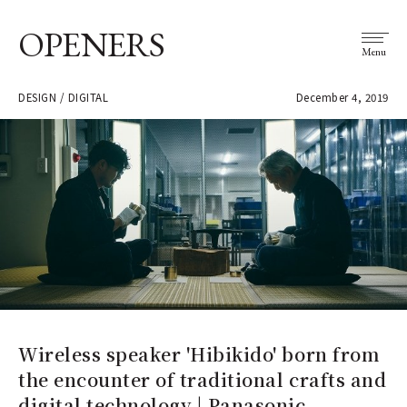
OPENERS
Menu
DESIGN / DIGITAL
December 4, 2019
Wireless speaker 'Hibikido' born from
the encounter of traditional crafts and
digital technology | Panasonic