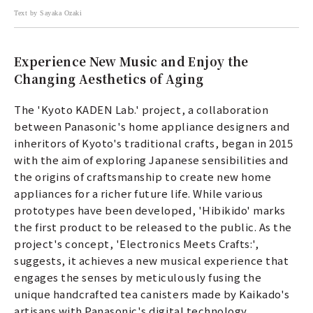
Text by Sayaka Ozaki
Experience New Music and Enjoy the
Changing Aesthetics of Aging
The 'Kyoto KADEN Lab.' project, a collaboration
between Panasonic's home appliance designers and
inheritors of Kyoto's traditional crafts, began in 2015
with the aim of exploring Japanese sensibilities and
the origins of craftsmanship to create new home
appliances for a richer future life. While various
prototypes have been developed, 'Hibikido' marks
the first product to be released to the public. As the
project's concept, 'Electronics Meets Crafts:',
suggests, it achieves a new musical experience that
engages the senses by meticulously fusing the
unique handcrafted tea canisters made by Kaikado's
artisans with Panasonic's digital technology.