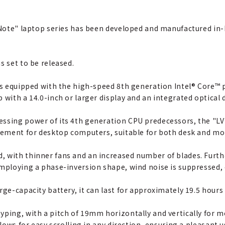
s Note" laptop series has been developed and manufactured in
s set to be released.
is equipped with the high-speed 8th generation Intel® Core™ p
 with a 14.0-inch or larger display and an integrated optical d
ssing power of its 4th generation CPU predecessors, the "LV7"
acement for desktop computers, suitable for both desk and mo
, with thinner fans and an increased number of blades. Furt
employing a phase-inversion shape, wind noise is suppressed,
rge-capacity battery, it can last for approximately 19.5 hours
yping, with a pitch of 19mm horizontally and vertically for m
llows for easy scrolling in any direction, ensuring a pleasant 