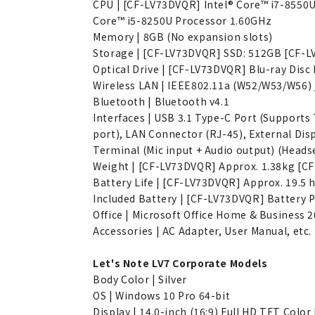
CPU | [CF-LV73DVQR] Intel® Core™ i7-8550
Core™ i5-8250U Processor 1.60GHz
Memory | 8GB (No expansion slots)
Storage | [CF-LV73DVQR] SSD: 512GB [CF-
Optical Drive | [CF-LV73DVQR] Blu-ray Disc
Wireless LAN | IEEE802.11a (W52/W53/W56) / 
Bluetooth | Bluetooth v4.1
Interfaces | USB 3.1 Type-C Port (Supports
port), LAN Connector (RJ-45), External Di
Terminal (Mic input + Audio output) (Heads
Weight | [CF-LV73DVQR] Approx. 1.38kg [C
Battery Life | [CF-LV73DVQR] Approx. 19.5
Included Battery | [CF-LV73DVQR] Battery P
Office | Microsoft Office Home & Business 
Accessories | AC Adapter, User Manual, etc.
Let's Note LV7 Corporate Models
Body Color | Silver
OS | Windows 10 Pro 64-bit
Display | 14.0-inch (16:9) Full HD TFT Color