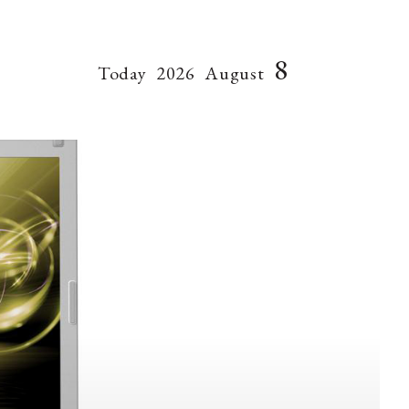
8
Today
2026
August