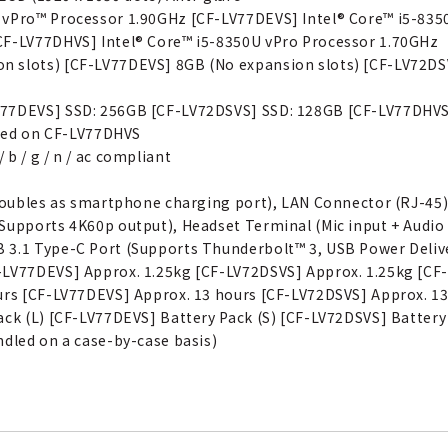
U vPro™ Processor 1.90GHz [CF-LV77DEVS] Intel® Core™ i5-83
CF-LV77DHVS] Intel® Core™ i5-8350U vPro Processor 1.70GHz
 slots) [CF-LV77DEVS] 8GB (No expansion slots) [CF-LV72DSV
V77DEVS] SSD: 256GB [CF-LV72DSVS] SSD: 128GB [CF-LV77DHV
luded on CF-LV77DHVS
b / g / n / ac compliant
e doubles as smartphone charging port), LAN Connector (RJ-45
Supports 4K60p output), Headset Terminal (Mic input + Audio 
 3.1 Type-C Port (Supports Thunderbolt™ 3, USB Power Deliv
-LV77DEVS] Approx. 1.25kg [CF-LV72DSVS] Approx. 1.25kg [CF
ours [CF-LV77DEVS] Approx. 13 hours [CF-LV72DSVS] Approx. 1
ack (L) [CF-LV77DEVS] Battery Pack (S) [CF-LV72DSVS] Battery
ndled on a case-by-case basis)