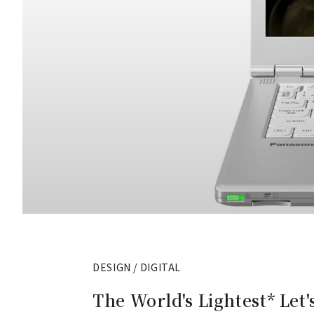
DESIGN / DIGITAL
The World's Lightest* Let