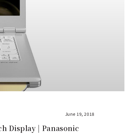
June 19, 2018
ch Display | Panasonic