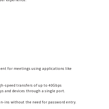
ient for meetings using applications like
igh-speed transfers of up to 40Gbps
ys and devices through a single port.
ign-ins without the need for password entry.