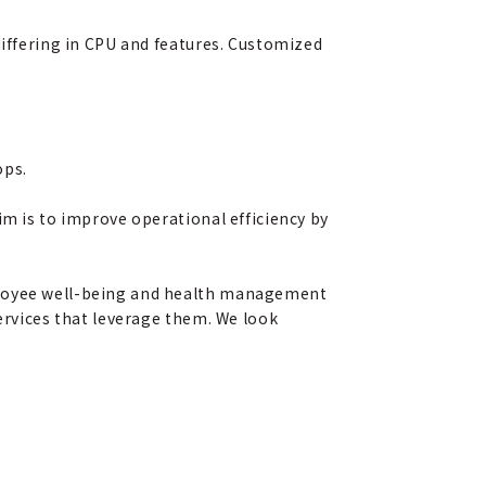
differing in CPU and features. Customized
ops.
im is to improve operational efficiency by
mployee well-being and health management
services that leverage them. We look