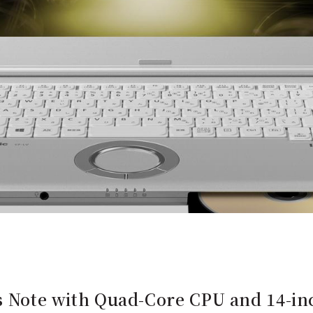
's Note with Quad-Core CPU and 14-in