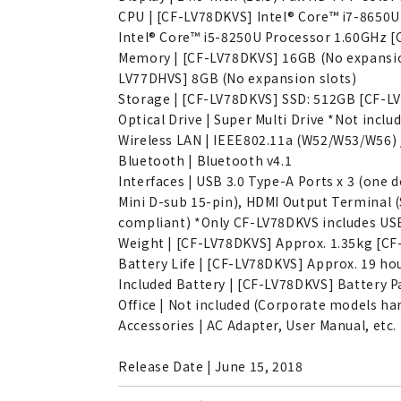
CPU | [CF-LV78DKVS] Intel® Core™ i7-8650
Intel® Core™ i5-8250U Processor 1.60GHz [
Memory | [CF-LV78DKVS] 16GB (No expansion
LV77DHVS] 8GB (No expansion slots)
Storage | [CF-LV78DKVS] SSD: 512GB [CF-L
Optical Drive | Super Multi Drive *Not inc
Wireless LAN | IEEE802.11a (W52/W53/W56) / 
Bluetooth | Bluetooth v4.1
Interfaces | USB 3.0 Type-A Ports x 3 (on
Mini D-sub 15-pin), HDMI Output Terminal (
compliant) *Only CF-LV78DKVS includes USB
Weight | [CF-LV78DKVS] Approx. 1.35kg [CF
Battery Life | [CF-LV78DKVS] Approx. 19 h
Included Battery | [CF-LV78DKVS] Battery P
Office | Not included (Corporate models ha
Accessories | AC Adapter, User Manual, etc.
Release Date | June 15, 2018