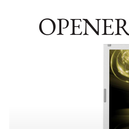
OPENER