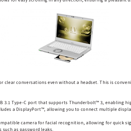
for clear conversations even without a headset. This is conven
 USB 3.1 Type-C port that supports Thunderbolt™ 3, enabling h
cludes a DisplayPort™, allowing you to connect multiple displa
ompatible camera for facial recognition, allowing for quick s
s such as password leaks.