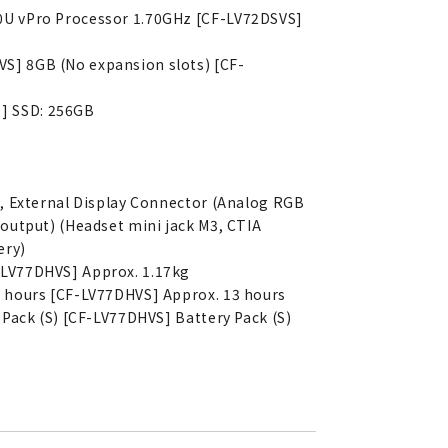
50U vPro Processor 1.70GHz [CF-LV72DSVS]
S] 8GB (No expansion slots) [CF-
S] SSD: 256GB
), External Display Connector (Analog RGB
output) (Headset mini jack M3, CTIA
ery)
-LV77DHVS] Approx. 1.17kg
3 hours [CF-LV77DHVS] Approx. 13 hours
 Pack (S) [CF-LV77DHVS] Battery Pack (S)