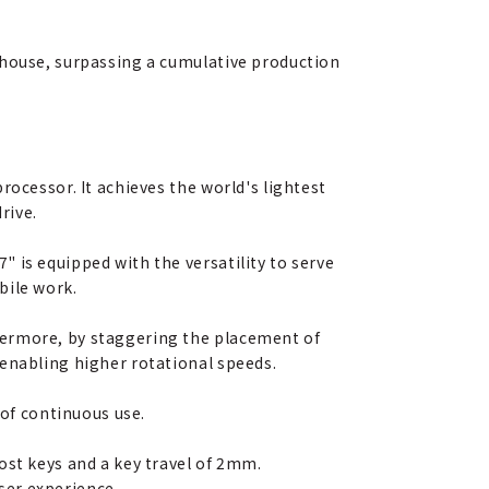
-house, surpassing a cumulative production
rocessor. It achieves the world's lightest
rive.
 is equipped with the versatility to serve
bile work.
hermore, by staggering the placement of
 enabling higher rotational speeds.
 of continuous use.
ost keys and a key travel of 2mm.
user experience.