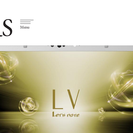
S
Menu