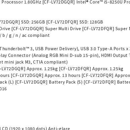
U Processor 1.80GHz [CF-LV72DGQR] Intel® Core™ i5-8250U Pr
LV72DGQR] SSD: 256GB [CF-LV72DFQR] SSD: 128GB
 Drive [CF-LV72DGQR] Super Multi Drive [CF-LV72DFQR] Super M
b / g / n / ac compliant
 Thunderbolt™ 3, USB Power Delivery), USB 3.0 Type-A Ports 
splay Connector (Analog RGB Mini D-sub 15-pin), HDMI Output
et mini jack M3, CTIA compliant)
F-LV72DGQR] Approx. 1.25kg [CF-LV72DFQR] Approx. 1.25kg
 hours [CF-LV72DGQR] Approx. 13 hours [CF-LV72DFQR] Approx
ack (L) [CF-LV72DGQR] Battery Pack (S) [CF-LV72DFQR] Batter
2016
 LCD (1920 x 1080 dots) Anti-glare