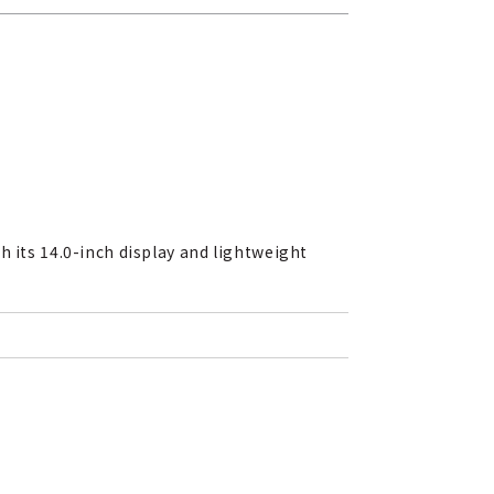
h its 14.0-inch display and lightweight