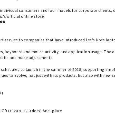
 individual consumers and four models for corporate clients, 
's official online store.
les
rt service to companies that have introduced Let's Note lapt
es, keyboard and mouse activity, and application usage. The a
abits and make adjustments.
is scheduled to launch in the summer of 2018, supporting e
ues to evolve, not just with its products, but also with new 
ls
 LCD (1920 x 1080 dots) Anti-glare