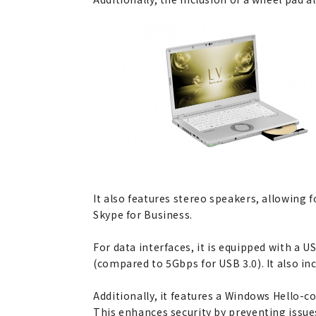
It also features stereo speakers, allowing 
Skype for Business.
For data interfaces, it is equipped with a
(compared to 5Gbps for USB 3.0). It also in
Additionally, it features a Windows Hello-c
This enhances security by preventing issue