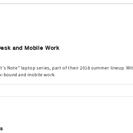
 Desk and Mobile Work
's Note" laptop series, part of their 2018 summer lineup. Wit
esk-bound and mobile work.
Cs