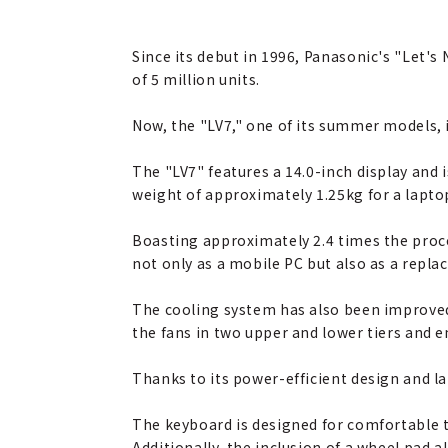
Since its debut in 1996, Panasonic's "Let'
of 5 million units.
Now, the "LV7," one of its summer models, i
The "LV7" features a 14.0-inch display and 
weight of approximately 1.25kg for a laptop
Boasting approximately 2.4 times the proce
not only as a mobile PC but also as a repl
The cooling system has also been improved
the fans in two upper and lower tiers and 
Thanks to its power-efficient design and la
The keyboard is designed for comfortable t
Additionally, the inclusion of a wheel pad a