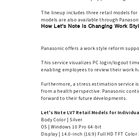
The lineup includes three retail models for
models are also available through Panasonic
How Let's Note is Changing Work Sty
Panasonic offers a work style reform suppo
This service visualizes PC login/logout tim
enabling employees to review their work h
Furthermore, a stress estimation service 
from a health perspective. Panasonic contin
forward to their future developments.
Let's Note LV7 Retail Models for Individua
Body Color | Silver
OS | Windows 10 Pro 64-bit
Display | 14.0-inch (16:9) Full HD TFT Color