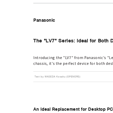
Panasonic
The "LV7" Series: Ideal for Both
Introducing the "LV7" from Panasonic's "Let
chassis, it's the perfect device for both d
Text by WASEDA Kosaku (OPENERS)
An Ideal Replacement for Desktop P