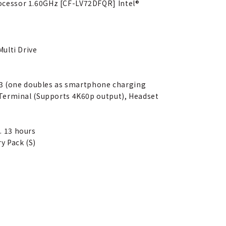
ocessor 1.60GHz [CF-LV72DFQR] Intel®
ulti Drive
x 3 (one doubles as smartphone charging
 Terminal (Supports 4K60p output), Headset
. 13 hours
y Pack (S)