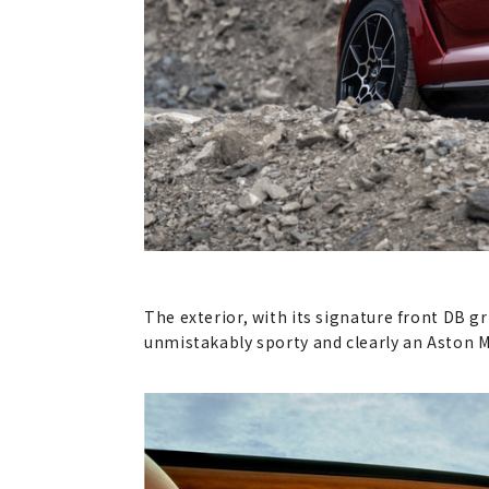
The exterior, with its signature front DB gr
unmistakably sporty and clearly an Aston M