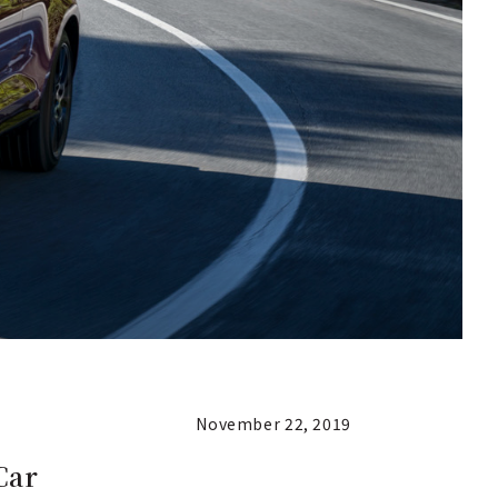
November 22, 2019
Car