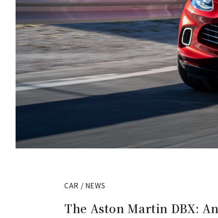
CAR / NEWS
The Aston Martin DBX: An