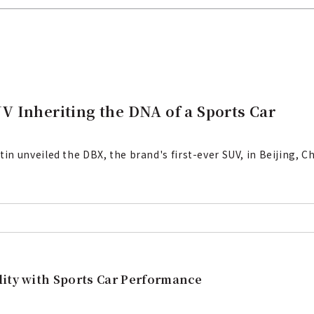
 Inheriting the DNA of a Sports Car
 unveiled the DBX, the brand's first-ever SUV, in Beijing, Ch
lity with Sports Car Performance