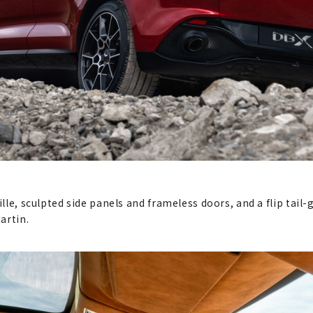
ille, sculpted side panels and frameless doors, and a flip tail-
artin.