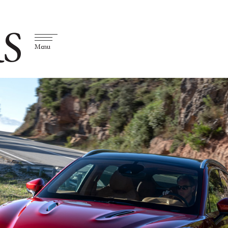
S
Menu