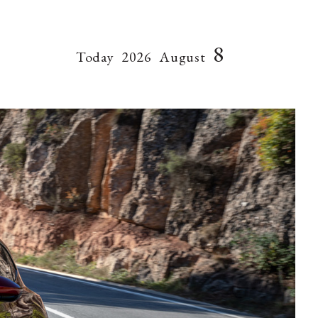
8
Today
2026
August