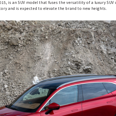
, is an SUV model that fuses the versatility of a luxury SUV w
story and is expected to elevate the brand to new heights.