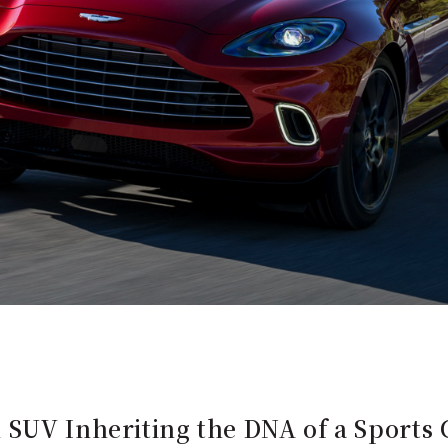
 SUV Inheriting the DNA of a Sports 