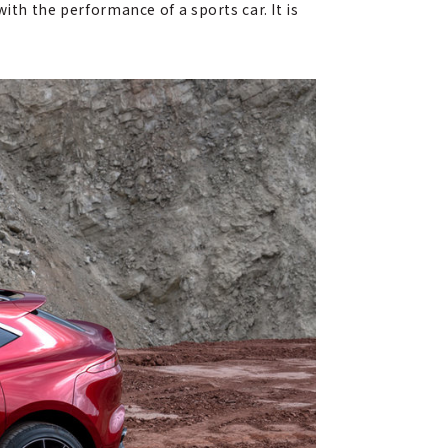
ith the performance of a sports car. It is