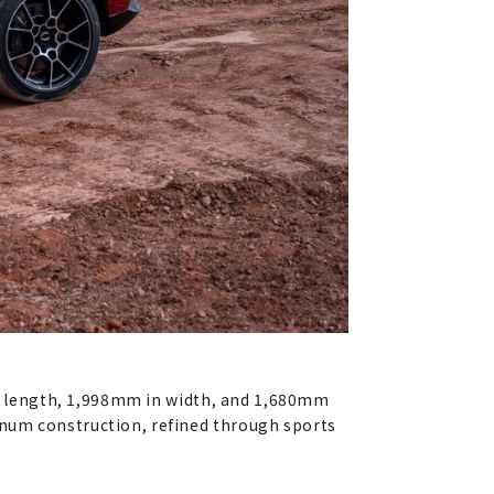
 in length, 1,998mm in width, and 1,680mm
inum construction, refined through sports