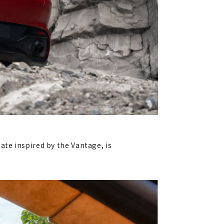
gate inspired by the Vantage, is