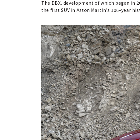
The DBX, development of which began in 2015
the first SUV in Aston Martin's 106-year hi