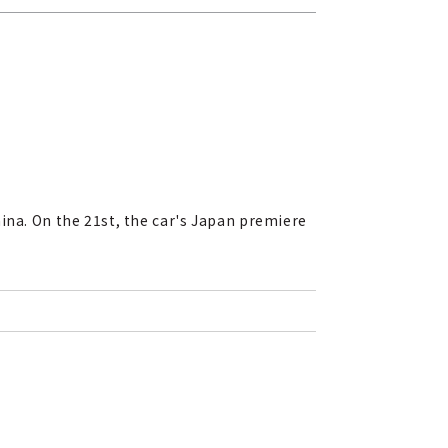
ina. On the 21st, the car's Japan premiere