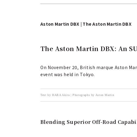
Aston Martin DBX | The Aston Martin DBX
The Aston Martin DBX: An SUV
On November 20, British marque Aston Martin
event was held in Tokyo.
Text by HARA Akira | Photographs by Aston Martin
Blending Superior Off-Road Capabi