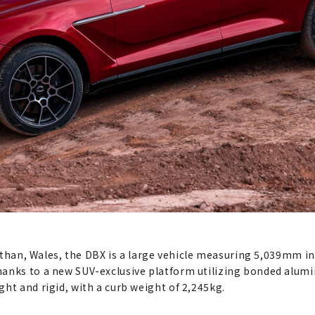
St Athan, Wales, the DBX is a large vehicle measuring 5,039mm
hanks to a new SUV-exclusive platform utilizing bonded alum
ht and rigid, with a curb weight of 2,245kg.