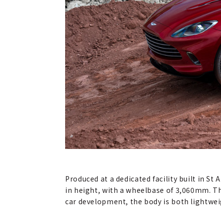
Produced at a dedicated facility built in 
in height, with a wheelbase of 3,060mm. T
car development, the body is both lightweig