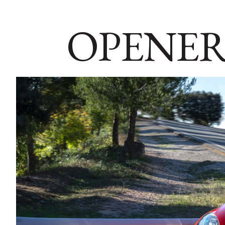
OPENER