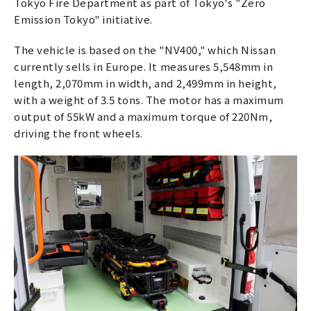
Tokyo Fire Department as part of Tokyo's "Zero
Emission Tokyo" initiative.
The vehicle is based on the "NV400," which Nissan
currently sells in Europe. It measures 5,548mm in
length, 2,070mm in width, and 2,499mm in height,
with a weight of 3.5 tons. The motor has a maximum
output of 55kW and a maximum torque of 220Nm,
driving the front wheels.