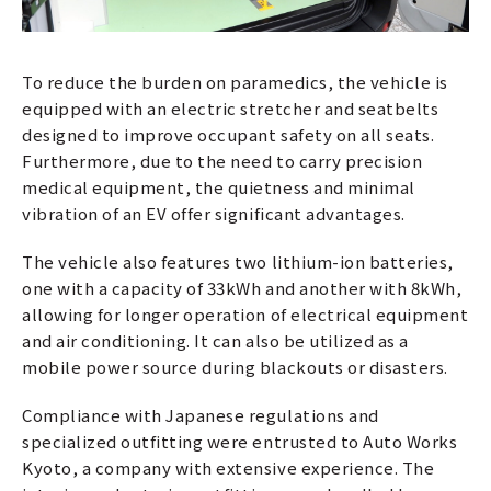
To reduce the burden on paramedics, the vehicle is
equipped with an electric stretcher and seatbelts
designed to improve occupant safety on all seats.
Furthermore, due to the need to carry precision
medical equipment, the quietness and minimal
vibration of an EV offer significant advantages.
The vehicle also features two lithium-ion batteries,
one with a capacity of 33kWh and another with 8kWh,
allowing for longer operation of electrical equipment
and air conditioning. It can also be utilized as a
mobile power source during blackouts or disasters.
Compliance with Japanese regulations and
specialized outfitting were entrusted to Auto Works
Kyoto, a company with extensive experience. The