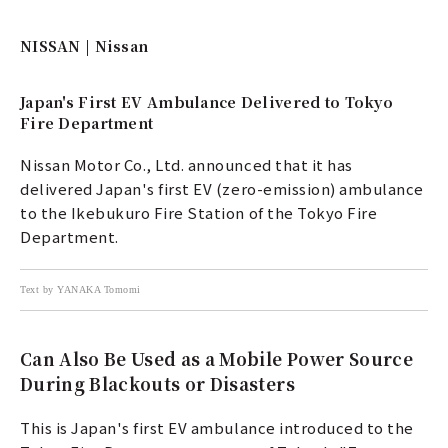
NISSAN | Nissan
Japan's First EV Ambulance Delivered to Tokyo
Fire Department
Nissan Motor Co., Ltd. announced that it has
delivered Japan's first EV (zero-emission) ambulance
to the Ikebukuro Fire Station of the Tokyo Fire
Department.
Text by YANAKA Tomomi
Can Also Be Used as a Mobile Power Source
During Blackouts or Disasters
This is Japan's first EV ambulance introduced to the