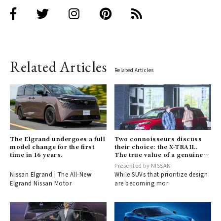
Related Articles
Related Articles
The Elgrand undergoes a full
Two connoisseurs discuss
model change for the first
their choice: the X-TRAIL.
time in 16 years.
The true value of a genuine
SUV that blends toughness
Presented by NISSAN
with elegance.
Nissan Elgrand | The All-New
While SUVs that prioritize design
Elgrand Nissan Motor
are becoming mor