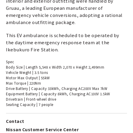
interior and exterior outfitting were handled by
Gruau, a leading European manufacturer of
emergency vehicle conversions, adopting a rational
ambulance outfitting package.
This EV ambulance is scheduled to be operated by
the daytime emergency response team at the
Ikebukuro Fire Station.
Spec
Body Size | Length 5,548 x Width 2,070 x Height 2,499mm
Vehicle Weight | 3.5 tons
Motor Max Output | 55kW
Max Torque | 220Nm
Drive Battery | Capacity 33kWh, Charging AC200V Max 7kW
Equipment Battery | Capacity 8kWh, Charging AC100V 1.5kW
Drivetrain | Front-wheel drive
Seating Capacity | 7 people
Contact
Nissan Customer Service Center