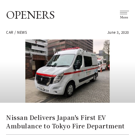
OPENERS
Menu
CAR / NEWS
June 3, 2020
Nissan Delivers Japan's First EV
Ambulance to Tokyo Fire Department