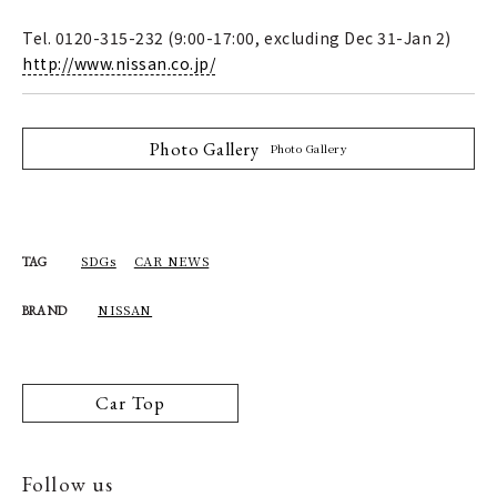
Tel. 0120-315-232 (9:00-17:00, excluding Dec 31-Jan 2)
http://www.nissan.co.jp/
Photo Gallery
Photo Gallery
SDGs
CAR NEWS
TAG
NISSAN
BRAND
Car Top
Follow us