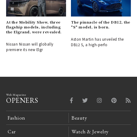
At the Mobility Show, three
The pinnacle of the DB12, the
flagship models, including
"S" model, is born.
the Elgrand, were revealed.
Aston Martin has unveiled the
Nissan Nissan will globally
DB12 S, a high-perfo
premiere its new Elgr
Web Magazine
OPENERS
Fashion
Beauty
Car
Watch & Jewelry