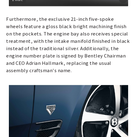
Furthermore, the exclusive 21-inch five-spoke
wheels feature a gloss black bright machining finish
on the pockets. The engine bay also receives special
treatment, with the intake manifold finished in black
instead of the traditional silver. Additionally, the
engine number plate is signed by Bentley Chairman
and CEO Adrian Hallmark, replacing the usual
assembly craftsman's name.