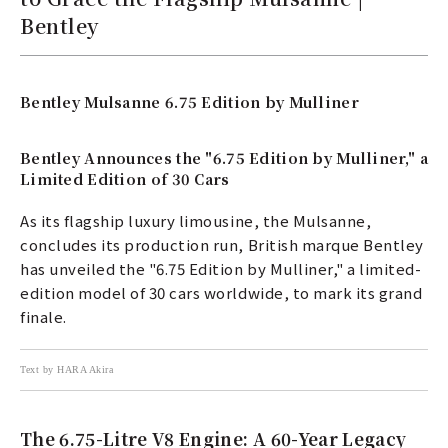
Bentley
Bentley Mulsanne 6.75 Edition by Mulliner
Bentley Announces the "6.75 Edition by Mulliner," a
Limited Edition of 30 Cars
As its flagship luxury limousine, the Mulsanne,
concludes its production run, British marque Bentley
has unveiled the "6.75 Edition by Mulliner," a limited-
edition model of 30 cars worldwide, to mark its grand
finale.
Text by HARA Akira
The 6.75-Litre V8 Engine: A 60-Year Legacy