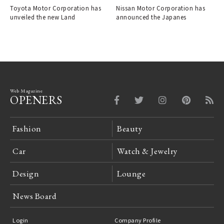
Toyota Motor Corporation has
Nissan Motor Corporation has
unveiled the new Land
announced the Japanes
Web Magazine
OPENERS
Fashion
Beauty
Car
Watch & Jewelry
Design
Lounge
News Board
Login
Company Profile