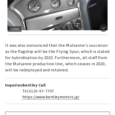
3 more
It was also announced that the Mulsanne's successor
as the flagship will be the Flying Spur, which is slated
for hybridisation by 2023. Furthermore, all staff from
the Mulsanne production line, which ceases in 2020,
will be redeployed and retained.
Inquiries
Bentley Call
Tel.0120-97-7797
https://www.bentleymotors.jp/