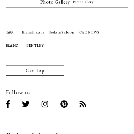
Photo Gallery
Photo Gallery
British cars
Sedan/Saloon
CAR NEWS
TAG
BENTLEY
BRAND
Car Top
Follow us