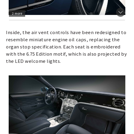
2 more
Inside, the air vent controls have been redesigned to
resemble miniature engine oil caps, replacing the
organ stop specification. Each seat is embroidered
with the 6.75 Edition motif, which is also projected by
the LED welcome lights.