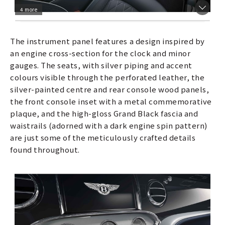
4 more
The instrument panel features a design inspired by
an engine cross-section for the clock and minor
gauges. The seats, with silver piping and accent
colours visible through the perforated leather, the
silver-painted centre and rear console wood panels,
the front console inset with a metal commemorative
plaque, and the high-gloss Grand Black fascia and
waistrails (adorned with a dark engine spin pattern)
are just some of the meticulously crafted details
found throughout.