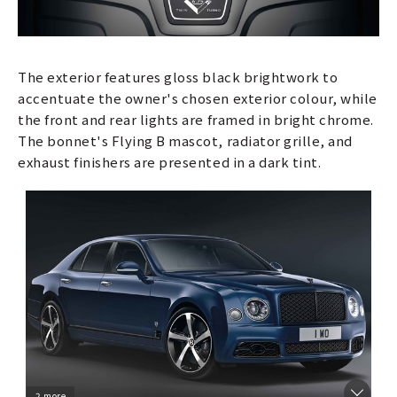
The exterior features gloss black brightwork to
accentuate the owner's chosen exterior colour, while
the front and rear lights are framed in bright chrome.
The bonnet's Flying B mascot, radiator grille, and
exhaust finishers are presented in a dark tint.
2 more