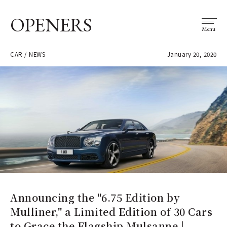
OPENERS
Menu
CAR / NEWS
January 20, 2020
Announcing the "6.75 Edition by
Mulliner," a Limited Edition of 30 Cars
to Grace the Flagship Mulsanne |