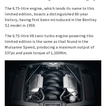
The 6.75-litre engine, which lends its name to this
limited edition, boasts a distinguished 60-year
history, having first been introduced in the Bentley
S2 model in 1959.
The 6.75-litre V8 twin-turbo engine powering this
limited edition is the same as that found in the
Mulsanne Speed, producing a maximum output of
537ps and peak torque of 1,100Nm.