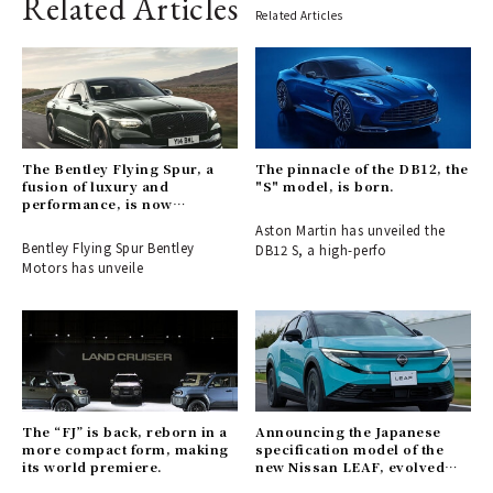
Related Articles
Related Articles
The Bentley Flying Spur, a
The pinnacle of the DB12, the
fusion of luxury and
"S" model, is born.
performance, is now
available for order.
Aston Martin has unveiled the
Bentley Flying Spur Bentley
DB12 S, a high-perfo
Motors has unveile
The “FJ” is back, reborn in a
Announcing the Japanese
more compact form, making
specification model of the
its world premiere.
new Nissan LEAF, evolved
into a crossover EV.