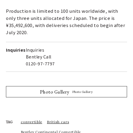
Production is limited to 100 units worldwide, with
only three units allocated for Japan. The price is
¥35,492,600, with deliveries scheduled to begin after
July 2020.
Inquiries
Inquiries
Bentley Call
0120-97-7797
Photo Gallery
Photo Gallery
convertible
British cars
TAG
Bentley Continental Convertible