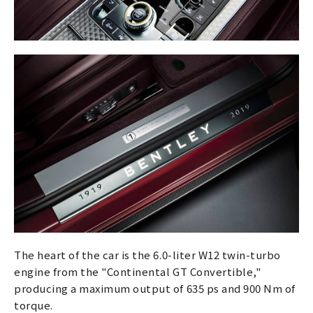
The heart of the car is the 6.0-liter W12 twin-turbo
engine from the "Continental GT Convertible,"
producing a maximum output of 635 ps and 900 Nm of
torque.