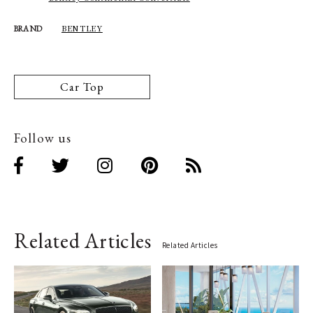
BENTLEY
BRAND
Car Top
Follow us
Related Articles
Related Articles