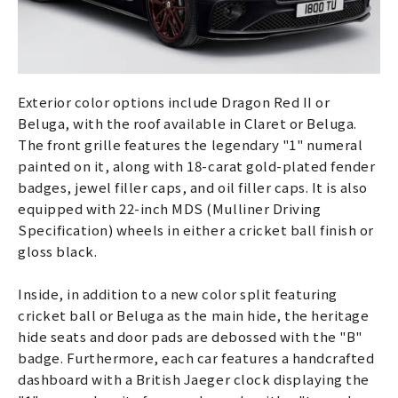
Exterior color options include Dragon Red II or
Beluga, with the roof available in Claret or Beluga.
The front grille features the legendary "1" numeral
painted on it, along with 18-carat gold-plated fender
badges, jewel filler caps, and oil filler caps. It is also
equipped with 22-inch MDS (Mulliner Driving
Specification) wheels in either a cricket ball finish or
gloss black.
Inside, in addition to a new color split featuring
cricket ball or Beluga as the main hide, the heritage
hide seats and door pads are debossed with the "B"
badge. Furthermore, each car features a handcrafted
dashboard with a British Jaeger clock displaying the