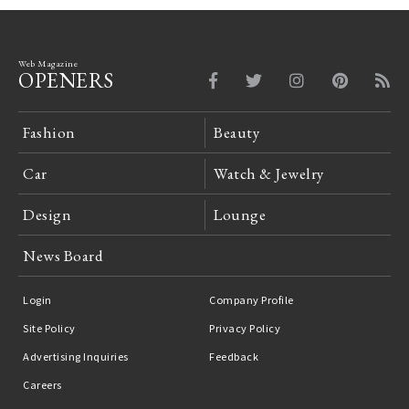
Web Magazine
OPENERS
Fashion
Beauty
Car
Watch & Jewelry
Design
Lounge
News Board
Login
Company Profile
Site Policy
Privacy Policy
Advertising Inquiries
Feedback
Careers