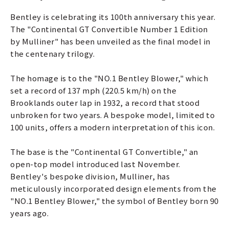
Bentley is celebrating its 100th anniversary this year.
The "Continental GT Convertible Number 1 Edition
by Mulliner" has been unveiled as the final model in
the centenary trilogy.
The homage is to the "NO.1 Bentley Blower," which
set a record of 137 mph (220.5 km/h) on the
Brooklands outer lap in 1932, a record that stood
unbroken for two years. A bespoke model, limited to
100 units, offers a modern interpretation of this icon.
The base is the "Continental GT Convertible," an
open-top model introduced last November.
Bentley's bespoke division, Mulliner, has
meticulously incorporated design elements from the
"NO.1 Bentley Blower," the symbol of Bentley born 90
years ago.