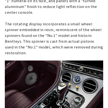
"1" numeral on its face, and panels with a "turned
aluminium" finish to reduce light reflection on the
center console.
The rotating display incorporates a small wheel
spinner embedded in resin, reminiscent of the wheel
spinners found on the "No.1" model and historic
Bentleys. This spinner is cast from actual pistons
used in the "No.1" model, which were removed during
restoration.