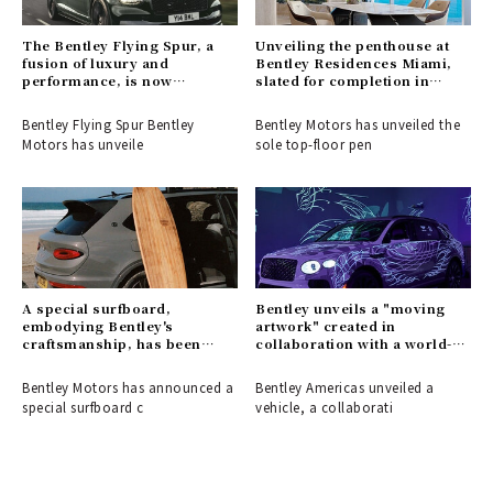
The Bentley Flying Spur, a
Unveiling the penthouse at
fusion of luxury and
Bentley Residences Miami,
performance, is now
slated for completion in
available for order.
2028.
Bentley Flying Spur Bentley
Bentley Motors has unveiled the
Motors has unveile
sole top-floor pen
A special surfboard,
Bentley unveils a "moving
embodying Bentley's
artwork" created in
craftsmanship, has been
collaboration with a world-
created.
renowned tattoo artist.
Bentley Motors has announced a
Bentley Americas unveiled a
special surfboard c
vehicle, a collaborati