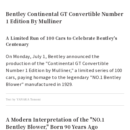
Bentley Continental GT Convertible Number
1 Edition By Mulliner
A Limited Run of 100 Cars to Celebrate Bentley's
Centenary
On Monday, July 1, Bentley announced the
production of the "Continental GT Convertible
Number 1 Edition by Mulliner," a limited series of 100
cars, paying homage to the legendary "NO.1 Bentley
Blower" manufactured in 1929.
Text by YANAKA Tomomi
A Modern Interpretation of the "NO.1
Bentley Blower," Born 90 Years Ago