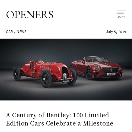
OPENERS
Menu
CAR / NEWS
July 5, 2019
A Century of Bentley: 100 Limited
Edition Cars Celebrate a Milestone