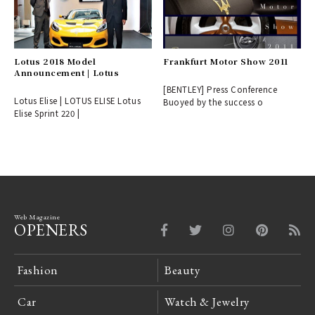
Lotus 2018 Model
Frankfurt Motor Show 2011
Announcement | Lotus
[BENTLEY] Press Conference
Lotus Elise | LOTUS ELISE Lotus
Buoyed by the success o
Elise Sprint 220 |
Web Magazine
OPENERS
Fashion
Beauty
Car
Watch & Jewelry