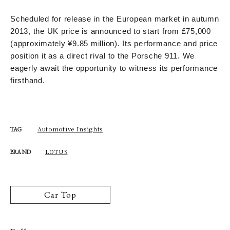
Scheduled for release in the European market in autumn
2013, the UK price is announced to start from £75,000
(approximately ¥9.85 million). Its performance and price
position it as a direct rival to the Porsche 911. We
eagerly await the opportunity to witness its performance
firsthand.
Automotive Insights
TAG
LOTUS
BRAND
Car Top