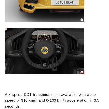
A 7-speed DCT transmission is available, with a top
speed of 310 km/h and 0-100 km/h acceleration in 3.5
seconds.