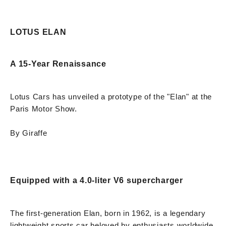
LOTUS ELAN
A 15-Year Renaissance
Lotus Cars has unveiled a prototype of the "Elan" at the
Paris Motor Show.
By Giraffe
Equipped with a 4.0-liter V6 supercharger
The first-generation Elan, born in 1962, is a legendary
lightweight sports car beloved by enthusiasts worldwide.