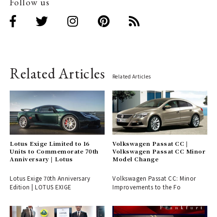
Follow us
Related Articles
Related Articles
Lotus Exige Limited to 16
Volkswagen Passat CC |
Units to Commemorate 70th
Volkswagen Passat CC Minor
Anniversary | Lotus
Model Change
Lotus Exige 70th Anniversary
Volkswagen Passat CC: Minor
Edition | LOTUS EXIGE
Improvements to the Fo