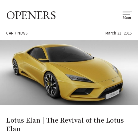
OPENERS
Menu
CAR / NEWS
March 31, 2015
Lotus Elan | The Revival of the Lotus
Elan