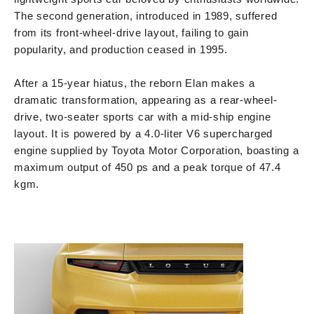
The second generation, introduced in 1989, suffered
from its front-wheel-drive layout, failing to gain
popularity, and production ceased in 1995.
After a 15-year hiatus, the reborn Elan makes a
dramatic transformation, appearing as a rear-wheel-
drive, two-seater sports car with a mid-ship engine
layout. It is powered by a 4.0-liter V6 supercharged
engine supplied by Toyota Motor Corporation, boasting a
maximum output of 450 ps and a peak torque of 47.4
kgm.