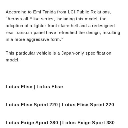
According to Emi Tanida from LCI Public Relations,
"Across all Elise series, including this model, the
adoption of a lighter front clamshell and a redesigned
rear transom panel have refreshed the design, resulting
in a more aggressive form."
This particular vehicle is a Japan-only specification
model.
Lotus Elise | Lotus Elise
Lotus Elise Sprint 220 | Lotus Elise Sprint 220
Lotus Exige Sport 380 | Lotus Exige Sport 380