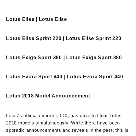
Lotus Elise | Lotus Elise
Lotus Elise Sprint 220 | Lotus Elise Sprint 220
Lotus Exige Sport 380 | Lotus Exige Sport 380
Lotus Evora Sport 440 | Lotus Evora Sport 440
Lotus 2018 Model Announcement
Lotus's official importer, LCI, has unveiled four Lotus
2018 models simultaneously. While there have been
sporadic announcements and reveals in the past, this is