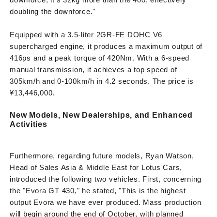
doubling the downforce."
Equipped with a 3.5-liter 2GR-FE DOHC V6
supercharged engine, it produces a maximum output of
416ps and a peak torque of 420Nm. With a 6-speed
manual transmission, it achieves a top speed of
305km/h and 0-100km/h in 4.2 seconds. The price is
¥13,446,000.
New Models, New Dealerships, and Enhanced
Activities
Furthermore, regarding future models, Ryan Watson,
Head of Sales Asia & Middle East for Lotus Cars,
introduced the following two vehicles. First, concerning
the "Evora GT 430," he stated, "This is the highest
output Evora we have ever produced. Mass production
will begin around the end of October, with planned