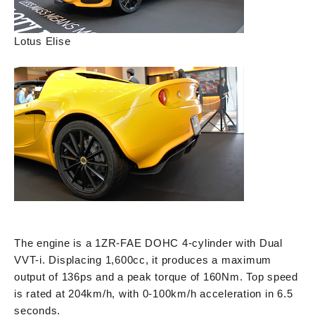
Lotus Elise
The engine is a 1ZR-FAE DOHC 4-cylinder with Dual
VVT-i. Displacing 1,600cc, it produces a maximum
output of 136ps and a peak torque of 160Nm. Top speed
is rated at 204km/h, with 0-100km/h acceleration in 6.5
seconds.