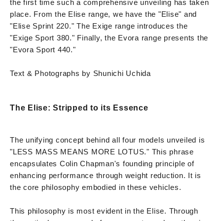
the first time such a comprehensive unveiling has taken
place. From the Elise range, we have the "Elise" and
"Elise Sprint 220." The Exige range introduces the
"Exige Sport 380." Finally, the Evora range presents the
"Evora Sport 440."
Text & Photographs by Shunichi Uchida
The Elise: Stripped to its Essence
The unifying concept behind all four models unveiled is
"LESS MASS MEANS MORE LOTUS." This phrase
encapsulates Colin Chapman's founding principle of
enhancing performance through weight reduction. It is
the core philosophy embodied in these vehicles.
This philosophy is most evident in the Elise. Through