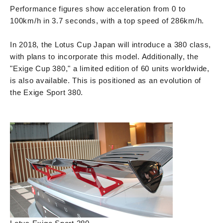
Performance figures show acceleration from 0 to
100km/h in 3.7 seconds, with a top speed of 286km/h.
In 2018, the Lotus Cup Japan will introduce a 380 class,
with plans to incorporate this model. Additionally, the
"Exige Cup 380," a limited edition of 60 units worldwide,
is also available. This is positioned as an evolution of
the Exige Sport 380.