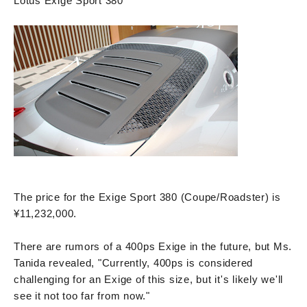
Lotus Exige Sport 380
The price for the Exige Sport 380 (Coupe/Roadster) is
¥11,232,000.
There are rumors of a 400ps Exige in the future, but Ms.
Tanida revealed, "Currently, 400ps is considered
challenging for an Exige of this size, but it's likely we'll
see it not too far from now."