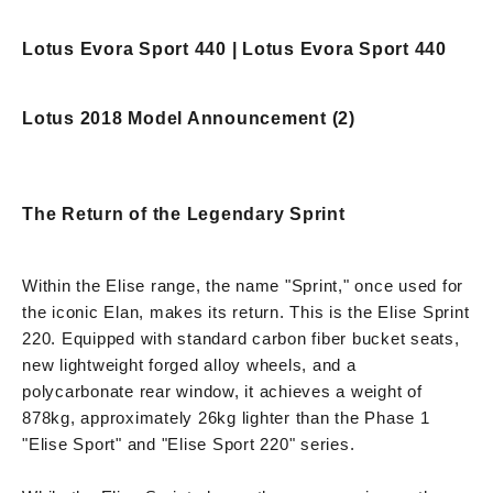
Lotus Evora Sport 440 | Lotus Evora Sport 440
Lotus 2018 Model Announcement (2)
The Return of the Legendary Sprint
Within the Elise range, the name "Sprint," once used for
the iconic Elan, makes its return. This is the Elise Sprint
220. Equipped with standard carbon fiber bucket seats,
new lightweight forged alloy wheels, and a
polycarbonate rear window, it achieves a weight of
878kg, approximately 26kg lighter than the Phase 1
"Elise Sport" and "Elise Sport 220" series.