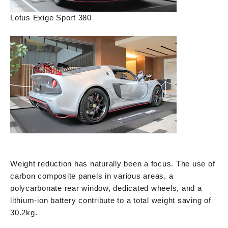
Lotus Exige Sport 380
Weight reduction has naturally been a focus. The use of
carbon composite panels in various areas, a
polycarbonate rear window, dedicated wheels, and a
lithium-ion battery contribute to a total weight saving of
30.2kg.