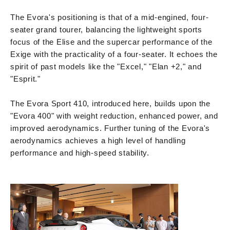
The Evora's positioning is that of a mid-engined, four-
seater grand tourer, balancing the lightweight sports
focus of the Elise and the supercar performance of the
Exige with the practicality of a four-seater. It echoes the
spirit of past models like the "Excel," "Elan +2," and
"Esprit."
The Evora Sport 410, introduced here, builds upon the
"Evora 400" with weight reduction, enhanced power, and
improved aerodynamics. Further tuning of the Evora's
aerodynamics achieves a high level of handling
performance and high-speed stability.