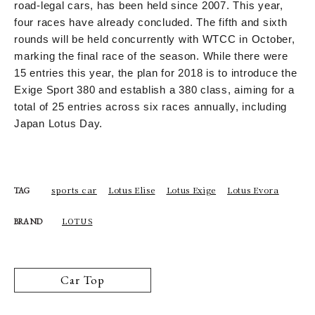
road-legal cars, has been held since 2007. This year,
four races have already concluded. The fifth and sixth
rounds will be held concurrently with WTCC in October,
marking the final race of the season. While there were
15 entries this year, the plan for 2018 is to introduce the
Exige Sport 380 and establish a 380 class, aiming for a
total of 25 entries across six races annually, including
Japan Lotus Day.
sports car
Lotus Elise
Lotus Exige
Lotus Evora
TAG
LOTUS
BRAND
Car Top