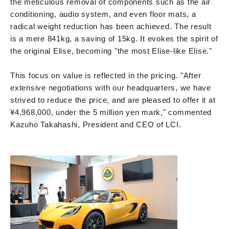
the meticulous removal of components such as the air
conditioning, audio system, and even floor mats, a
radical weight reduction has been achieved. The result
is a mere 841kg, a saving of 15kg. It evokes the spirit of
the original Elise, becoming "the most Elise-like Elise."
This focus on value is reflected in the pricing. "After
extensive negotiations with our headquarters, we have
strived to reduce the price, and are pleased to offer it at
¥4,968,000, under the 5 million yen mark," commented
Kazuho Takahashi, President and CEO of LCI.