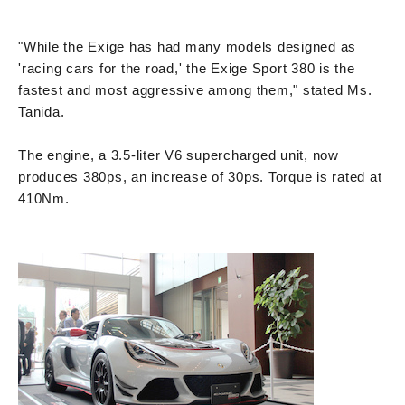
"While the Exige has had many models designed as
'racing cars for the road,' the Exige Sport 380 is the
fastest and most aggressive among them," stated Ms.
Tanida.
The engine, a 3.5-liter V6 supercharged unit, now
produces 380ps, an increase of 30ps. Torque is rated at
410Nm.