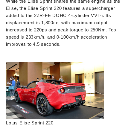
While the Elise Sprint shares the same engine as the
Elise, the Elise Sprint 220 features a supercharger
added to the 2ZR-FE DOHC 4-cylinder VVT-i. Its
displacement is 1,800cc, with maximum output
increased to 220ps and peak torque to 250Nm. Top
speed is 233km/h, and 0-100km/h acceleration
improves to 4.5 seconds.
Lotus Elise Sprint 220