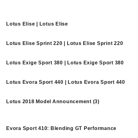
Lotus Elise | Lotus Elise
Lotus Elise Sprint 220 | Lotus Elise Sprint 220
Lotus Exige Sport 380 | Lotus Exige Sport 380
Lotus Evora Sport 440 | Lotus Evora Sport 440
Lotus 2018 Model Announcement (3)
Evora Sport 410: Blending GT Performance