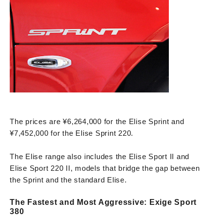
The prices are ¥6,264,000 for the Elise Sprint and
¥7,452,000 for the Elise Sprint 220.
The Elise range also includes the Elise Sport II and
Elise Sport 220 II, models that bridge the gap between
the Sprint and the standard Elise.
The Fastest and Most Aggressive: Exige Sport
380