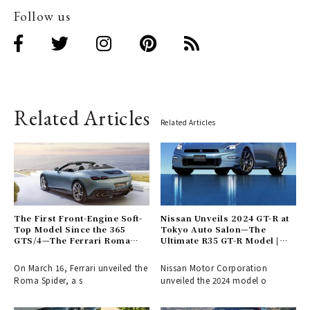
Follow us
Related Articles
Related Articles
The First Front-Engine Soft-
Nissan Unveils 2024 GT-R at
Top Model Since the 365
Tokyo Auto Salon—The
GTS/4—The Ferrari Roma
Ultimate R35 GT-R Model |
Spider Arrives | Ferrari
NISSAN
On March 16, Ferrari unveiled the
Nissan Motor Corporation
Roma Spider, a s
unveiled the 2024 model o