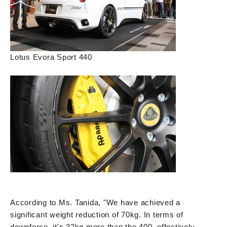
Lotus Evora Sport 440
According to Ms. Tanida, "We have achieved a
significant weight reduction of 70kg. In terms of
downforce, it's 32kg more than the 400, effectively