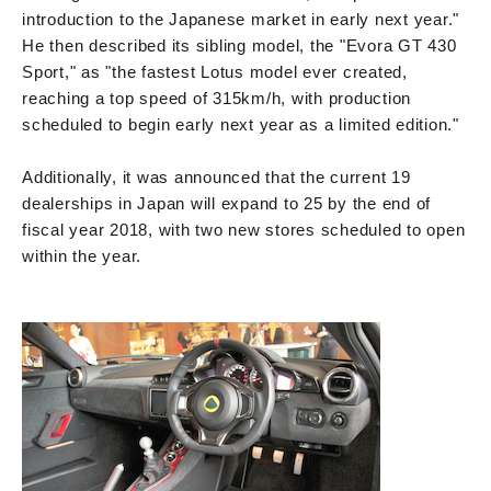
introduction to the Japanese market in early next year."
He then described its sibling model, the "Evora GT 430
Sport," as "the fastest Lotus model ever created,
reaching a top speed of 315km/h, with production
scheduled to begin early next year as a limited edition."
Additionally, it was announced that the current 19
dealerships in Japan will expand to 25 by the end of
fiscal year 2018, with two new stores scheduled to open
within the year.