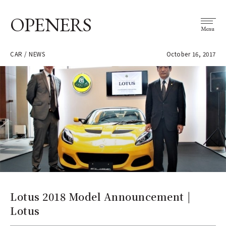
OPENERS
Menu
CAR / NEWS
October 16, 2017
Lotus 2018 Model Announcement |
Lotus