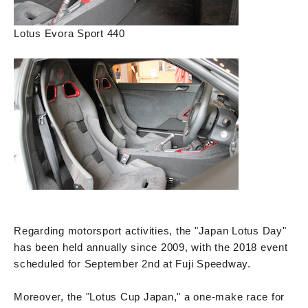
Lotus Evora Sport 440
Regarding motorsport activities, the "Japan Lotus Day"
has been held annually since 2009, with the 2018 event
scheduled for September 2nd at Fuji Speedway.
Moreover, the "Lotus Cup Japan," a one-make race for