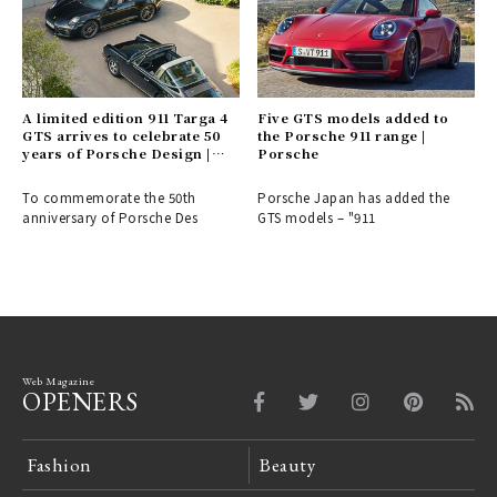
A limited edition 911 Targa 4
Five GTS models added to
GTS arrives to celebrate 50
the Porsche 911 range |
years of Porsche Design |
Porsche
Porsche
To commemorate the 50th
Porsche Japan has added the
anniversary of Porsche Des
GTS models – "911
Web Magazine
OPENERS
Fashion
Beauty