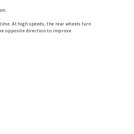
ion.
time. At high speeds, the rear wheels turn
 the opposite direction to improve