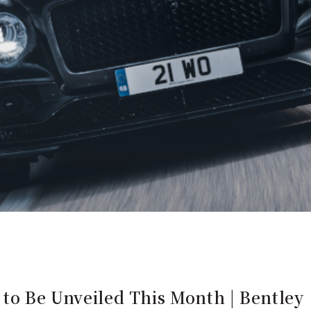
 to Be Unveiled This Month | Bentley