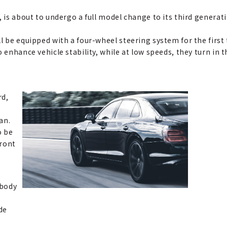
, is about to undergo a full model change to its third generat
l be equipped with a four-wheel steering system for the first 
o enhance vehicle stability, while at low speeds, they turn in
rd,
an.
o be
front
 body
de