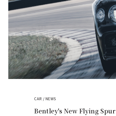
CAR / NEWS
Bentley's New Flying Spur