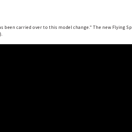
as been carried over to this model change." The new Flying Sp
).