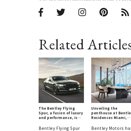
Related Article
The Bentley Flying
Unveiling the
Spur, a fusion of luxury
penthouse at Bentl
and performance, is
Residences Miami,
now available for
slated for completi
order.
in 2028.
Bentley Flying Spur
Bentley Motors ha