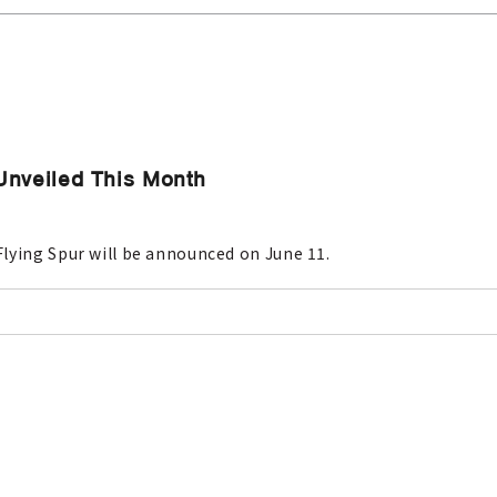
Unveiled This Month
lying Spur will be announced on June 11.