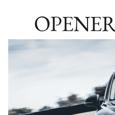
OPENER