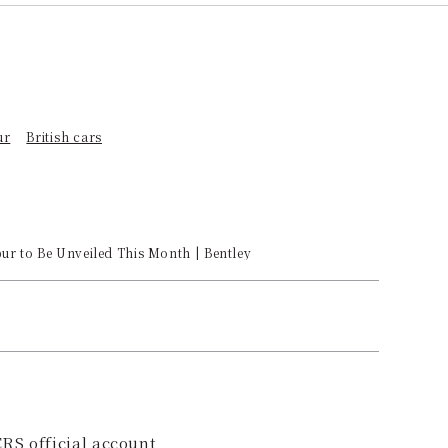
ur
British cars
pur to Be Unveiled This Month | Bentley
RS official account