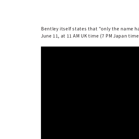
Bentley itself states that "only the name h
June 11, at 11 AM UK time (7 PM Japan time