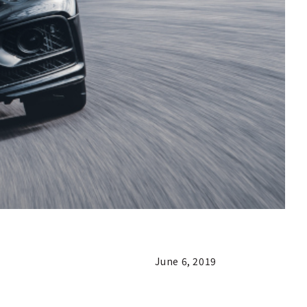
June 6, 2019