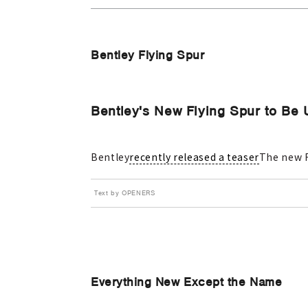
Bentley Flying Spur
Bentley's New Flying Spur to Be 
Bentley
recently released a teaser
The new F
Text by OPENERS
Everything New Except the Name