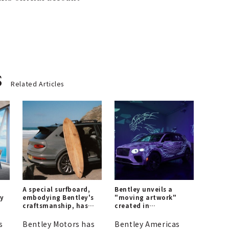
s
Related Articles
A special surfboard,
Bentley unveils a
ey
embodying Bentley's
"moving artwork"
craftsmanship, has
created in
on
been created.
collaboration with a
world-renowned
s
Bentley Motors has
Bentley Americas