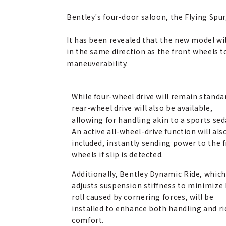
Bentley's four-door saloon, the Flying Spur
It has been revealed that the new model wil
in the same direction as the front wheels t
maneuverability.
While four-wheel drive will remain standa
rear-wheel drive will also be available,
allowing for handling akin to a sports sed
An active all-wheel-drive function will als
included, instantly sending power to the 
wheels if slip is detected.
Additionally, Bentley Dynamic Ride, which
adjusts suspension stiffness to minimize
roll caused by cornering forces, will be
installed to enhance both handling and ri
comfort.