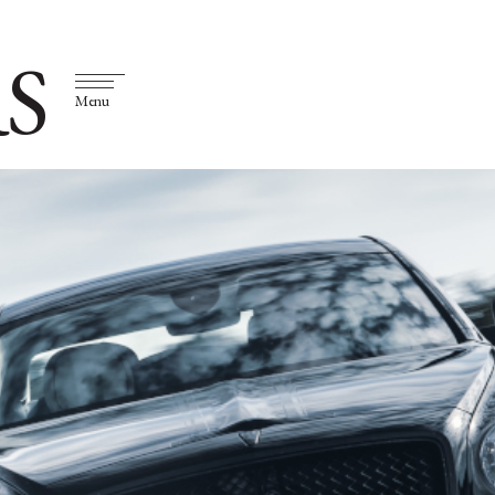
S
Menu