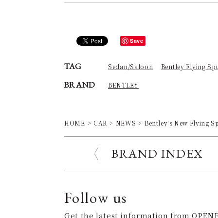
Save
TAG
Sedan/Saloon
Bentley Flying Sp
BRAND
BENTLEY
HOME
CAR
NEWS
Bentley's New Flying S
BRAND INDEX
Follow us
Get the latest information from OPENE