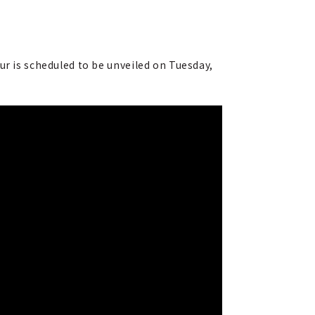
ur is scheduled to be unveiled on Tuesday,