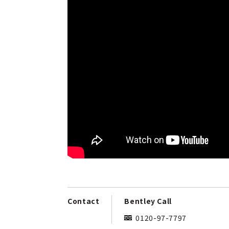
Contact
Bentley Call
0120-97-7797