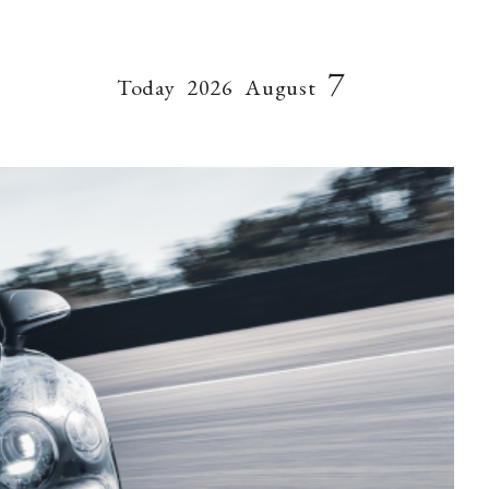
7
Today
2026
August