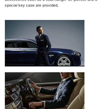
special key case are provided.