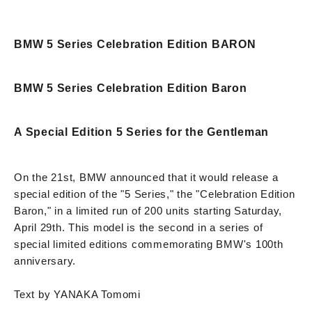
BMW 5 Series Celebration Edition BARON
BMW 5 Series Celebration Edition Baron
A Special Edition 5 Series for the Gentleman
On the 21st, BMW announced that it would release a
special edition of the "5 Series," the "Celebration Edition
Baron," in a limited run of 200 units starting Saturday,
April 29th. This model is the second in a series of
special limited editions commemorating BMW's 100th
anniversary.
Text by YANAKA Tomomi