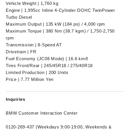
Vehicle Weight | 1,760 kg
Engine | 1,995cc Inline 4-Cylinder DOHC TwinPower
Turbo Diesel
Maximum Output | 135 kW (184 ps) / 4,000 rpm
Maximum Torque | 380 Nm (38.7 kgm) / 1,750-2,750
rpm
Transmission | 8-Speed AT
Drivetrain | FR
Fuel Economy (JC08 Mode) | 16.6 km/ℓ
Tires Front/Rear | 245/45R18 / 275/40R18
Limited Production | 200 Units
Price | 7.77 Million Yen
Inquiries
BMW Customer Interaction Center
0120-269-437 (Weekdays 9:00-19:00, Weekends &