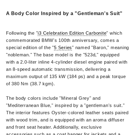
A Body Color Inspired by a "Gentleman's Suit"
Following the "
i3 Celebration Edition Carbonite
" which
commemorated BMW's 100th anniversary, comes a
special edition of the "
5 Series
" named "Baron," meaning
"nobleman." The base model is the "523d," equipped
with a 2.0-liter inline 4-cylinder diesel engine paired with
an 8-speed automatic transmission, delivering a
maximum output of 135 kW (184 ps) and a peak torque
of 380 Nm (38.7 kgm).
The body colors include "Mineral Grey" and
"Mediterranean Blue," inspired by a "gentleman's suit."
The interior features Oyster-colored leather seats paired
with wood trim, and is equipped with an aroma diffuser
and front seat heater. Additionally, exclusive
accessories such as a coat hanger for jackets and a