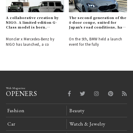
A collaborative creation by
The second generation of the
NIGO. A limited-edition G-
4-door coupe, suited for
Class model is born,
Japan's road conditions, has
connecting the past and
arrived.
future of Moncler and
Moncler x Mercedes-Benz by
On the 5th, BMW held a launch
Mercedes-Benz.
NIGO has launched, a co
event for the fully
Web Magazine
OPENERS
Fashion
Beauty
Car
Watch & Jewelry