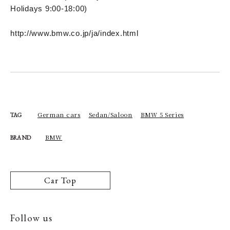
Holidays 9:00-18:00)
http://www.bmw.co.jp/ja/index.html
German cars
Sedan/Saloon
BMW 5 Series
TAG
BMW
BRAND
Car Top
Follow us