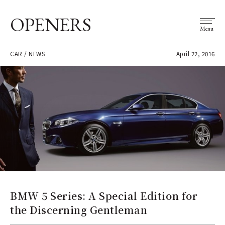
OPENERS
Menu
CAR / NEWS
April 22, 2016
BMW 5 Series: A Special Edition for
the Discerning Gentleman