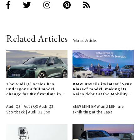
Related Articles
Related Articles
The Audi Q3 series has
BMW unveils its latest "Neue
undergone a full model
Klasse" model, making its
change for the first time in
Asian debut at the Mobility
six years.
Show.
Audi Q3 | Audi Q3 Audi Q3
BMW MINI BMW and MINI are
Sportback | Audi Q3 Spo
exhibiting at the Japa