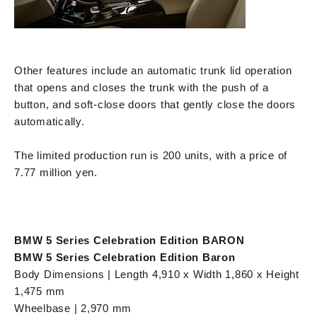
Other features include an automatic trunk lid operation
that opens and closes the trunk with the push of a
button, and soft-close doors that gently close the doors
automatically.
The limited production run is 200 units, with a price of
7.77 million yen.
BMW 5 Series Celebration Edition BARON
BMW 5 Series Celebration Edition Baron
Body Dimensions | Length 4,910 x Width 1,860 x Height
1,475 mm
Wheelbase | 2,970 mm