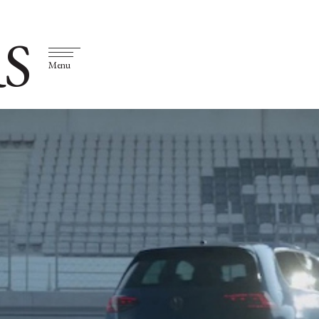
S
Menu