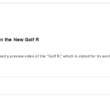
in the New Golf R
sed a preview video of the "Golf R," which is slated for its wo