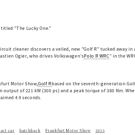
 titled "The Lucky One."
ircuit cleaner discovers a veiled, new "Golf R" tucked away in 
bastien Ogier, who drives Volkswagen's
Polo R WRC
" in the WR
kfurt Motor Show,
Golf R
based on the seventh-generation Golf, 
 output of 221 kW (300 ps) and a peak torque of 380 Nm. Whe
laimed 4.9 seconds.
act car
hatchback
Frankfurt Motor Show
2013