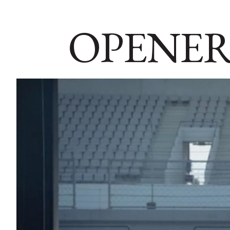
OPENER