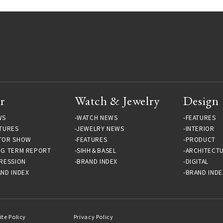
r
Watch & Jewelry
Design
WS
WATCH NEWS
FEATURES
TURES
JEWELRY NEWS
INTERIOR
TOR SHOW
FEATURES
PRODUCT
NG TERM REPORT
SIHH＆BASEL
ARCHITECT
RESSION
BRAND INDEX
DIGITAL
ND INDEX
BRAND INDE
ite Policy
Privacy Policy