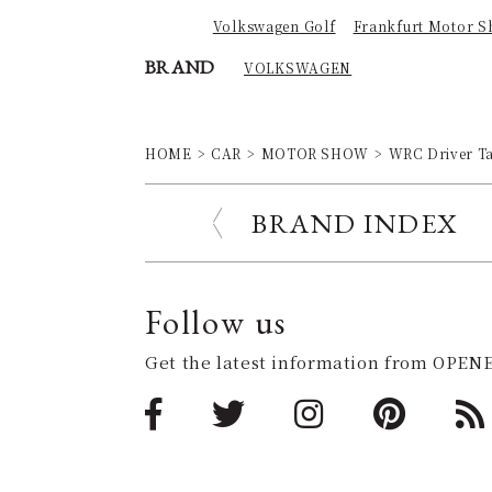
Volkswagen Golf
Frankfurt Motor S
BRAND
VOLKSWAGEN
HOME
CAR
MOTOR SHOW
WRC Driver Tak
BRAND INDEX
Follow us
Get the latest information from OPENE