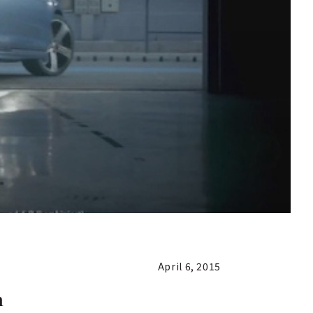
April 6, 2015
n