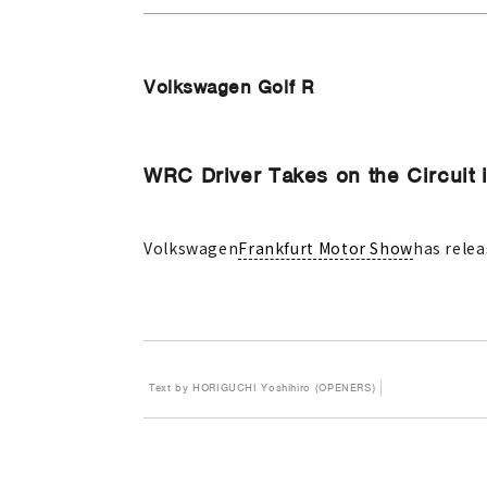
Volkswagen Golf R
WRC Driver Takes on the Circuit 
Volkswagen
Frankfurt Motor Show
has relea
Text by HORIGUCHI Yoshihiro (OPENERS)