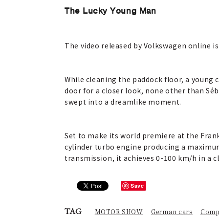
The Lucky Young Man
The video released by Volkswagen online is
While cleaning the paddock floor, a young c
door for a closer look, none other than Sé
swept into a dreamlike moment.
Set to make its world premiere at the Fran
cylinder turbo engine producing a maximum
transmission, it achieves 0-100 km/h in a c
Save
TAG
MOTOR SHOW
German cars
Comp