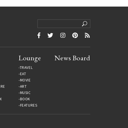
Lounge
News Board
TRAVEL
EAT
MOVIE
URE
ART
MUSIC
X
BOOK
FEATURES