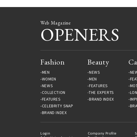
Web Magazine
OPENERS
Fashion
Beauty
Ca
MEN
NEWS
NE
WOMEN
MEN
FEA
NEWS
FEATURES
MO
COLLECTION
THE EXPERTS
LO
FEATURES
BRAND INDEX
IMP
CELEBRITY SNAP
BRA
BRAND INDEX
Login
Company Profile
S