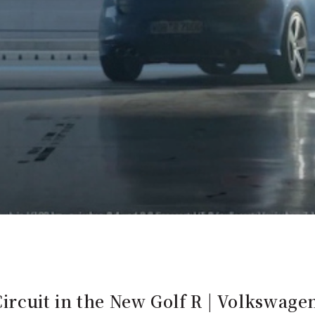
ircuit in the New Golf R | Volkswage