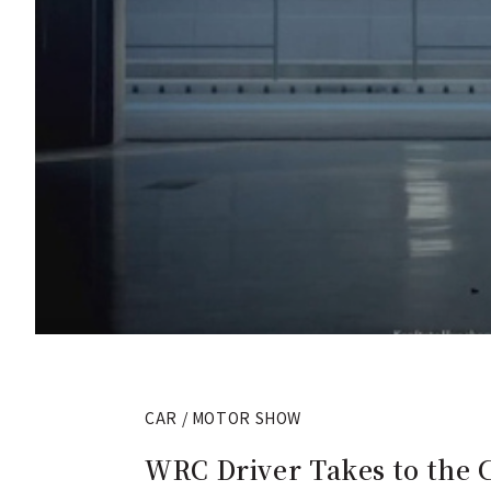
CAR / MOTOR SHOW
WRC Driver Takes to the C