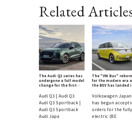
Related Article
The Audi Q3 series has
The "VW Bus" rebor
undergone a full model
for the modern era 
change for the first
the BEV has landed 
time in six years.
Japan.
Audi Q3 | Audi Q3
Volkswagen Japan
Audi Q3 Sportback |
has begun accepti
Audi Q3 Sportback
orders for the full
Audi Japa
electric (BE