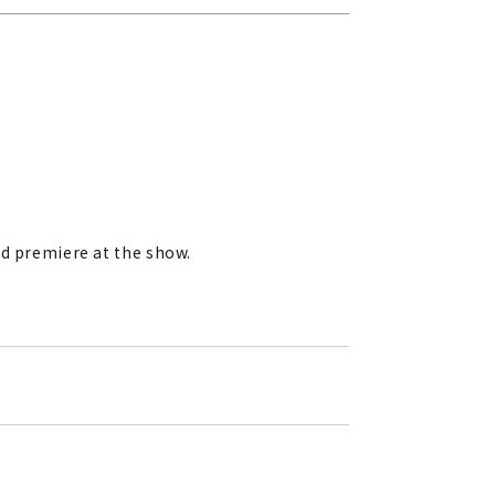
rld premiere at the show.