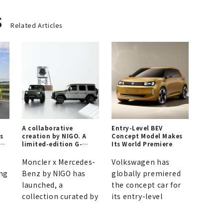
s
Related Articles
n
A collaborative
Entry-Level BEV
as
creation by NIGO. A
Concept Model Makes
in
limited-edition G-
Its World Premiere
Class model is born,
connecting the past
Moncler x Mercedes-
Volkswagen has
and future of Moncler
ng
Benz by NIGO has
globally premiered
and Mercedes-Benz.
y
launched, a
the concept car for
collection curated by
its entry-level