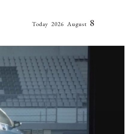
8
Today
2026
August