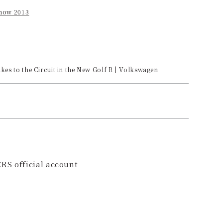
how 2013
es to the Circuit in the New Golf R | Volkswagen
RS official account