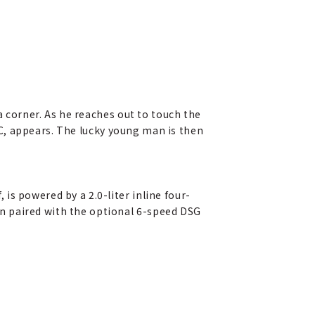
a corner. As he reaches out to touch the
C, appears. The lucky young man is then
is powered by a 2.0-liter inline four-
n paired with the optional 6-speed DSG