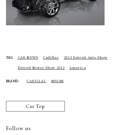
CAR NEWS
Cadillac
2013 Detroit Auto Show
TAG
Detroit Motor Show 2012
America
CADILLAC
MSGM
BRAND
Car Top
Follow us