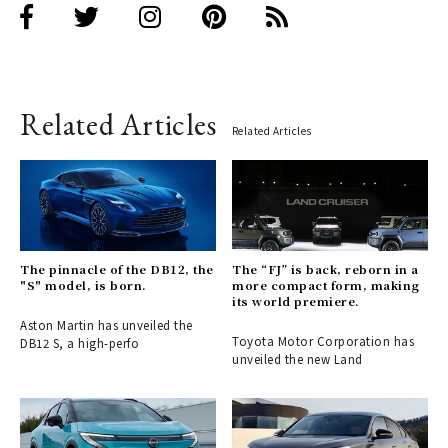
Related Articles
Related Articles
The pinnacle of the DB12, the
The “FJ” is back, reborn in a
"S" model, is born.
more compact form, making
its world premiere.
Aston Martin has unveiled the
Toyota Motor Corporation has
DB12 S, a high-perfo
unveiled the new Land