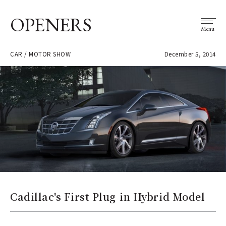
OPENERS
Menu
CAR / MOTOR SHOW
December 5, 2014
Cadillac's First Plug-in Hybrid Model