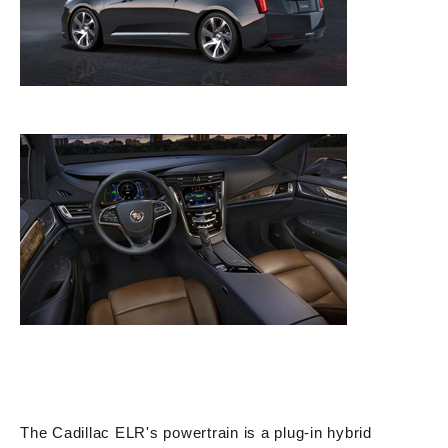
The Cadillac ELR's powertrain is a plug-in hybrid