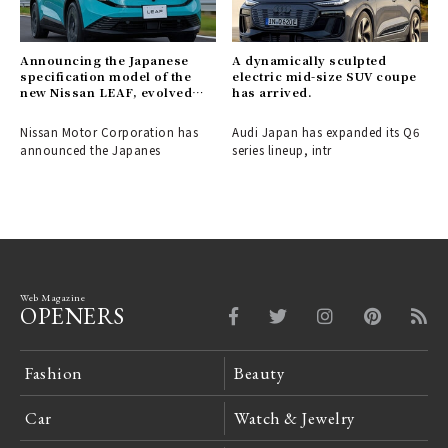
Announcing the Japanese
A dynamically sculpted
specification model of the
electric mid-size SUV coupe
new Nissan LEAF, evolved
has arrived.
into a crossover EV.
Nissan Motor Corporation has
Audi Japan has expanded its Q6
announced the Japanes
series lineup, intr
Web Magazine
OPENERS
Fashion
Beauty
Car
Watch & Jewelry