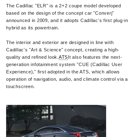
The Cadillac "ELR" is a 2+2 coupe model developed
based on the design of the concept car "Converj"
announced in 2009, and it adopts Cadillac's first plug-in
hybrid as its powertrain.
The interior and exterior are designed in line with
Cadillac's "Art & Science" concept, creating a high-
quality and refined look.
ATS
It also features the next-
generation infotainment system "CUE (Cadillac User
Experience)," first adopted in the ATS, which allows
operation of navigation, audio, and climate control via a
touchscreen.