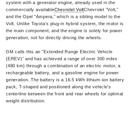
system with a generator engine, already used in the
commercially available
Chevrolet Volt
Chevrolet "Volt,"
and the Opel "Ampera," which is a sibling model to the
Volt. Unlike Toyota's plug-in hybrid system, the motor is
the main component, and the engine is solely for power
generation, not for directly driving the wheels.
GM calls this an "Extended Range Electric Vehicle
(EREV)" and has achieved a range of over 300 miles
(480 km) through a combination of an electric motor, a
rechargeable battery, and a gasoline engine for power
generation. The battery is a 16.5 kWh lithium-ion battery
pack, T-shaped and positioned along the vehicle's
centerline between the front and rear wheels for optimal
weight distribution.