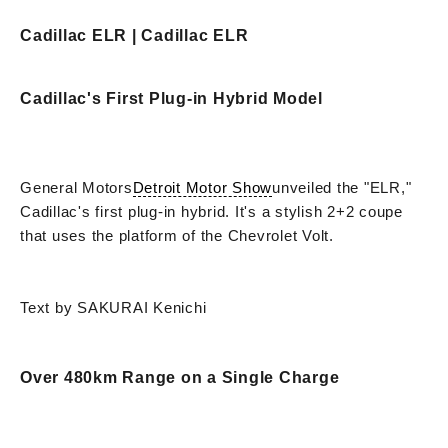
Cadillac ELR | Cadillac ELR
Cadillac's First Plug-in Hybrid Model
General Motors
Detroit Motor Show
unveiled the "ELR,"
Cadillac's first plug-in hybrid. It's a stylish 2+2 coupe
that uses the platform of the Chevrolet Volt.
Text by SAKURAI Kenichi
Over 480km Range on a Single Charge