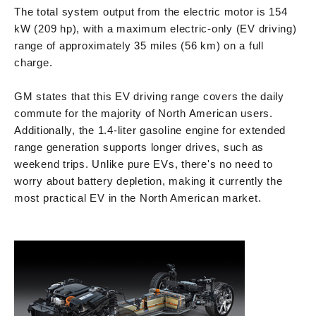
The total system output from the electric motor is 154
kW (209 hp), with a maximum electric-only (EV driving)
range of approximately 35 miles (56 km) on a full
charge.
GM states that this EV driving range covers the daily
commute for the majority of North American users.
Additionally, the 1.4-liter gasoline engine for extended
range generation supports longer drives, such as
weekend trips. Unlike pure EVs, there's no need to
worry about battery depletion, making it currently the
most practical EV in the North American market.