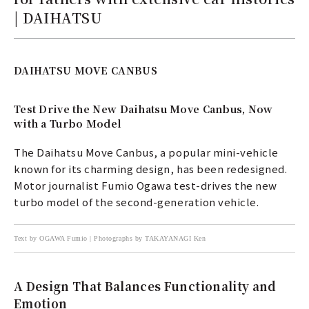
| DAIHATSU
DAIHATSU MOVE CANBUS
Test Drive the New Daihatsu Move Canbus, Now
with a Turbo Model
The Daihatsu Move Canbus, a popular mini-vehicle
known for its charming design, has been redesigned.
Motor journalist Fumio Ogawa test-drives the new
turbo model of the second-generation vehicle.
Text by OGAWA Fumio | Photographs by TAKAYANAGI Ken
A Design That Balances Functionality and
Emotion