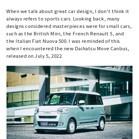
When we talk about great car design, I don't think it
always refers to sports cars. Looking back, many
designs considered masterpieces were for small cars,
such as the British Mini, the French Renault 5, and
the Italian Fiat Nuova 500. I was reminded of this
when I encountered the new Daihatsu Move Canbus,
released on July 5, 2022.