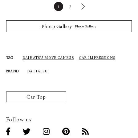
1
2
Photo Gallery
Photo Gallery
DAIHATSU MOVE CANBUS
CAR IMPRESSIONS
TAG
DAIHATSU
BRAND
Car Top
Follow us