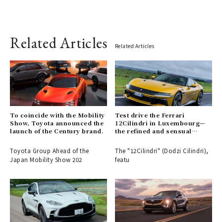
Related Articles
Related Articles
To coincide with the Mobility
Test drive the Ferrari
Show, Toyota announced the
12Cilindri in Luxembourg—
launch of the Century brand.
the refined and sensual
duality of a traditional V12
Toyota Group Ahead of the
The "12Cilindri" (Dodzi Cilindri),
Japan Mobility Show 202
featu