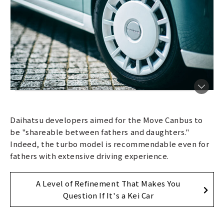
Daihatsu developers aimed for the Move Canbus to
be "shareable between fathers and daughters."
Indeed, the turbo model is recommendable even for
fathers with extensive driving experience.
A Level of Refinement That Makes You
Question If It's a Kei Car