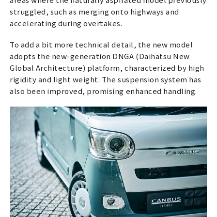
struggled, such as merging onto highways and
accelerating during overtakes.
To add a bit more technical detail, the new model
adopts the new-generation DNGA (Daihatsu New
Global Architecture) platform, characterized by high
rigidity and light weight. The suspension system has
also been improved, promising enhanced handling.