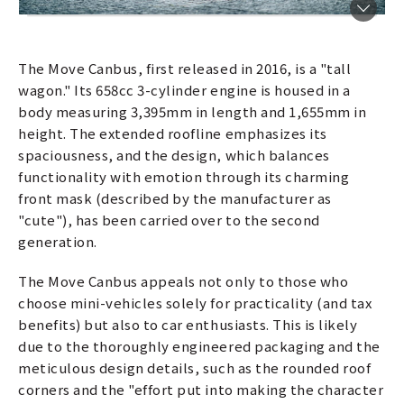
The Move Canbus, first released in 2016, is a "tall
wagon." Its 658cc 3-cylinder engine is housed in a
body measuring 3,395mm in length and 1,655mm in
height. The extended roofline emphasizes its
spaciousness, and the design, which balances
functionality with emotion through its charming
front mask (described by the manufacturer as
"cute"), has been carried over to the second
generation.
The Move Canbus appeals not only to those who
choose mini-vehicles solely for practicality (and tax
benefits) but also to car enthusiasts. This is likely
due to the thoroughly engineered packaging and the
meticulous design details, such as the rounded roof
corners and the "effort put into making the character