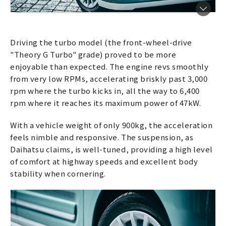
Driving the turbo model (the front-wheel-drive
"Theory G Turbo" grade) proved to be more
enjoyable than expected. The engine revs smoothly
from very low RPMs, accelerating briskly past 3,000
rpm where the turbo kicks in, all the way to 6,400
rpm where it reaches its maximum power of 47kW.
With a vehicle weight of only 900kg, the acceleration
feels nimble and responsive. The suspension, as
Daihatsu claims, is well-tuned, providing a high level
of comfort at highway speeds and excellent body
stability when cornering.