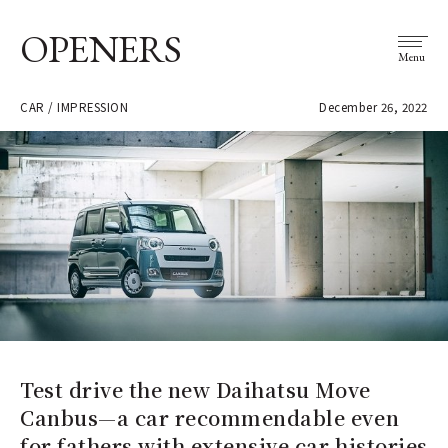
OPENERS
Menu
CAR / IMPRESSION
December 26, 2022
Test drive the new Daihatsu Move
Canbus—a car recommendable even
for fathers with extensive car histories