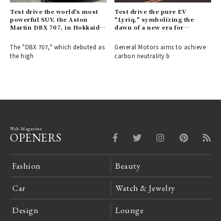
Test drive the world's most
Test drive the pure EV
powerful SUV, the Aston
"Lyriq," symbolizing the
Martin DBX 707, in Hokkaido
dawn of a new era for
| Aston Martin
Cadillac | Cadillac
The "DBX 707," which debuted as
General Motors aims to achieve
the high
carbon neutrality b
Web Magazine
OPENERS
Fashion
Beauty
Car
Watch & Jewelry
Design
Lounge