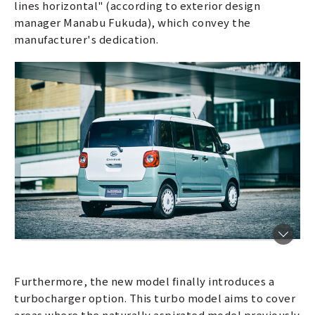
lines horizontal" (according to exterior design
manager Manabu Fukuda), which convey the
manufacturer's dedication.
Furthermore, the new model finally introduces a
turbocharger option. This turbo model aims to cover
areas where the naturally aspirated model previously