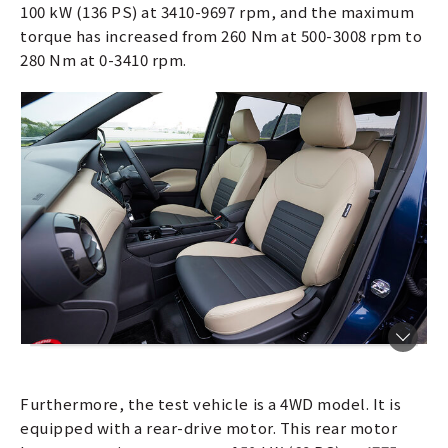
100 kW (136 PS) at 3410-9697 rpm, and the maximum
torque has increased from 260 Nm at 500-3008 rpm to
280 Nm at 0-3410 rpm.
Furthermore, the test vehicle is a 4WD model. It is
equipped with a rear-drive motor. This rear motor