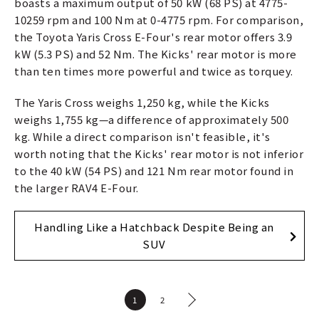
boasts a maximum output of 50 kW (68 PS) at 4775-
10259 rpm and 100 Nm at 0-4775 rpm. For comparison,
the Toyota Yaris Cross E-Four's rear motor offers 3.9
kW (5.3 PS) and 52 Nm. The Kicks' rear motor is more
than ten times more powerful and twice as torquey.
The Yaris Cross weighs 1,250 kg, while the Kicks
weighs 1,755 kg—a difference of approximately 500
kg. While a direct comparison isn't feasible, it's
worth noting that the Kicks' rear motor is not inferior
to the 40 kW (54 PS) and 121 Nm rear motor found in
the larger RAV4 E-Four.
Handling Like a Hatchback Despite Being an
SUV
1
2