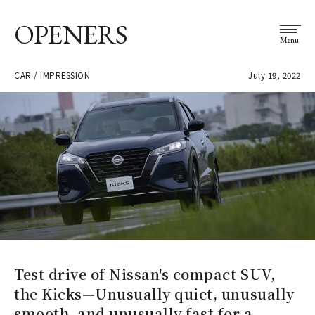
OPENERS
Menu
CAR / IMPRESSION
July 19, 2022
Test drive of Nissan's compact SUV,
the Kicks—Unusually quiet, unusually
smooth, and unusually fast for a