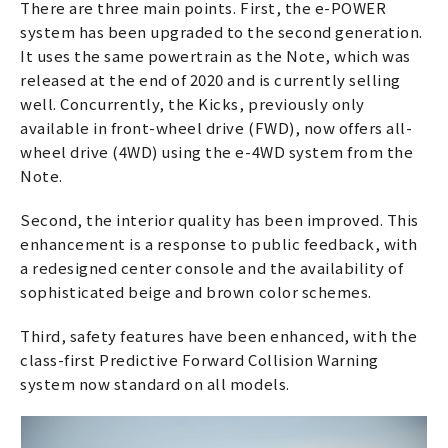
There are three main points. First, the e-POWER
system has been upgraded to the second generation.
It uses the same powertrain as the Note, which was
released at the end of 2020 and is currently selling
well. Concurrently, the Kicks, previously only
available in front-wheel drive (FWD), now offers all-
wheel drive (4WD) using the e-4WD system from the
Note.
Second, the interior quality has been improved. This
enhancement is a response to public feedback, with
a redesigned center console and the availability of
sophisticated beige and brown color schemes.
Third, safety features have been enhanced, with the
class-first Predictive Forward Collision Warning
system now standard on all models.