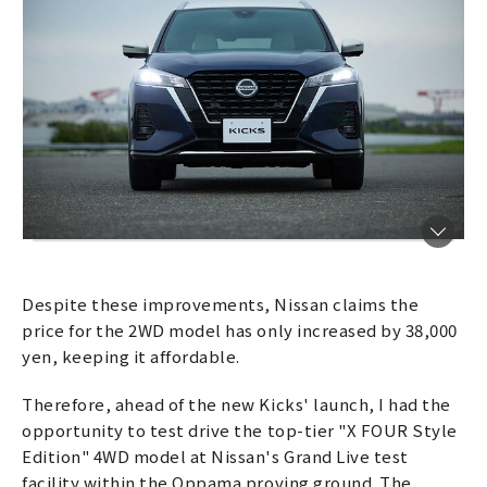
Despite these improvements, Nissan claims the
price for the 2WD model has only increased by 38,000
yen, keeping it affordable.
Therefore, ahead of the new Kicks' launch, I had the
opportunity to test drive the top-tier "X FOUR Style
Edition" 4WD model at Nissan's Grand Live test
facility within the Oppama proving ground. The