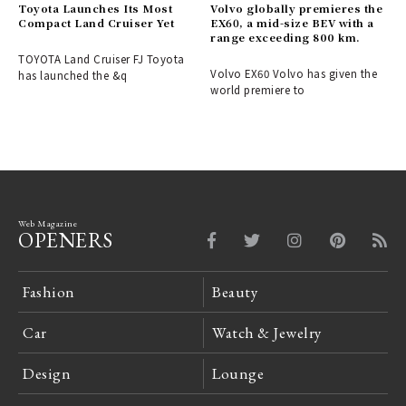
Toyota Launches Its Most
Volvo globally premieres the
Compact Land Cruiser Yet
EX60, a mid-size BEV with a
range exceeding 800 km.
TOYOTA Land Cruiser FJ Toyota
Volvo EX60 Volvo has given the
has launched the &q
world premiere to
Web Magazine
OPENERS
Fashion
Beauty
Car
Watch & Jewelry
Design
Lounge