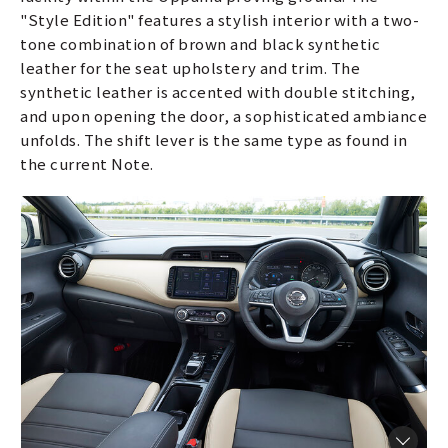
"Style Edition" features a stylish interior with a two-
tone combination of brown and black synthetic
leather for the seat upholstery and trim. The
synthetic leather is accented with double stitching,
and upon opening the door, a sophisticated ambiance
unfolds. The shift lever is the same type as found in
the current Note.