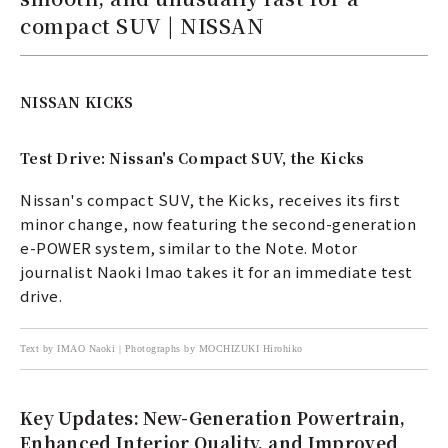
compact SUV | NISSAN
NISSAN KICKS
Test Drive: Nissan's Compact SUV, the Kicks
Nissan's compact SUV, the Kicks, receives its first
minor change, now featuring the second-generation
e-POWER system, similar to the Note. Motor
journalist Naoki Imao takes it for an immediate test
drive.
Text by IMAO Naoki | Photographs by MOCHIZUKI Hirohiko
Key Updates: New-Generation Powertrain,
Enhanced Interior Quality, and Improved