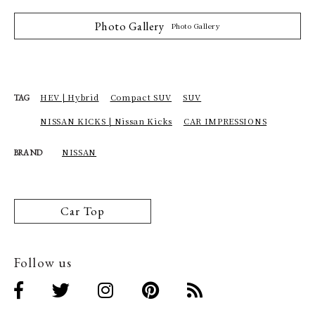
Photo Gallery
Photo Gallery
HEV | Hybrid
Compact SUV
SUV
TAG
NISSAN KICKS | Nissan Kicks
CAR IMPRESSIONS
NISSAN
BRAND
Car Top
Follow us