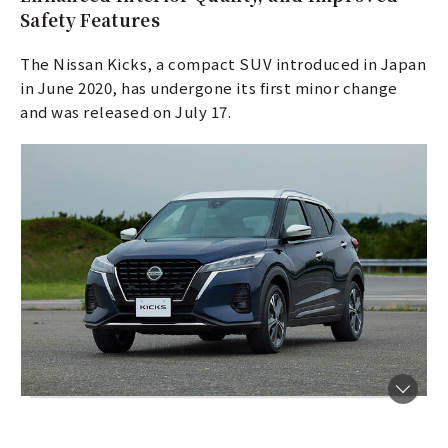
Safety Features
The Nissan Kicks, a compact SUV introduced in Japan
in June 2020, has undergone its first minor change
and was released on July 17.