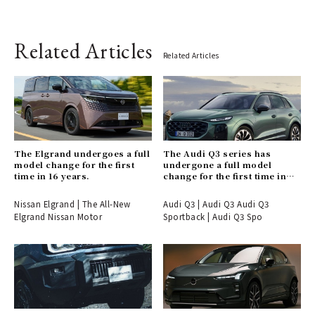
Related Articles
Related Articles
The Elgrand undergoes a full
The Audi Q3 series has
model change for the first
undergone a full model
time in 16 years.
change for the first time in
six years.
Nissan Elgrand | The All-New
Audi Q3 | Audi Q3 Audi Q3
Elgrand Nissan Motor
Sportback | Audi Q3 Spo