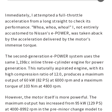
Immediately, I attempted a full-throttle
acceleration from a long straight to check its
performance. "Whoa, whoa, whoa!" I, not entirely
accustomed to Nissan's e-POWER, was taken aback
by the acceleration delivered by the motor's
immense torque.
The second-generation e-POWER system uses the
same 1,198cc inline three-cylinder engine for power
generation. This naturally aspirated engine, with its
high compression ratio of 12.0, produces a maximum
output of 60 kW (82 PS) at 6000 rpm and a maximum
torque of 103 Nm at 4800 rpm.
However, the motor itself is more powerful. The
maximum output has increased from 95 kW (129 PS)
at 4000-8992 rpm in the pre-minor change model to