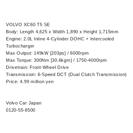
VOLVO XC60 T5 SE
Body: Length 4,625 x Width 1,890 x Height 1,715mm
Engine: 2.0L Inline 4-Cylinder DOHC + Intercooled
Turbocharger
Max Output: 149kW [203ps] / 6000rpm
Max Torque: 300Nm [30.6kgm] / 1750-4000rpm
Drivetrain: Front-Wheel Drive
Transmission: 6-Speed DCT (Dual Clutch Transmission)
Price: 4.99 million yen
Volvo Car Japan
0120-55-8500