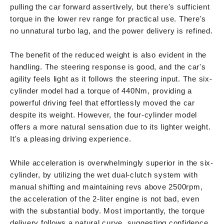
pulling the car forward assertively, but there's sufficient
torque in the lower rev range for practical use. There's
no unnatural turbo lag, and the power delivery is refined.
The benefit of the reduced weight is also evident in the
handling. The steering response is good, and the car's
agility feels light as it follows the steering input. The six-
cylinder model had a torque of 440Nm, providing a
powerful driving feel that effortlessly moved the car
despite its weight. However, the four-cylinder model
offers a more natural sensation due to its lighter weight.
It's a pleasing driving experience.
While acceleration is overwhelmingly superior in the six-
cylinder, by utilizing the wet dual-clutch system with
manual shifting and maintaining revs above 2500rpm,
the acceleration of the 2-liter engine is not bad, even
with the substantial body. Most importantly, the torque
delivery follows a natural curve, suggesting confidence