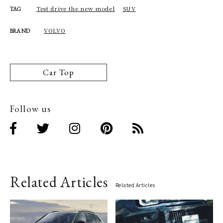
Test drive the new model
SUV
TAG
VOLVO
BRAND
Car Top
Follow us
Related Articles
Related Articles