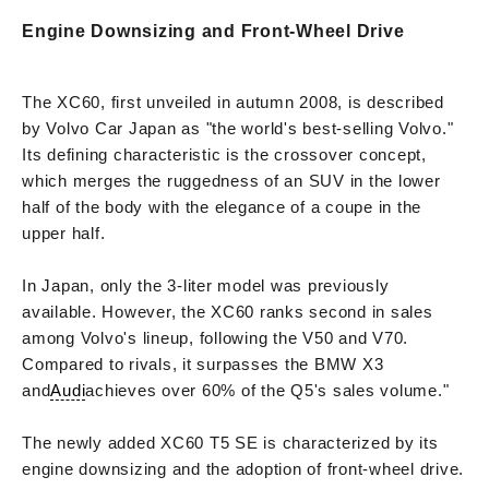
Engine Downsizing and Front-Wheel Drive
The XC60, first unveiled in autumn 2008, is described
by Volvo Car Japan as "the world's best-selling Volvo."
Its defining characteristic is the crossover concept,
which merges the ruggedness of an SUV in the lower
half of the body with the elegance of a coupe in the
upper half.
In Japan, only the 3-liter model was previously
available. However, the XC60 ranks second in sales
among Volvo's lineup, following the V50 and V70.
Compared to rivals, it surpasses the BMW X3
and
Audi
achieves over 60% of the Q5's sales volume."
The newly added XC60 T5 SE is characterized by its
engine downsizing and the adoption of front-wheel drive.