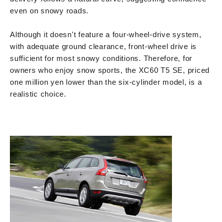
even on snowy roads.
Although it doesn't feature a four-wheel-drive system,
with adequate ground clearance, front-wheel drive is
sufficient for most snowy conditions. Therefore, for
owners who enjoy snow sports, the XC60 T5 SE, priced
one million yen lower than the six-cylinder model, is a
realistic choice.