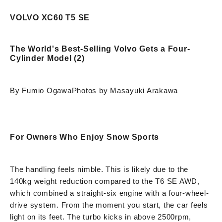
VOLVO XC60 T5 SE
The World's Best-Selling Volvo Gets a Four-
Cylinder Model (2)
By Fumio Ogawa
Photos by Masayuki Arakawa
For Owners Who Enjoy Snow Sports
The handling feels nimble. This is likely due to the
140kg weight reduction compared to the T6 SE AWD,
which combined a straight-six engine with a four-wheel-
drive system. From the moment you start, the car feels
light on its feet. The turbo kicks in above 2500rpm,