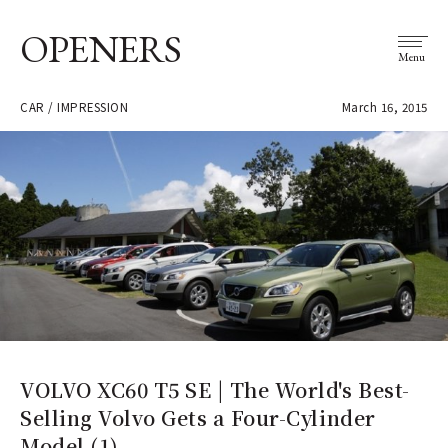
OPENERS
Menu
CAR / IMPRESSION
March 16, 2015
VOLVO XC60 T5 SE | The World's Best-
Selling Volvo Gets a Four-Cylinder
Model (1)