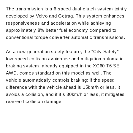
The transmission is a 6-speed dual-clutch system jointly
developed by Volvo and Getrag. This system enhances
responsiveness and acceleration while achieving
approximately 8% better fuel economy compared to
conventional torque converter automatic transmissions.
As a new generation safety feature, the "City Safety"
low-speed collision avoidance and mitigation automatic
braking system, already equipped in the XC60 T6 SE
AWD, comes standard on this model as well. The
vehicle automatically controls braking; if the speed
difference with the vehicle ahead is 15km/h or less, it
avoids a collision, and if it's 30km/h or less, it mitigates
rear-end collision damage.