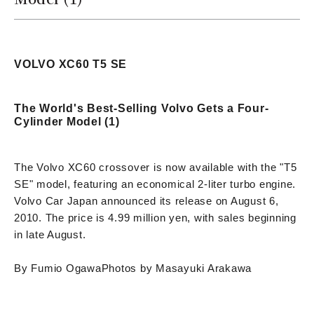
VOLVO XC60 T5 SE
The World's Best-Selling Volvo Gets a Four-
Cylinder Model (1)
The Volvo XC60 crossover is now available with the "T5
SE" model, featuring an economical 2-liter turbo engine.
Volvo Car Japan announced its release on August 6,
2010. The price is 4.99 million yen, with sales beginning
in late August.
By Fumio Ogawa
Photos by Masayuki Arakawa