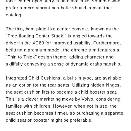
tone leather upholstery is also available, so those who
prefer a more vibrant aesthetic should consult the
catalog.
The thin, bent-plate-like center console, known as the
"Free-floating Center Stack," is angled towards the
driver in the XC60 for improved usability. Furthermore,
befitting a premium model, the chrome trim features a
"Thin to Thick" design theme, adding character and
skillfully conveying a sense of dynamic craftsmanship.
Integrated Child Cushions, a built-in type, are available
as an option for the rear seats. Utilizing hidden hinges,
the seat cushion lifts to become a child booster seat.
This is a clever marketing move by Volvo, considering
families with children. However, when not in use, the
seat cushion becomes firmer, so purchasing a separate
child seat or booster might be preferable.