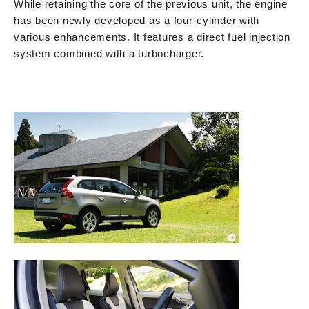
While retaining the core of the previous unit, the engine
has been newly developed as a four-cylinder with
various enhancements. It features a direct fuel injection
system combined with a turbocharger.