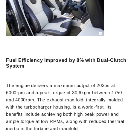
Fuel Efficiency Improved by 8% with Dual-Clutch
System
The engine delivers a maximum output of 203ps at
6000rpm and a peak torque of 30.6kgm between 1750
and 4000rpm. The exhaust manifold, integrally molded
with the turbocharger housing, is a world-first. Its
benefits include achieving both high peak power and
ample torque at low RPMs, along with reduced thermal
inertia in the turbine and manifold.