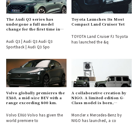
The Audi Q3 series has
Toyota Launches Its Most
undergone a full model
Compact Land Cruiser Yet
change for the first time in
six years.
TOYOTA Land Cruiser FJ Toyota
Audi Q3 | Audi Q3 Audi Q3
has launched the &q
Sportback | Audi Q3 Spo
Volvo globally premieres the
A collaborative creation by
EX60, a mid-size BEV with a
NIGO. A limited-edition G-
range exceeding 800 km.
Class model is born,
connecting the past and
future of Moncler and
Volvo EX60 Volvo has given the
Moncler x Mercedes-Benz by
Mercedes-Benz.
world premiere to
NIGO has launched, a co