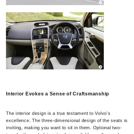
Interior Evokes a Sense of Craftsmanship
The interior design is a true testament to Volvo's
excellence. The three-dimensional design of the seats is
inviting, making you want to sit in them. Optional two-