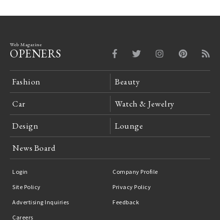
Web Magazine
OPENERS
Fashion
Beauty
Car
Watch & Jewelry
Design
Lounge
News Board
Login
Company Profile
Site Policy
Privacy Policy
Advertising Inquiries
Feedback
Careers