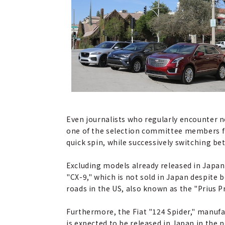
Even journalists who regularly encounter n
one of the selection committee members fr
quick spin, while successively switching be
Excluding models already released in Japan 
"CX-9," which is not sold in Japan despite 
roads in the US, also known as the "Prius P
Furthermore, the Fiat "124 Spider," manufac
is expected to be released in Japan in the