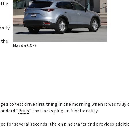
n the
ently
 the
Mazda CX-9
n
ed to test drive first thing in the morning when it was fully
tandard "
Prius
" that lacks plug-in functionality.
ssed for several seconds, the engine starts and provides additio