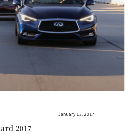
January 13, 2017
ward 2017