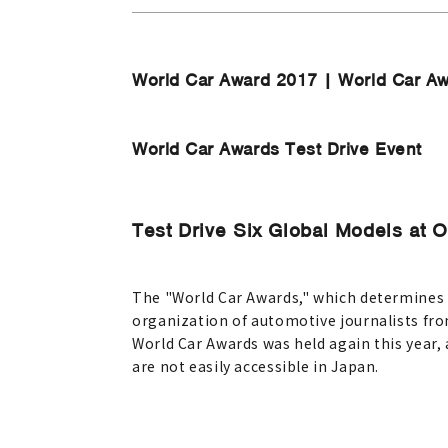
World Car Award 2017 | World Car A
World Car Awards Test Drive Event
Test Drive Six Global Models at 
The "World Car Awards," which determines th
organization of automotive journalists from
World Car Awards was held again this year
are not easily accessible in Japan.