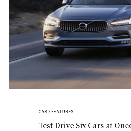
CAR / FEATURES
Test Drive Six Cars at On