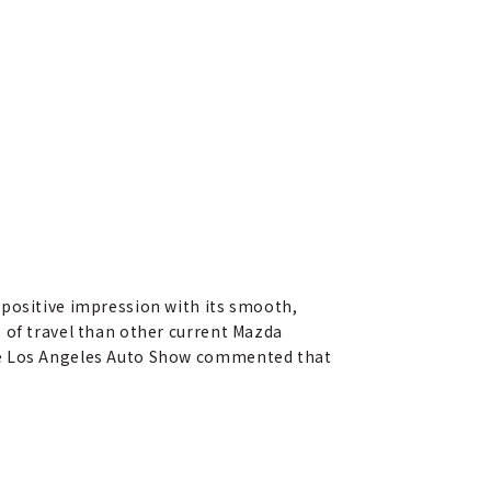
 positive impression with its smooth,
 of travel than other current Mazda
the Los Angeles Auto Show commented that