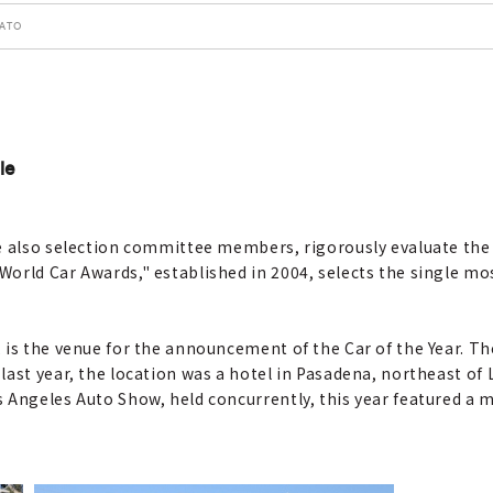
SATO
le
e also selection committee members, rigorously evaluate the 
orld Car Awards," established in 2004, selects the single mos
is the venue for the announcement of the Car of the Year. The
last year, the location was a hotel in Pasadena, northeast of
Angeles Auto Show, held concurrently, this year featured a ma