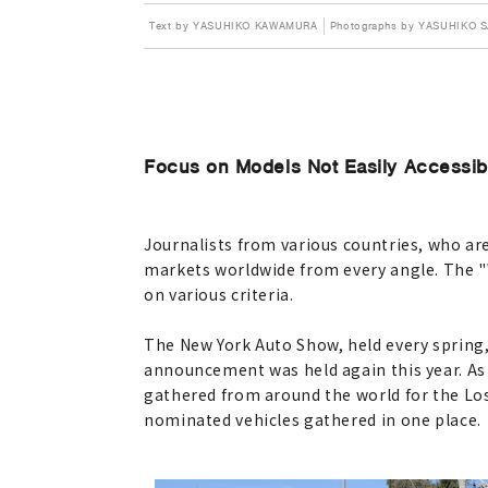
Text by YASUHIKO KAWAMURA
Photographs by YASUHIKO 
Focus on Models Not Easily Accessib
Journalists from various countries, who ar
markets worldwide from every angle. The "W
on various criteria.
The New York Auto Show, held every spring, 
announcement was held again this year. As 
gathered from around the world for the Los 
nominated vehicles gathered in one place.