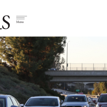
S
Menu