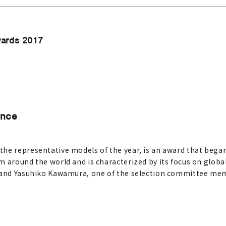
wards 2017
Once
e representative models of the year, is an award that began 
 around the world and is characterized by its focus on global
, and Yasuhiko Kawamura, one of the selection committee mem