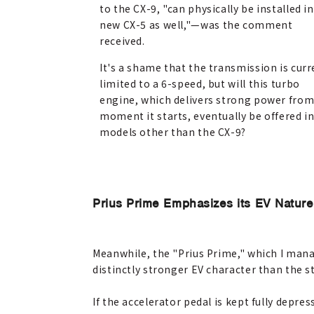
to the CX-9, "can physically be installed i
new CX-5 as well,"
—
was the comment
received.
It's a shame that the transmission is curr
limited to a 6-speed, but will this turbo
engine, which delivers strong power from
moment it starts, eventually be offered i
models other than the CX-9?
Prius Prime Emphasizes its EV Nature
Meanwhile, the "Prius Prime," which I manag
distinctly stronger EV character than the s
If the accelerator pedal is kept fully depre