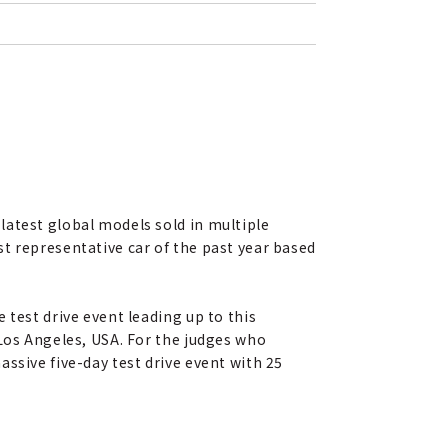
latest global models sold in multiple
t representative car of the past year based
 test drive event leading up to this
 Los Angeles, USA. For the judges who
ssive five-day test drive event with 25