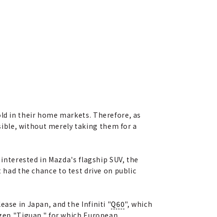
old in their home markets. Therefore, as
ible, without merely taking them for a
 interested in Mazda's flagship SUV, the
et had the chance to test drive on public
ase in Japan, and the Infiniti "
Q60
", which
wagen "Tiguan," for which European