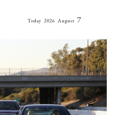
7
Today
2026
August