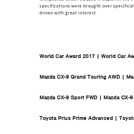
specifications were brought over specificall
driven with great interest.
World Car Award 2017 | World Car A
Mazda CX-9 Grand Touring AWD | Ma
Mazda CX-9 Sport FWD | Mazda CX-9
Toyota Prius Prime Advanced | Toyot