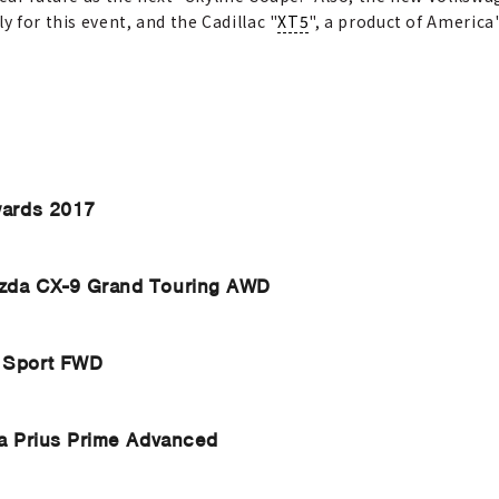
y for this event, and the Cadillac "
XT5
", a product of Americ
wards 2017
zda CX-9 Grand Touring AWD
 Sport FWD
a Prius Prime Advanced