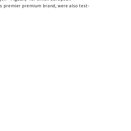
a's premier premium brand, were also test-