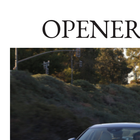
OPENER