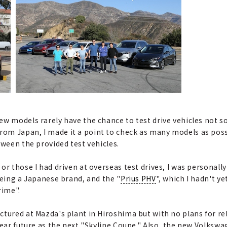
ew models rarely have the chance to test drive vehicles not s
om Japan, I made it a point to check as many models as poss
tween the provided test vehicles.
or those I had driven at overseas test drives, I was personally
being a Japanese brand, and the "
Prius PHV
", which I hadn't y
rime".
tured at Mazda's plant in Hiroshima but with no plans for rele
 near future as the next "Skyline Coupe." Also, the new Volks