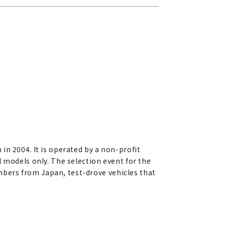
in 2004. It is operated by a non-profit
 models only. The selection event for the
bers from Japan, test-drove vehicles that