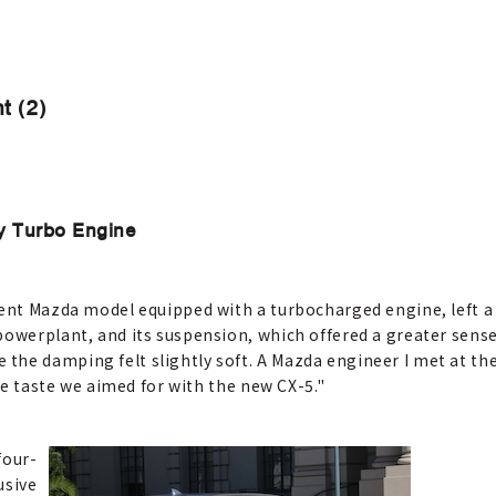
t (2)
y Turbo Engine
rent Mazda model equipped with a turbocharged engine, left a
powerplant, and its suspension, which offered a greater sense
the damping felt slightly soft. A Mazda engineer I met at 
the taste we aimed for with the new CX-5."
four-
usive