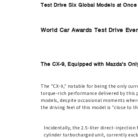
Test Drive Six Global Models at Once
World Car Awards Test Drive Even
The CX-9, Equipped with Mazda's Onl
The "CX-9," notable for being the only cur
torque-rich performance delivered by this 
models, despite occasional moments where 
the driving feel of this model is "close to 
Incidentally, the 2.5-liter direct-injection 
cylinder turbocharged unit, currently excl