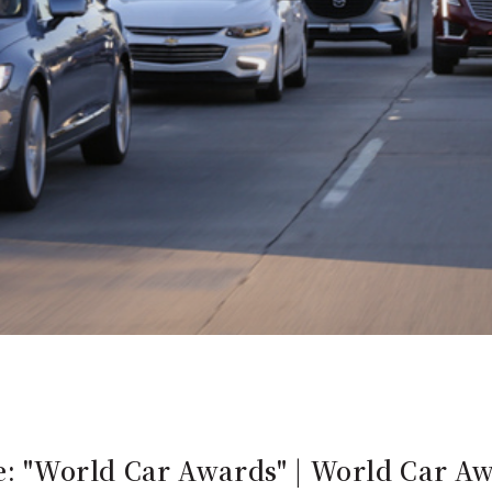
ce: "World Car Awards" | World Car A