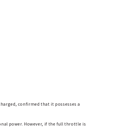
 charged, confirmed that it possesses a
nal power. However, if the full throttle is