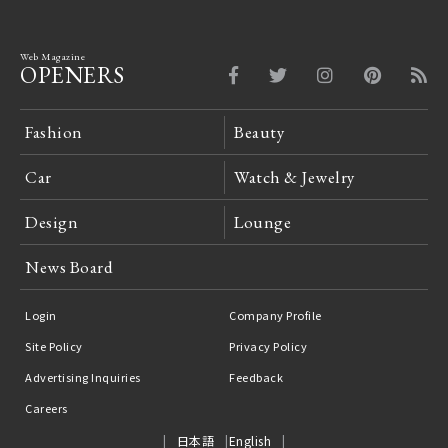
Web Magazine
OPENERS
Fashion
Beauty
Car
Watch & Jewelry
Design
Lounge
News Board
Login
Company Profile
Site Policy
Privacy Policy
Advertising Inquiries
Feedback
Careers
日本語
English