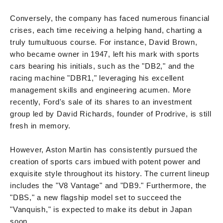
Conversely, the company has faced numerous financial
crises, each time receiving a helping hand, charting a
truly tumultuous course. For instance, David Brown,
who became owner in 1947, left his mark with sports
cars bearing his initials, such as the "DB2," and the
racing machine "DBR1," leveraging his excellent
management skills and engineering acumen. More
recently, Ford's sale of its shares to an investment
group led by David Richards, founder of Prodrive, is still
fresh in memory.
However, Aston Martin has consistently pursued the
creation of sports cars imbued with potent power and
exquisite style throughout its history. The current lineup
includes the "V8 Vantage" and "DB9." Furthermore, the
"DBS," a new flagship model set to succeed the
"Vanquish," is expected to make its debut in Japan
soon.