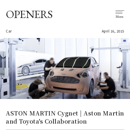
OPENERS
Menu
Car
April 16, 2015
ASTON MARTIN Cygnet | Aston Martin
and Toyota's Collaboration