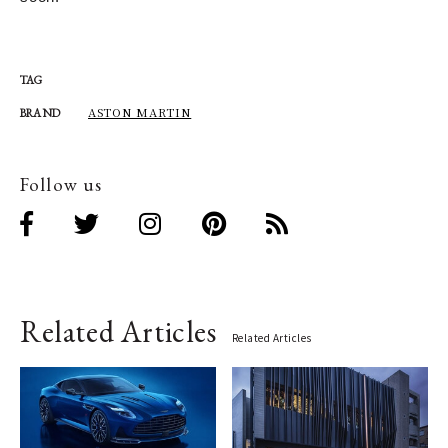
TAG
ASTON MARTIN
BRAND
Follow us
Related Articles
Related Articles