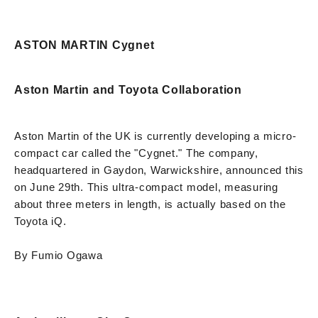
ASTON MARTIN Cygnet
Aston Martin and Toyota Collaboration
Aston Martin of the UK is currently developing a micro-
compact car called the "Cygnet." The company,
headquartered in Gaydon, Warwickshire, announced this
on June 29th. This ultra-compact model, measuring
about three meters in length, is actually based on the
Toyota iQ.
By Fumio Ogawa