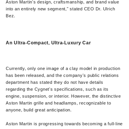
Aston Martin's design, craftsmanship, and brand value
into an entirely new segment," stated CEO Dr. Ulrich
Bez.
An Ultra-Compact, Ultra-Luxury Car
Currently, only one image of a clay model in production
has been released, and the company's public relations
department has stated they do not have details
regarding the Cygnet's specifications, such as its
engine, suspension, or interior. However, the distinctive
Aston Martin grille and headlamps, recognizable to
anyone, build great anticipation.
Aston Martin is progressing towards becoming a full-line