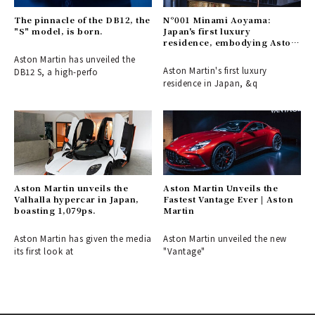
The pinnacle of the DB12, the
N°001 Minami Aoyama:
"S" model, is born.
Japan's first luxury
residence, embodying Aston
Martin's aesthetic.
Aston Martin has unveiled the
Aston Martin's first luxury
DB12 S, a high-perfo
residence in Japan, &q
Aston Martin unveils the
Aston Martin Unveils the
Valhalla hypercar in Japan,
Fastest Vantage Ever | Aston
boasting 1,079ps.
Martin
Aston Martin has given the media
Aston Martin unveiled the new
its first look at
"Vantage"