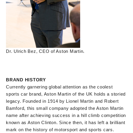
Dr. Ulrich Bez, CEO of Aston Martin.
BRAND HISTORY
Currently garnering global attention as the coolest
sports car brand, Aston Martin of the UK holds a storied
legacy. Founded in 1914 by Lionel Martin and Robert
Bamford, this small company adopted the Aston Martin
name after achieving success in a hill climb competition
known as Aston Clinton. Since then, it has left a brilliant
mark on the history of motorsport and sports cars.