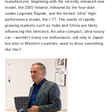
manufacturer, beginning with the recently released new
model, the DBS Volante, followed by the four-door
sedan Lagonda Rapide, and the limited "ultra" high-
performance model, the I-77. The needs of rapidly
growing markets such as India and China are likely
influencing this direction. An ultra-compact, ultra-luxury
car – wouldn't many car enthusiasts, not only in Japan
but also in Western countries, want to drive something
like this?