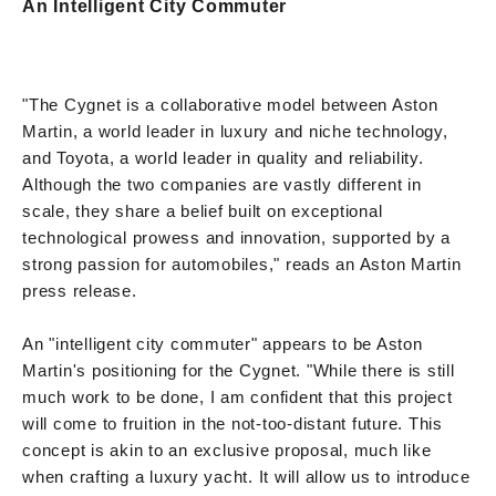
An Intelligent City Commuter
"The Cygnet is a collaborative model between Aston
Martin, a world leader in luxury and niche technology,
and Toyota, a world leader in quality and reliability.
Although the two companies are vastly different in
scale, they share a belief built on exceptional
technological prowess and innovation, supported by a
strong passion for automobiles," reads an Aston Martin
press release.
An "intelligent city commuter" appears to be Aston
Martin's positioning for the Cygnet. "While there is still
much work to be done, I am confident that this project
will come to fruition in the not-too-distant future. This
concept is akin to an exclusive proposal, much like
when crafting a luxury yacht. It will allow us to introduce