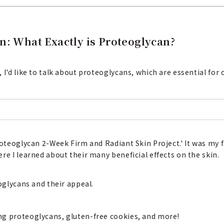
n: What Exactly is Proteoglycan?
I'd like to talk about proteoglycans, which are essential for c
roteoglycan 2-Week Firm and Radiant Skin Project.' It was my 
re I learned about their many beneficial effects on the skin.
eoglycans and their appeal.
ng proteoglycans, gluten-free cookies, and more!