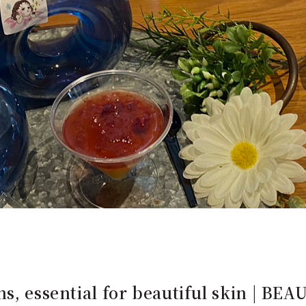
s, essential for beautiful skin | BEA