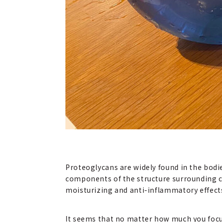
Proteoglycans are widely found in the bodie
components of the structure surrounding cel
moisturizing and anti-inflammatory effects. 
It seems that no matter how much you focus 