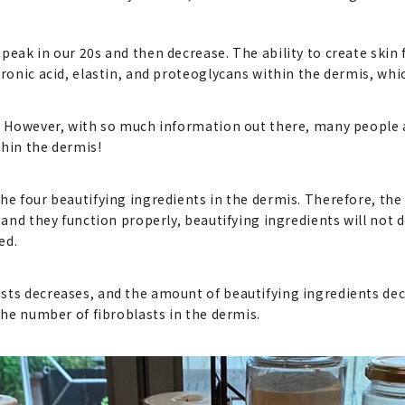
peak in our 20s and then decrease. The ability to create skin 
uronic acid, elastin, and proteoglycans within the dermis, whi
n! However, with so much information out there, many people
ithin the dermis!
he four beautifying ingredients in the dermis. Therefore, the 
 and they function properly, beautifying ingredients will not 
ed.
sts decreases, and the amount of beautifying ingredients dec
 the number of fibroblasts in the dermis.