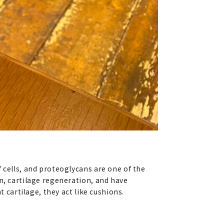
 cells, and proteoglycans are one of the
n, cartilage regeneration, and have
t cartilage, they act like cushions.