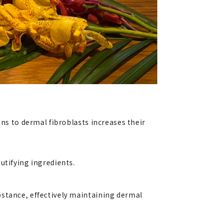
ans to dermal fibroblasts increases their
utifying ingredients.
bstance, effectively maintaining dermal