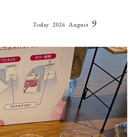
9
Today
2026
August