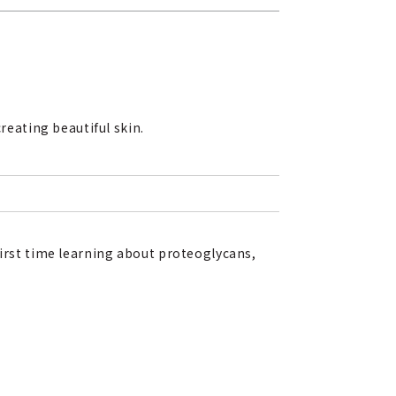
reating beautiful skin.
first time learning about proteoglycans,