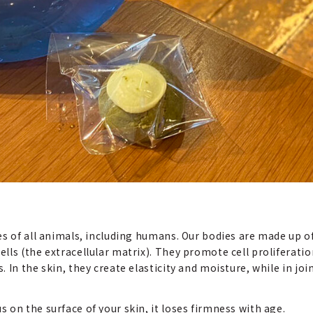
s of all animals, including humans. Our bodies are made up of
ls (the extracellular matrix). They promote cell proliferatio
In the skin, they create elasticity and moisture, while in join
on the surface of your skin, it loses firmness with age.