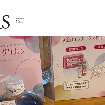
S
Menu