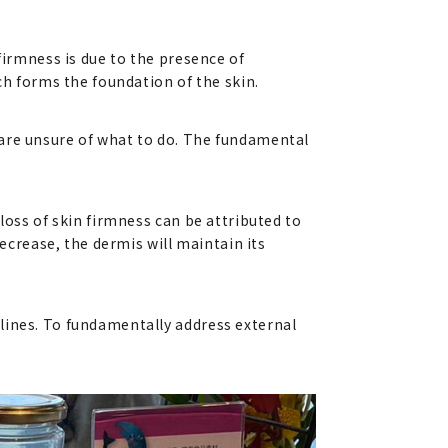
firmness is due to the presence of
ch forms the foundation of the skin.
 are unsure of what to do. The fundamental
loss of skin firmness can be attributed to
decrease, the dermis will maintain its
lines. To fundamentally address external