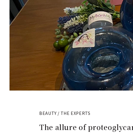
BEAUTY / THE EXPERTS
The allure of proteoglycan