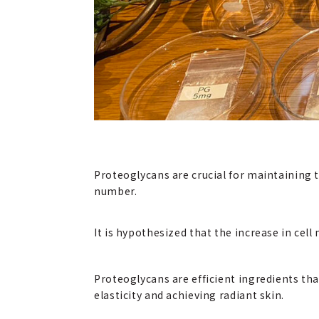
Proteoglycans are crucial for maintaining t
number.
It is hypothesized that the increase in cel
Proteoglycans are efficient ingredients th
elasticity and achieving radiant skin.