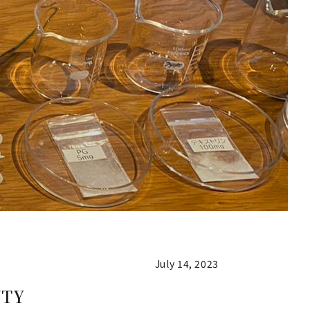
July 14, 2023
UTY