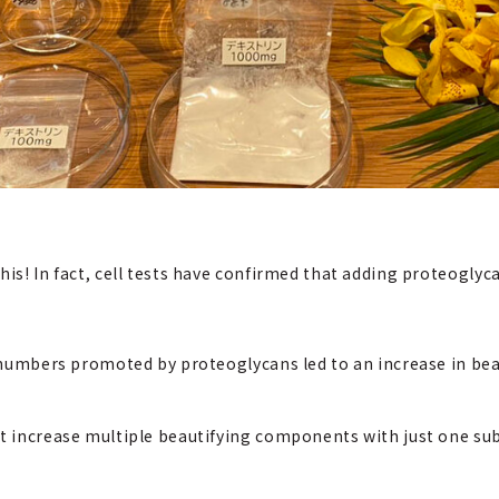
his! In fact, cell tests have confirmed that adding proteoglyc
l numbers promoted by proteoglycans led to an increase in bea
at increase multiple beautifying components with just one su