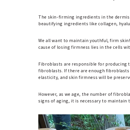
The skin-firming ingredients in the dermis 
beautifying ingredients like collagen, hyal
We all want to maintain youthful, firm ski
cause of losing firmness lies in the cells w
Fibroblasts are responsible for producing t
fibroblasts. If there are enough fibroblasts
elasticity, and skin firmness will be preserv
However, as we age, the number of fibrobla
signs of aging, it is necessary to maintain