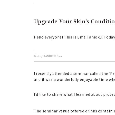
Upgrade Your Skin's Conditio
Hello everyone! This is Ema Tanioku. Today, 
Text by TANIOKU Ema
I recently attended a seminar called the 'P
and it was a wonderfully enjoyable time whe
I'd like to share what I learned about prot
The seminar venue offered drinks containi