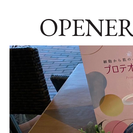
OPENER