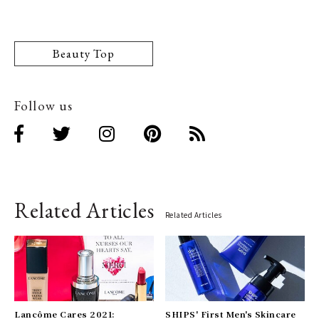
Beauty Top
Follow us
Related Articles
Related Articles
Lancôme Cares 2021:
SHIPS' First Men's Skincare