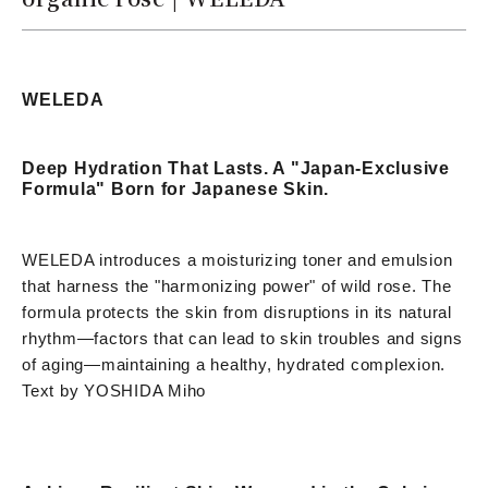
WELEDA
Deep Hydration That Lasts. A "Japan-Exclusive
Formula" Born for Japanese Skin.
WELEDA introduces a moisturizing toner and emulsion
that harness the "harmonizing power" of wild rose. The
formula protects the skin from disruptions in its natural
rhythm—factors that can lead to skin troubles and signs
of aging—maintaining a healthy, hydrated complexion.
Text by YOSHIDA Miho