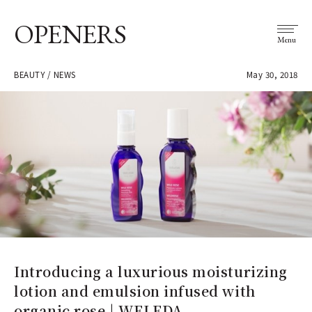
OPENERS
Menu
BEAUTY / NEWS
May 30, 2018
Introducing a luxurious moisturizing
lotion and emulsion infused with
organic rose | WELEDA