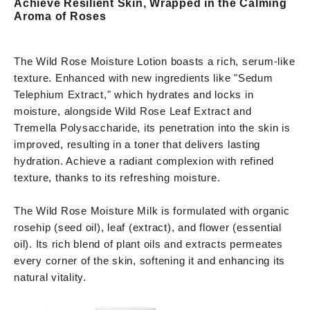
Achieve Resilient Skin, Wrapped in the Calming
Aroma of Roses
The Wild Rose Moisture Lotion boasts a rich, serum-like
texture. Enhanced with new ingredients like "Sedum
Telephium Extract," which hydrates and locks in
moisture, alongside Wild Rose Leaf Extract and
Tremella Polysaccharide, its penetration into the skin is
improved, resulting in a toner that delivers lasting
hydration. Achieve a radiant complexion with refined
texture, thanks to its refreshing moisture.
The Wild Rose Moisture Milk is formulated with organic
rosehip (seed oil), leaf (extract), and flower (essential
oil). Its rich blend of plant oils and extracts permeates
every corner of the skin, softening it and enhancing its
natural vitality.