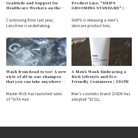
Gratitude and Support for
Product Line, "SHIPS
Healthcare Workers on the
GROOMING STANDARD" |
Front Lines of the Pandemic |
SHIPS
LANCÔME
Continuing from last year,
SHIPS is releasing a men's
Lancôme is undertaking
skincare product line,
Wash from head to toe! A new
A Men's Wash Embracing a
style of all-in-one shampoo
Rich Lifestyle and Eco-
that you can take anywhere |
Friendly Containers | ZIGEN
GITA
Master Rich has launched sales
Men's cosmetic brand ZIGEN has
of "GITA Hair
adopted "ECO2,