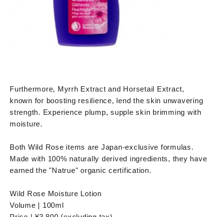
Furthermore, Myrrh Extract and Horsetail Extract,
known for boosting resilience, lend the skin unwavering
strength. Experience plump, supple skin brimming with
moisture.
Both Wild Rose items are Japan-exclusive formulas.
Made with 100% naturally derived ingredients, they have
earned the "Natrue" organic certification.
Wild Rose Moisture Lotion
Volume | 100ml
Price | ¥3,800 (excluding tax)