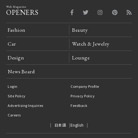
Web Magazine
OPENERS
Fashion
Beauty
Car
Watch & Jewelry
Design
Lounge
News Board
Login
Company Profile
Site Policy
Privacy Policy
Advertising Inquiries
Feedback
Careers
日本語
English