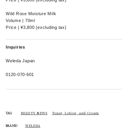
Wild Rose Moisture Milk
Volume | 70ml
Price | ¥3,800 (excluding tax)
Inquiries
Weleda Japan
0120-070-601
BEAUTY NEWS
Toner, Lotion, and Cream
TAG
WELEDA
BRAND