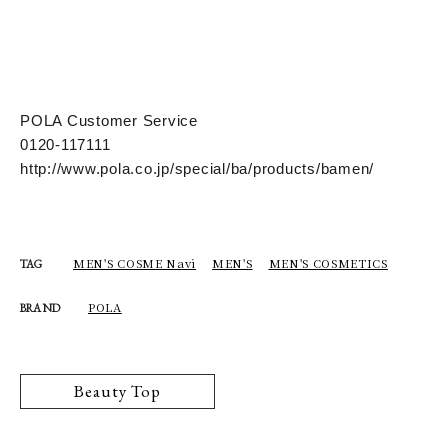
POLA Customer Service
0120-117111
http://www.pola.co.jp/special/ba/products/bamen/
MEN'S COSME Navi
MEN'S
MEN'S COSMETICS
TAG
POLA
BRAND
Beauty Top