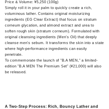
Price & Volume: ¥5,250 (100g)
Simply roll it in your palm to quickly create a rich,
voluminous lather. Contains original moisturizing
ingredients (EG Clear Extract) that focus on stratum
corneum glycation, and almond extract and urea to
soften rough skin (stratum corneum). Formulated with
original cleansing ingredients (Men's Oil) that deeply
cleanse men's sebum. It transforms the skin into a state
where high-performance ingredients can easily
penetrate.
To commemorate the launch of "B.A MEN," a limited-
edition "B.A MEN The Premium Set" (¥21,000) will also
be released.
A Two-Step Process: Rich, Bouncy Lather and