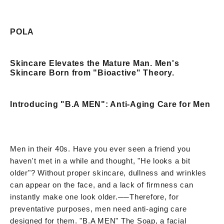
POLA
Skincare Elevates the Mature Man. Men's
Skincare Born from "Bioactive" Theory.
Introducing "B.A MEN": Anti-Aging Care for Men
Men in their 40s. Have you ever seen a friend you
haven't met in a while and thought, "He looks a bit
older"? Without proper skincare, dullness and wrinkles
can appear on the face, and a lack of firmness can
instantly make one look older.
──
Therefore, for
preventative purposes, men need anti-aging care
designed for them. "B.A MEN" The Soap, a facial