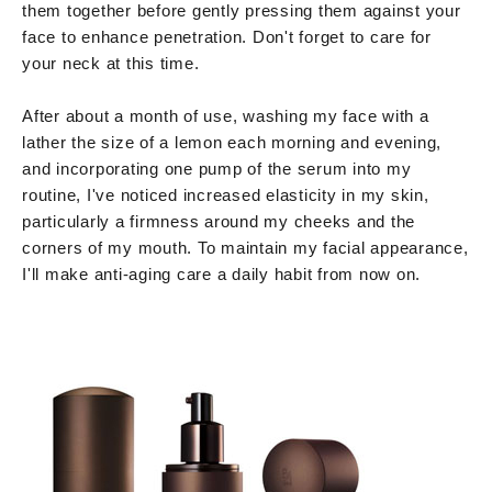
them together before gently pressing them against your
face to enhance penetration. Don't forget to care for
your neck at this time.
After about a month of use, washing my face with a
lather the size of a lemon each morning and evening,
and incorporating one pump of the serum into my
routine, I've noticed increased elasticity in my skin,
particularly a firmness around my cheeks and the
corners of my mouth. To maintain my facial appearance,
I'll make anti-aging care a daily habit from now on.