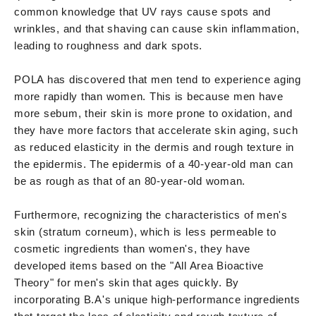
common knowledge that UV rays cause spots and
wrinkles, and that shaving can cause skin inflammation,
leading to roughness and dark spots.
POLA has discovered that men tend to experience aging
more rapidly than women. This is because men have
more sebum, their skin is more prone to oxidation, and
they have more factors that accelerate skin aging, such
as reduced elasticity in the dermis and rough texture in
the epidermis. The epidermis of a 40-year-old man can
be as rough as that of an 80-year-old woman.
Furthermore, recognizing the characteristics of men's
skin (stratum corneum), which is less permeable to
cosmetic ingredients than women's, they have
developed items based on the "All Area Bioactive
Theory" for men's skin that ages quickly. By
incorporating B.A's unique high-performance ingredients