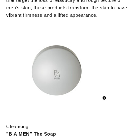
that target the loss of elasticity and rough texture of
men's skin, these products transform the skin to have
vibrant firmness and a lifted appearance.
Cleansing
"B.A MEN" The Soap