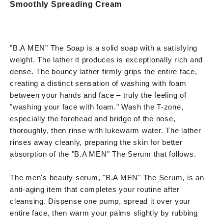
Smoothly Spreading Cream
"B.A MEN" The Soap is a solid soap with a satisfying
weight. The lather it produces is exceptionally rich and
dense. The bouncy lather firmly grips the entire face,
creating a distinct sensation of washing with foam
between your hands and face – truly the feeling of
"washing your face with foam." Wash the T-zone,
especially the forehead and bridge of the nose,
thoroughly, then rinse with lukewarm water. The lather
rinses away cleanly, preparing the skin for better
absorption of the "B.A MEN" The Serum that follows.
The men's beauty serum, "B.A MEN" The Serum, is an
anti-aging item that completes your routine after
cleansing. Dispense one pump, spread it over your
entire face, then warm your palms slightly by rubbing