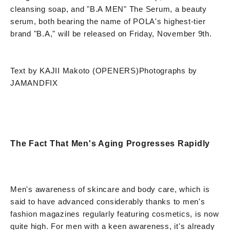
cleansing soap, and "B.A MEN" The Serum, a beauty
serum, both bearing the name of POLA's highest-tier
brand "B.A," will be released on Friday, November 9th.
Text by KAJII Makoto (OPENERS)
Photographs by
JAMANDFIX
The Fact That Men's Aging Progresses Rapidly
Men's awareness of skincare and body care, which is
said to have advanced considerably thanks to men's
fashion magazines regularly featuring cosmetics, is now
quite high. For men with a keen awareness, it's already