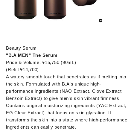
Beauty Serum
"B.A MEN" The Serum
Price & Volume: ¥15,750 (90mL)
(Refill ¥14,700)
A watery smooth touch that penetrates as if melting into
the skin. Formulated with B.A's unique high-
performance ingredients (NAO Extract, Clove Extract,
Benzoin Extract) to give men's skin vibrant firmness.
Contains original moisturizing ingredients (YAC Extract,
EG Clear Extract) that focus on skin glycation. It
transforms the skin into a state where high-performance
ingredients can easily penetrate.