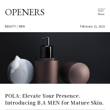
OPENERS
Menu
BEAUTY / MEN
February 13, 2015
POLA: Elevate Your Presence.
Introducing B.A MEN for Mature Skin.