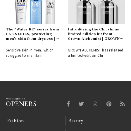
The "Water RE" series from
Introducing the Christmas
LAB SERIES, protecting
limited edition kit from
men's skin from dryness |
Grown Alchemist | GROWN
LAB SERIES
ALCHEMIST
Sensitive skin in men, which
GROWN ALCHEMIST has released
struggles to maintain
a limited-edition Chr
Web Magazine
OPENERS
Fashion
Beauty