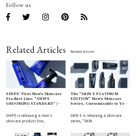
Follow us
Related Articles
Related Articles
SHIPS' First Men's Skincare
The "SKIN X PLATINUM
Product Line, "SHIPS
EDITION" Men's Skincare
GROOMING STANDARD" |
Series, Customizable to Your
SHIPS
Skin Type | SKIN X
SHIPS is releasing a men's
SKIN X is releasing a skincare
skincare product line,
series, "SKIN