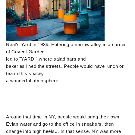
Neal's Yard in 1989. Entering a narrow alley in a corner
of Covent Garden
led to "YARD," where salad bars and
bakeries lined the streets. People would have lunch or
tea in this space,
a wonderful atmosphere.
Around that time in NY, people would bring their own
Evian water and go to the office in sneakers, then
change into high heels... In that sense, NY was more