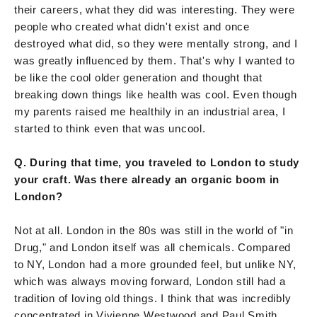
their careers, what they did was interesting. They were
people who created what didn't exist and once
destroyed what did, so they were mentally strong, and I
was greatly influenced by them. That's why I wanted to
be like the cool older generation and thought that
breaking down things like health was cool. Even though
my parents raised me healthily in an industrial area, I
started to think even that was uncool.
Q. During that time, you traveled to London to study
your craft. Was there already an organic boom in
London?
Not at all. London in the 80s was still in the world of "in
Drug," and London itself was all chemicals. Compared
to NY, London had a more grounded feel, but unlike NY,
which was always moving forward, London still had a
tradition of loving old things. I think that was incredibly
concentrated in Vivienne Westwood and Paul Smith.