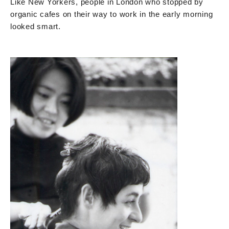
Like New Yorkers, people in London who stopped by
organic cafes on their way to work in the early morning
looked smart.