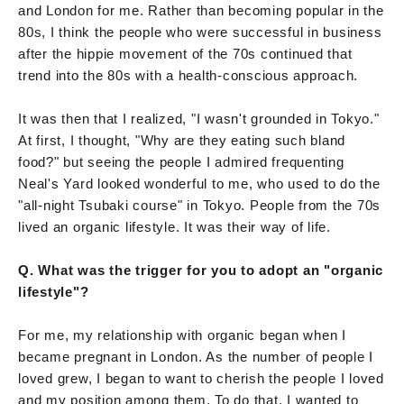
and London for me. Rather than becoming popular in the
80s, I think the people who were successful in business
after the hippie movement of the 70s continued that
trend into the 80s with a health-conscious approach.
It was then that I realized, "I wasn't grounded in Tokyo."
At first, I thought, "Why are they eating such bland
food?" but seeing the people I admired frequenting
Neal's Yard looked wonderful to me, who used to do the
"all-night Tsubaki course" in Tokyo. People from the 70s
lived an organic lifestyle. It was their way of life.
Q. What was the trigger for you to adopt an "organic
lifestyle"?
For me, my relationship with organic began when I
became pregnant in London. As the number of people I
loved grew, I began to want to cherish the people I loved
and my position among them. To do that, I wanted to