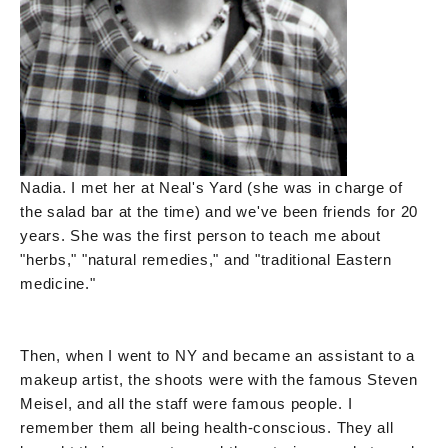
Nadia. I met her at Neal's Yard (she was in charge of
the salad bar at the time) and we've been friends for 20
years. She was the first person to teach me about
"herbs," "natural remedies," and "traditional Eastern
medicine."
Then, when I went to NY and became an assistant to a
makeup artist, the shoots were with the famous Steven
Meisel, and all the staff were famous people. I
remember them all being health-conscious. They all