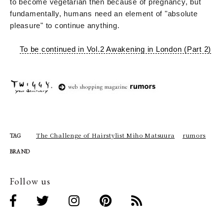
to become vegetarian then because of pregnancy, but
fundamentally, humans need an element of "absolute
pleasure" to continue anything.
To be continued in Vol.2 Awakening in London (Part 2)
The Challenge of Hairstylist Miho Matsuura
rumors
TAG
BRAND
Follow us