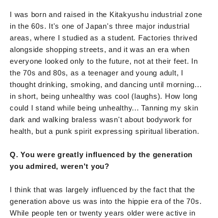
I was born and raised in the Kitakyushu industrial zone
in the 60s. It's one of Japan's three major industrial
areas, where I studied as a student. Factories thrived
alongside shopping streets, and it was an era when
everyone looked only to the future, not at their feet. In
the 70s and 80s, as a teenager and young adult, I
thought drinking, smoking, and dancing until morning...
in short, being unhealthy was cool (laughs). How long
could I stand while being unhealthy... Tanning my skin
dark and walking braless wasn't about bodywork for
health, but a punk spirit expressing spiritual liberation.
Q. You were greatly influenced by the generation
you admired, weren't you?
I think that was largely influenced by the fact that the
generation above us was into the hippie era of the 70s.
While people ten or twenty years older were active in