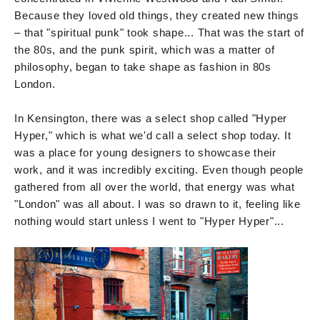
Because they loved old things, they created new things
– that "spiritual punk" took shape... That was the start of
the 80s, and the punk spirit, which was a matter of
philosophy, began to take shape as fashion in 80s
London.
In Kensington, there was a select shop called "Hyper
Hyper," which is what we'd call a select shop today. It
was a place for young designers to showcase their
work, and it was incredibly exciting. Even though people
gathered from all over the world, that energy was what
"London" was all about. I was so drawn to it, feeling like
nothing would start unless I went to "Hyper Hyper"...