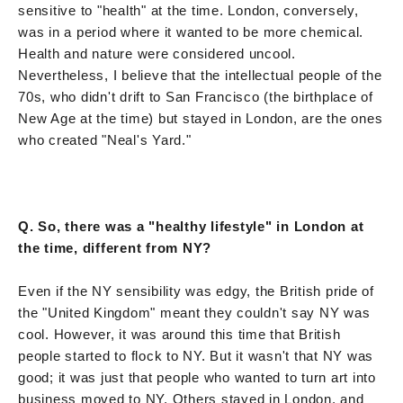
sensitive to "health" at the time. London, conversely,
was in a period where it wanted to be more chemical.
Health and nature were considered uncool.
Nevertheless, I believe that the intellectual people of the
70s, who didn't drift to San Francisco (the birthplace of
New Age at the time) but stayed in London, are the ones
who created "Neal's Yard."
Q. So, there was a "healthy lifestyle" in London at
the time, different from NY?
Even if the NY sensibility was edgy, the British pride of
the "United Kingdom" meant they couldn't say NY was
cool. However, it was around this time that British
people started to flock to NY. But it wasn't that NY was
good; it was just that people who wanted to turn art into
business moved to NY. Others stayed in London, and