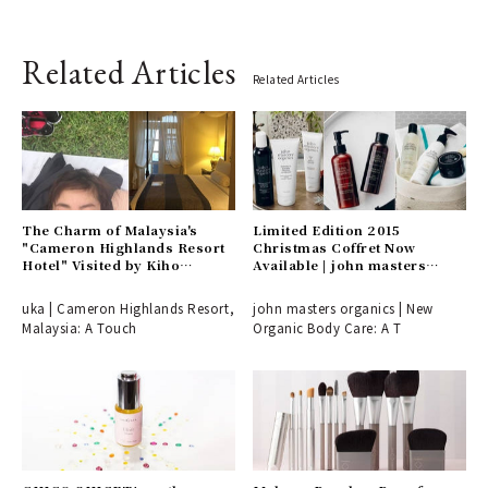
Related Articles
Related Articles
The Charm of Malaysia's
Limited Edition 2015
"Cameron Highlands Resort
Christmas Coffret Now
Hotel" Visited by Kiho
Available | john masters
Watanabe | uka
organics
uka | Cameron Highlands Resort,
john masters organics | New
Malaysia: A Touch
Organic Body Care: A T