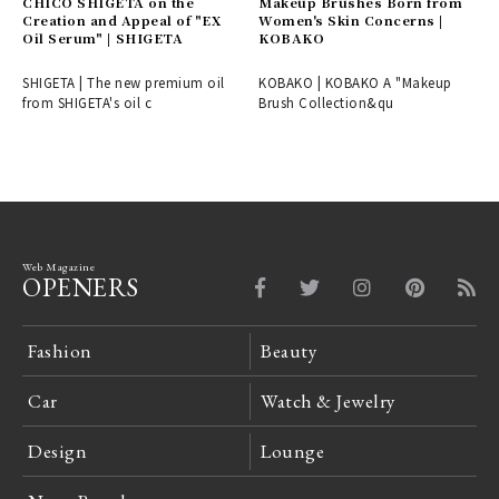
CHICO SHIGETA on the
Makeup Brushes Born from
Creation and Appeal of "EX
Women's Skin Concerns |
Oil Serum" | SHIGETA
KOBAKO
SHIGETA | The new premium oil
KOBAKO | KOBAKO A "Makeup
from SHIGETA's oil c
Brush Collection&qu
Web Magazine
OPENERS
Fashion
Beauty
Car
Watch & Jewelry
Design
Lounge