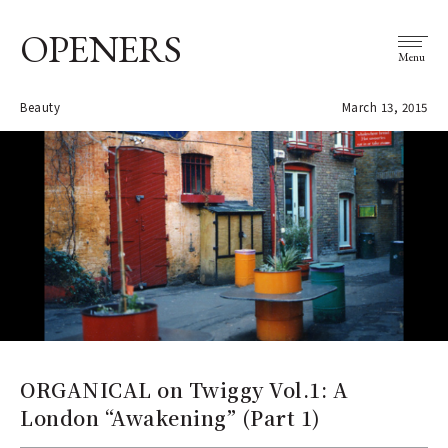
OPENERS
Menu
Beauty
March 13, 2015
ORGANICAL on Twiggy Vol.1: A
London “Awakening” (Part 1)