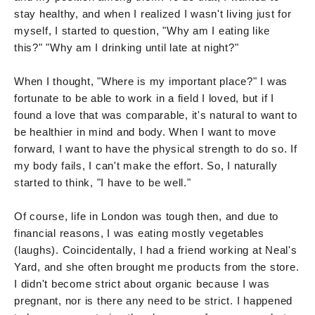
stay healthy, and when I realized I wasn't living just for
myself, I started to question, "Why am I eating like
this?" "Why am I drinking until late at night?"
When I thought, "Where is my important place?" I was
fortunate to be able to work in a field I loved, but if I
found a love that was comparable, it's natural to want to
be healthier in mind and body. When I want to move
forward, I want to have the physical strength to do so. If
my body fails, I can't make the effort. So, I naturally
started to think, "I have to be well."
Of course, life in London was tough then, and due to
financial reasons, I was eating mostly vegetables
(laughs). Coincidentally, I had a friend working at Neal's
Yard, and she often brought me products from the store.
I didn't become strict about organic because I was
pregnant, nor is there any need to be strict. I happened