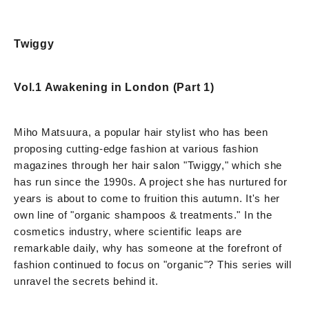
Twiggy
Vol.1 Awakening in London (Part 1)
Miho Matsuura, a popular hair stylist who has been
proposing cutting-edge fashion at various fashion
magazines through her hair salon "Twiggy," which she
has run since the 1990s. A project she has nurtured for
years is about to come to fruition this autumn. It's her
own line of "organic shampoos & treatments." In the
cosmetics industry, where scientific leaps are
remarkable daily, why has someone at the forefront of
fashion continued to focus on "organic"? This series will
unravel the secrets behind it.