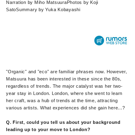
Narration by Miho Matsuura
Photos by Koji
Sato
Summary by Yuka Kobayashi
"Organic" and "eco" are familiar phrases now. However,
Matsuura has been interested in these since the 80s,
regardless of trends. The major catalyst was her two-
year stay in London. London, where she went to learn
her craft, was a hub of trends at the time, attracting
various artists. What experiences did she gain here...?
Q. First, could you tell us about your background
leading up to your move to London?