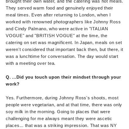
brought their own water, and the catering was hot meals.
They served warm food and genuinely enjoyed their
meal times. Even after returning to London, when I
worked with renowned photographers like Johnny Ross
and Cindy Palmano, who were active in "ITALIAN
VOGUE" and "BRITISH VOGUE" at the time, the
catering on set was magnificent. In Japan, meals on set
weren't considered that important back then, but there, it
was a lunchtime for conversation. The day would start
with a meeting over tea.
Q. ...Did you touch upon their mindset through your
work?
Yes. Furthermore, during Johnny Ross's shoots, most
people were vegetarian, and at that time, there was only
soy milk in the morning. Going to places that were
challenging for me always meant they were ascetic
places... that was a striking impression. That was NY