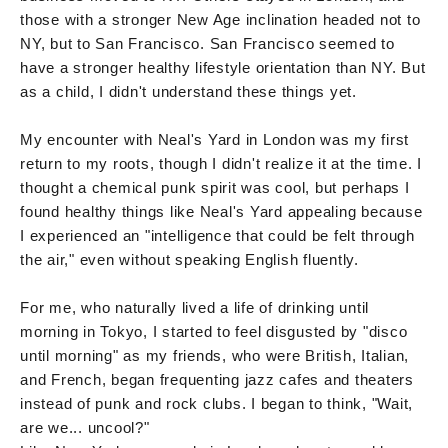
those with a stronger New Age inclination headed not to
NY, but to San Francisco. San Francisco seemed to
have a stronger healthy lifestyle orientation than NY. But
as a child, I didn't understand these things yet.
My encounter with Neal's Yard in London was my first
return to my roots, though I didn't realize it at the time. I
thought a chemical punk spirit was cool, but perhaps I
found healthy things like Neal's Yard appealing because
I experienced an "intelligence that could be felt through
the air," even without speaking English fluently.
For me, who naturally lived a life of drinking until
morning in Tokyo, I started to feel disgusted by "disco
until morning" as my friends, who were British, Italian,
and French, began frequenting jazz cafes and theaters
instead of punk and rock clubs. I began to think, "Wait,
are we... uncool?"