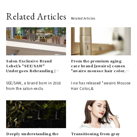
Related Articles
Related Articles
Salon-Exclusive Brand
From the premium aging
LebeL's "SEE/SAW"
care brand [awairo] comes
Undergoes Rebranding |
"awairo mousse hair color," a
SEE/SAW
foam-type gray hair dye.
SEE/SAW, a brand born in 2018
I-ne has released "awairo Mousse
from the salon-exclu
Hair Color,&
Deeply understanding the
Transitioning from gray