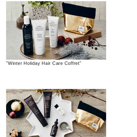
"Winter Holiday Hair Care Coffret"