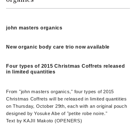
john masters organics
New organic body care trio now available
Four types of 2015 Christmas Coffrets released
in limited quantities
From "john masters organics," four types of 2015
Christmas Coffrets will be released in limited quantities
on Thursday, October 29th, each with an original pouch
designed by Yosuke Abe of "petite robe noire."
Text by KAJII Makoto (OPENERS)