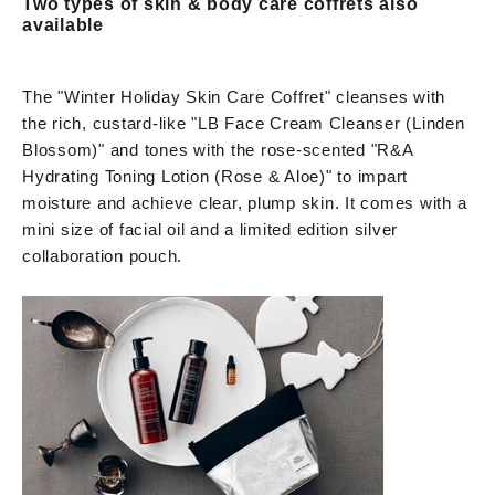
Two types of skin & body care coffrets also
available
The "Winter Holiday Skin Care Coffret" cleanses with
the rich, custard-like "LB Face Cream Cleanser (Linden
Blossom)" and tones with the rose-scented "R&A
Hydrating Toning Lotion (Rose & Aloe)" to impart
moisture and achieve clear, plump skin. It comes with a
mini size of facial oil and a limited edition silver
collaboration pouch.