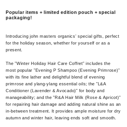
Popular items + limited edition pouch + special
packaging!
Introducing john masters organics' special gifts, perfect
for the holiday season, whether for yourself or as a
present.
The "Winter Holiday Hair Care Coffret" includes the
most popular "Evening P Shampoo (Evening Primrose)"
with its fine lather and delightful blend of evening
primrose and ylang-ylang essential oils; the "L&A
Conditioner (Lavender & Avocado)" for body and
manageability; and the "R&A Hair Milk (Rose & Apricot)"
for repairing hair damage and adding natural shine as an
in-between treatment. It provides ample moisture for dry
autumn and winter hair, leaving ends soft and smooth.