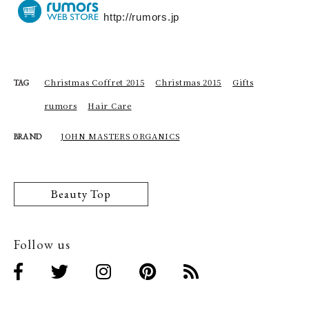
http://rumors.jp
Christmas Coffret 2015
Christmas 2015
Gifts
TAG
rumors
Hair Care
JOHN MASTERS ORGANICS
BRAND
Beauty Top
Follow us