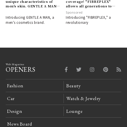
unique characteristics of
coverage! "FIBREPLEX"
men's skin. GENTLE A MAN:
allows all generations to
A men's cosmetics brand
enjoy bleach designs with
Sponsored
designed to boost your
ease｜FIBREPLEX
Introducing GENTLE A MAN, a
Introducing "FIBREPLEX," a
confidence.
men's cosmetics brand.
revolutionary
Web Magazine
OPENERS
Fashion
Beauty
Car
Watch & Jewelry
Design
Lounge
News Board