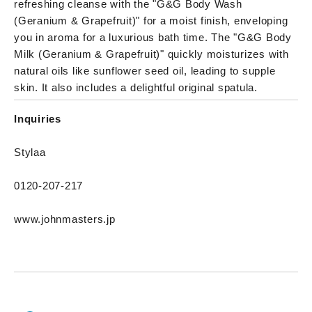
refreshing cleanse with the "G&G Body Wash
(Geranium & Grapefruit)" for a moist finish, enveloping
you in aroma for a luxurious bath time. The "G&G Body
Milk (Geranium & Grapefruit)" quickly moisturizes with
natural oils like sunflower seed oil, leading to supple
skin. It also includes a delightful original spatula.
Inquiries
Stylaa
0120-207-217
www.johnmasters.jp