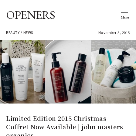
OPENERS
Menu
BEAUTY / NEWS
November 5, 2015
Limited Edition 2015 Christmas
Coffret Now Available | john masters
organics