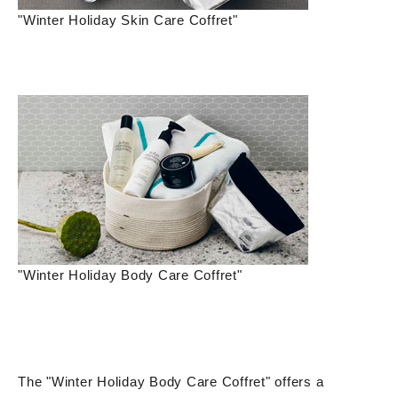
"Winter Holiday Skin Care Coffret"
"Winter Holiday Body Care Coffret"
The "Winter Holiday Body Care Coffret" offers a