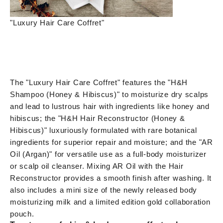
"Luxury Hair Care Coffret"
The "Luxury Hair Care Coffret" features the "H&H
Shampoo (Honey & Hibiscus)" to moisturize dry scalps
and lead to lustrous hair with ingredients like honey and
hibiscus; the "H&H Hair Reconstructor (Honey &
Hibiscus)" luxuriously formulated with rare botanical
ingredients for superior repair and moisture; and the "AR
Oil (Argan)" for versatile use as a full-body moisturizer
or scalp oil cleanser. Mixing AR Oil with the Hair
Reconstructor provides a smooth finish after washing. It
also includes a mini size of the newly released body
moisturizing milk and a limited edition gold collaboration
pouch.