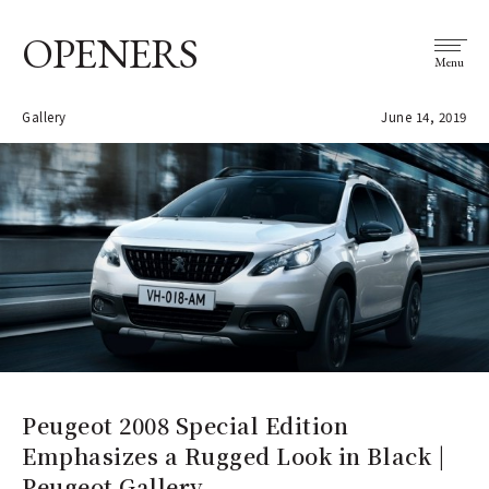
OPENERS
Menu
Gallery
June 14, 2019
Peugeot 2008 Special Edition
Emphasizes a Rugged Look in Black |
Peugeot Gallery