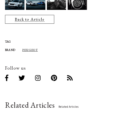
Back to Article
TAG
PEUGEOT
BRAND
Follow us
Related Articles
Related Articles