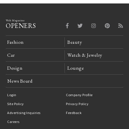
Web Magazine
OPENERS
Fashion
Beauty
Car
Watch & Jewelry
Design
Lounge
News Board
Login
Company Profile
Site Policy
Privacy Policy
Advertising Inquiries
Feedback
Careers