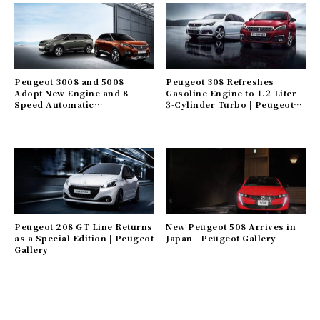
Peugeot 3008 and 5008
Peugeot 308 Refreshes
Adopt New Engine and 8-
Gasoline Engine to 1.2-Liter
Speed Automatic
3-Cylinder Turbo | Peugeot
Transmission | Peugeot
Gallery
Gallery
Peugeot 208 GT Line Returns
New Peugeot 508 Arrives in
as a Special Edition | Peugeot
Japan | Peugeot Gallery
Gallery