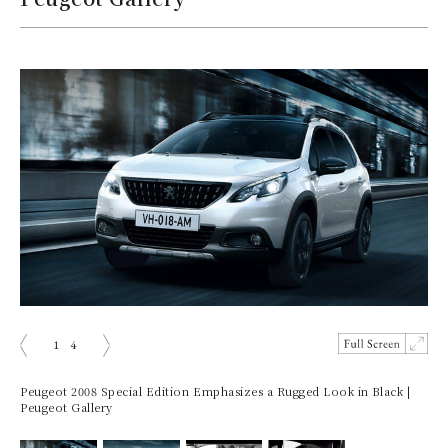
1
4
ious
Next
Peugeot 2008 Special Edition Emphasizes a Rugged Look in Black |
Peugeot Gallery